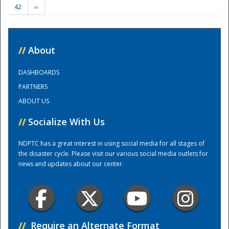
42
››
Training Center
//
About
DASHBOARDS
PARTNERS
ABOUT US
//
Socialize With Us
NDPTC has a great interest in using social media for all stages of
the disaster cycle. Please visit our various social media outlets for
news and updates about our center.
//
Require an Alternate Format