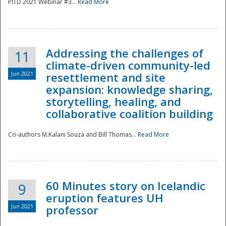
PITD 2021 Webinar #3...
Read More
Addressing the challenges of
11
climate-driven community-led
Jun 2021
resettlement and site
expansion: knowledge sharing,
Disaster
storytelling, healing, and
collaborative coalition building
Co-authors M.Kalani Souza and Bill Thomas...
Read More
60 Minutes story on Icelandic
9
eruption features UH
Jun 2021
professor