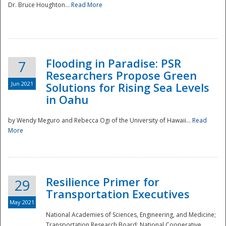
Dr. Bruce Houghton...
Read More
Flooding in Paradise: PSR
7
Researchers Propose Green
Jun 2021
Solutions for Rising Sea Levels
in Oahu
by Wendy Meguro and Rebecca Ogi of the University of Hawaii...
Read
More
Preparedness
Resilience Primer for
29
Transportation Executives
May 2021
National Academies of Sciences, Engineering, and Medicine;
Transportation Research Board; National Cooperative