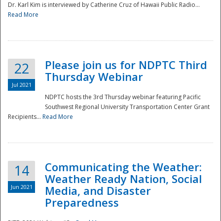
Dr. Karl Kim is interviewed by Catherine Cruz of Hawaii Public Radio...
Read More
National
Please join us for NDPTC Third
22
Thursday Webinar
Jul 2021
NDPTC hosts the 3rd Thursday webinar featuring Pacific
Southwest Regional University Transportation Center Grant
Recipients...
Read More
Communicating the Weather:
14
Weather Ready Nation, Social
Jun 2021
Media, and Disaster
Preparedness