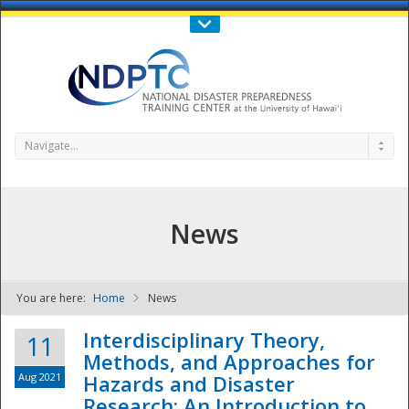
Call Us : 808-956-0600
Contact Us
SIGN IN
Navigate...
News
You are here:
Home
News
NDPTC - The
Interdisciplinary Theory,
11
Methods, and Approaches for
Aug 2021
Hazards and Disaster
Research: An Introduction to