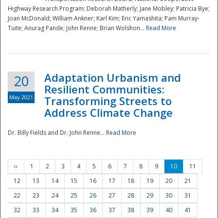
Highway Research Program; Deborah Matherly; Jane Mobley; Patricia Bye;
Joan McDonald; William Ankner; Karl Kim; Eric Yamashita; Pam Murray-
Tuite; Anurag Pande; John Renne; Brian Wolshon...
Read More
Adaptation Urbanism and
20
Resilient Communities:
May 2021
Transforming Streets to
Address Climate Change
Dr. Billy Fields and Dr. John Renne...
Read More
‹‹
1
2
3
4
5
6
7
8
9
10
11
12
13
14
15
16
17
18
19
20
21
22
23
24
25
26
27
28
29
30
31
32
33
34
35
36
37
38
39
40
41