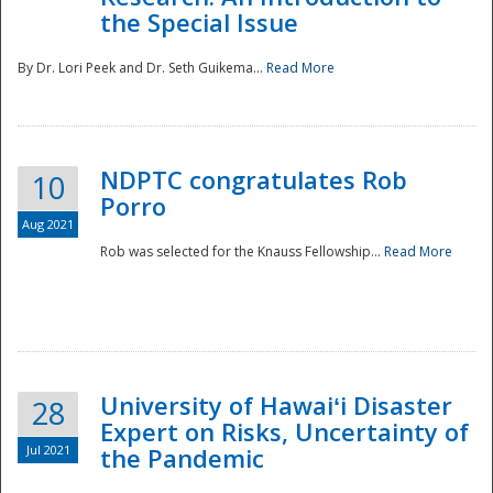
the Special Issue
By Dr. Lori Peek and Dr. Seth Guikema...
Read More
NDPTC congratulates Rob
10
Porro
Aug 2021
Rob was selected for the Knauss Fellowship...
Read More
University of Hawaiʻi Disaster
28
Expert on Risks, Uncertainty of
Jul 2021
the Pandemic