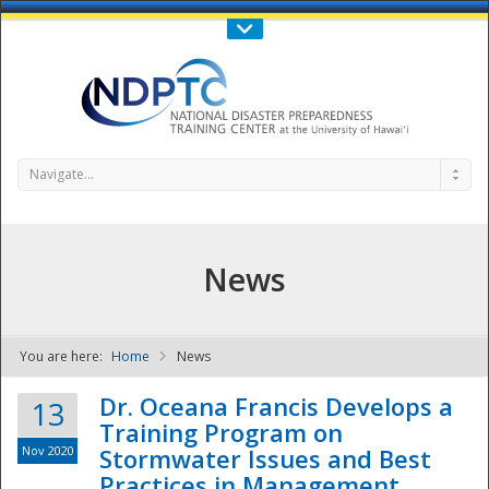
Call Us : 808-956-0600
Contact Us
SIGN IN
Navigate...
News
You are here:
Home
News
NDPTC - The
Dr. Oceana Francis Develops a
13
Training Program on
Nov 2020
Stormwater Issues and Best
Practices in Management