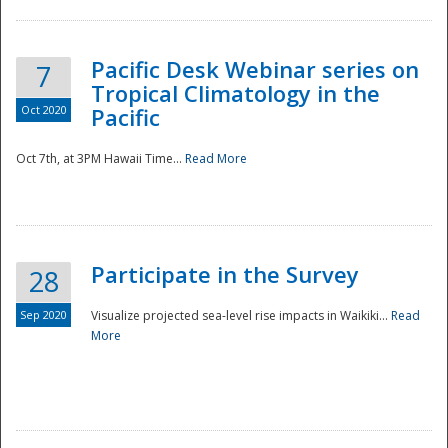
Pacific Desk Webinar series on
7
Tropical Climatology in the
Oct 2020
Pacific
Oct 7th, at 3PM Hawaii Time...
Read More
Participate in the Survey
28
Sep 2020
Visualize projected sea-level rise impacts in Waikiki...
Read
More
Preparedness