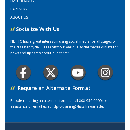
DASHBOARDS
PARTNERS
Training Center
ABOUT US
//
Socialize With Us
NDPTC has a great interest in using social media for all stages of
the disaster cycle. Please visit our various social media outlets for
news and updates about our center.
//
Require an Alternate Format
People requiring an alternate format, call 808-956-0600 for
assistance or email us at
ndptc-training@lists.hawaii.edu
.