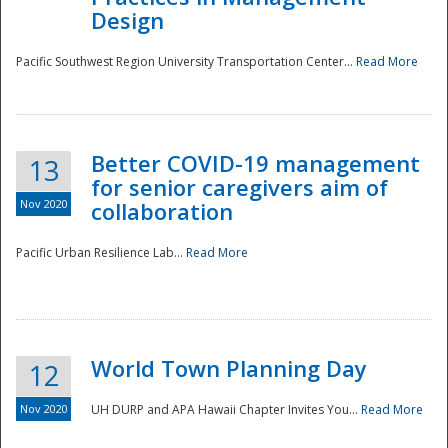
Design
Pacific Southwest Region University Transportation Center...
Read More
Better COVID-19 management
13
for senior caregivers aim of
Nov 2020
collaboration
Pacific Urban Resilience Lab...
Read More
World Town Planning Day
12
Nov 2020
UH DURP and APA Hawaii Chapter Invites You...
Read More