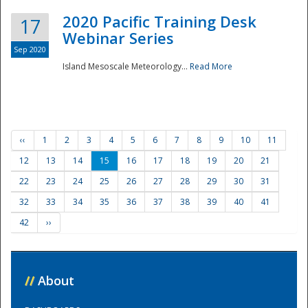
2020 Pacific Training Desk
17
Webinar Series
Sep 2020
Island Mesoscale Meteorology...
Read More
‹‹
1
2
3
4
5
6
7
8
9
10
11
12
13
14
15
16
17
18
19
20
21
22
23
24
25
26
27
28
29
30
31
32
33
34
35
36
37
38
39
40
41
42
››
//
About