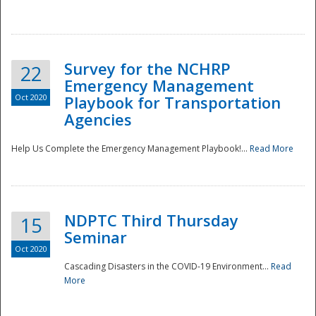
Survey for the NCHRP
22
Emergency Management
Oct 2020
Playbook for Transportation
Agencies
Disaster
Help Us Complete the Emergency Management Playbook!...
Read More
NDPTC Third Thursday
15
Seminar
Oct 2020
Cascading Disasters in the COVID-19 Environment...
Read
More