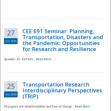
National
CEE 691 Seminar: Planning,
27
Transportation, Disasters and
Oct 2020
the Pandemic: Opportunities
for Research and Resilience
Speaker: Dr. Karl Kim...
Read More
Transportation Research
25
Interdisciplinary Perspectives
Oct 2020
(TRIP)
All papers are downloadable and free of charge...
Read More