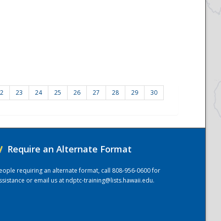
2
23
24
25
26
27
28
29
30
/
Require an Alternate Format
eople requiring an alternate format, call 808-956-0600 for
ssistance or email us at
ndptc-training@lists.hawaii.edu
.