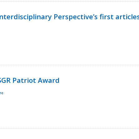
terdisciplinary Perspective’s first article
ESGR Patriot Award
re