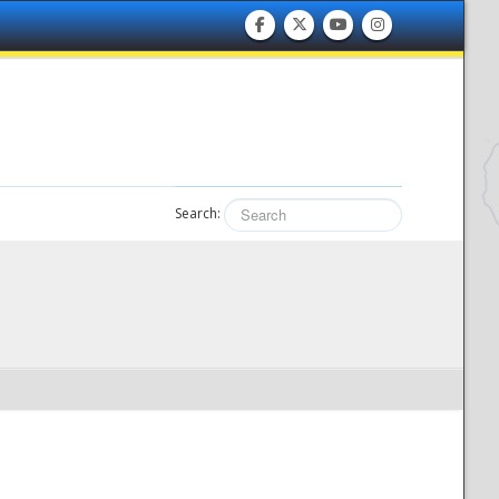
Search: