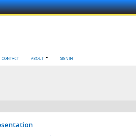
CONTACT
ABOUT
SIGN IN
esentation