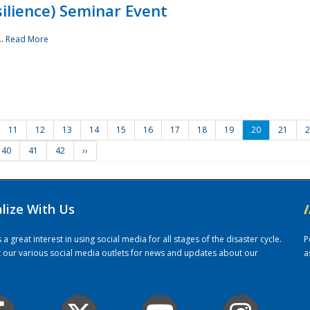
ilience) Seminar Event
..
Read More
11
12
13
14
15
16
17
18
19
20
21
2
40
41
42
››
alize With Us
/
 great interest in using social media for all stages of the disaster cycle.
P
it our various social media outlets for news and updates about our
a