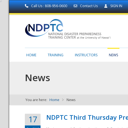
Call Us : 808-956-0600
Contact Us
SIGN IN
HOME
TRAINING
INSTRUCTORS
NEWS
News
You are here:
Home
News
NDPTC - The
NDPTC Third Thursday Pr
17