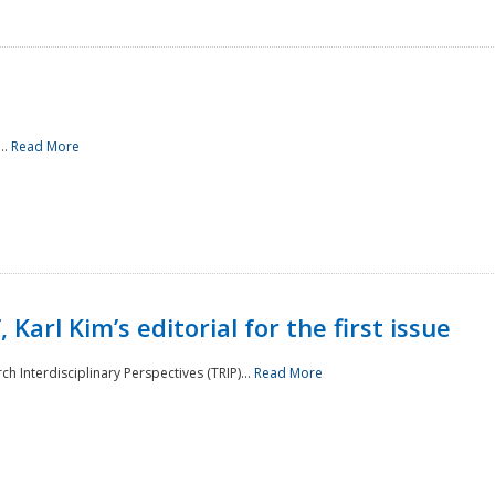
..
Read More
 Karl Kim’s editorial for the first issue
h Interdisciplinary Perspectives (TRIP)...
Read More