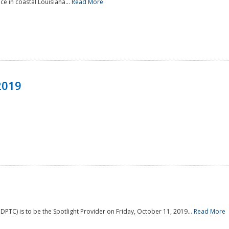
e in coastal Louisiana...
Read More
2019
PTC) is to be the Spotlight Provider on Friday, October 11, 2019...
Read More