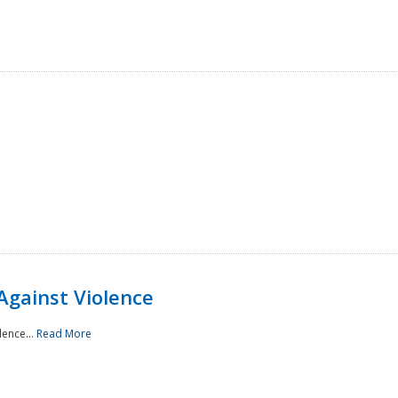
Against Violence
lence...
Read More