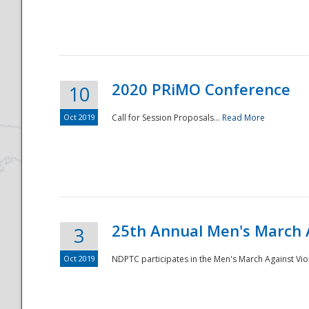
National
2020 PRiMO Conference
10
Oct 2019
Call for Session Proposals...
Read More
25th Annual Men's March 
3
Oct 2019
NDPTC participates in the Men's March Against Vio