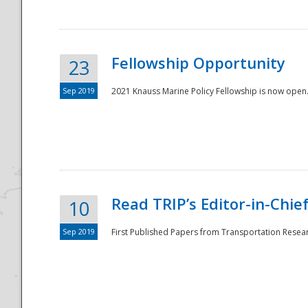
Fellowship Opportunity
23
Sep 2019
2021 Knauss Marine Policy Fellowship is now open.
Disaster
Read TRIP’s Editor-in-Chief,
10
Sep 2019
First Published Papers from Transportation Researc