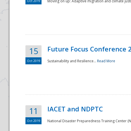
Oct 2019
Moving on up: Adaptive migration and climate justic
Future Focus Conference 
15
Oct 2019
Sustainability and Resilience...
Read More
IACET and NDPTC
11
Oct 2019
National Disaster Preparedness Training Center (ND