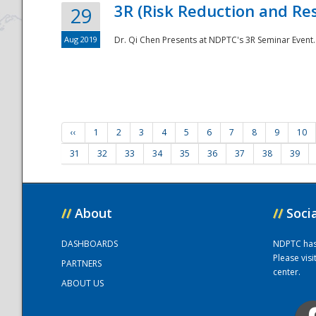
3R (Risk Reduction and Res
29
Aug 2019
Dr. Qi Chen Presents at NDPTC's 3R Seminar Event.
‹‹
1
2
3
4
5
6
7
8
9
10
31
32
33
34
35
36
37
38
39
//
About
//
Soci
DASHBOARDS
NDPTC has a
Please vis
PARTNERS
center.
ABOUT US