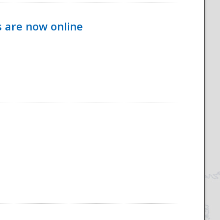
s are now online