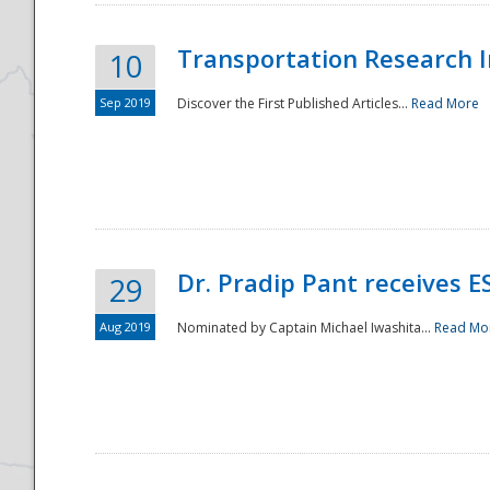
Transportation Research In
10
Sep 2019
Discover the First Published Articles...
Read More
Dr. Pradip Pant receives 
29
Aug 2019
Nominated by Captain Michael Iwashita...
Read Mo
Preparedness