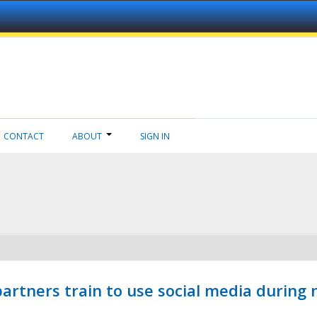
CONTACT
ABOUT
SIGN IN
ners train to use social media during n