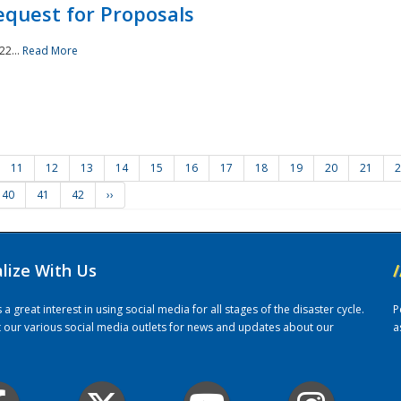
quest for Proposals
22...
Read More
11
12
13
14
15
16
17
18
19
20
21
2
40
41
42
››
alize With Us
/
 great interest in using social media for all stages of the disaster cycle.
P
it our various social media outlets for news and updates about our
a