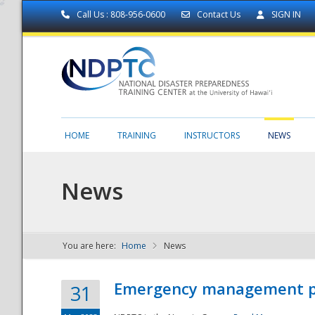
Call Us : 808-956-0600
Contact Us
SIGN IN
HOME
TRAINING
INSTRUCTORS
NEWS
News
You are here:
Home
News
NDPTC - The
Emergency management part
31