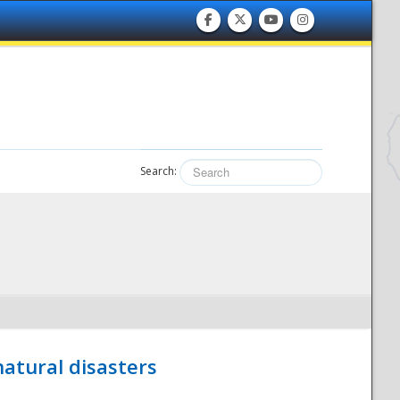
Search:
atural disasters