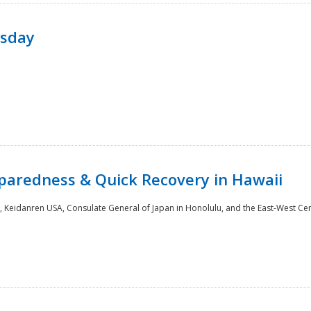
rsday
paredness & Quick Recovery in Hawaii
 Keidanren USA, Consulate General of Japan in Honolulu, and the East-West Cen