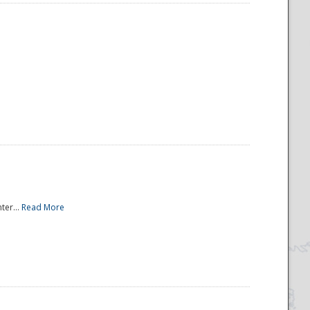
ter...
Read More