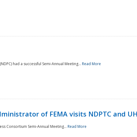
NDPC) had a successful Semi-Annual Meeting...
Read More
Administrator of FEMA visits NDPTC and U
ness Consortium Semi-Annual Meeting...
Read More