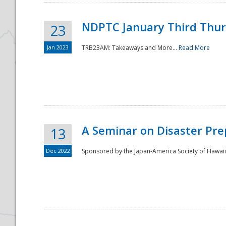
NDPTC January Third Thu
23
Jan 2023
TRB23AM: Takeaways and More...
Read More
A Seminar on Disaster Pre
13
Dec 2022
Sponsored by the Japan-America Society of Hawaii,
Preparedness