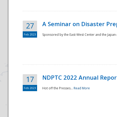
A Seminar on Disaster Pre
27
Feb 2023
Sponsored by the East-West Center and the Japan-A
Disaster
NDPTC 2022 Annual Repor
17
Feb 2023
Hot off the Presses...
Read More