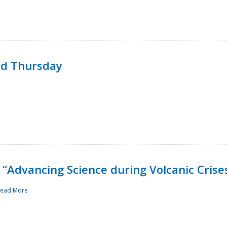
rd Thursday
“Advancing Science during Volcanic Crise
ead More