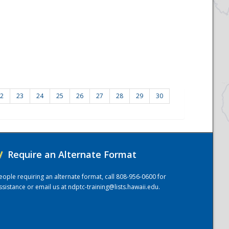
2
23
24
25
26
27
28
29
30
/
Require an Alternate Format
eople requiring an alternate format, call 808-956-0600 for
ssistance or email us at
ndptc-training@lists.hawaii.edu
.