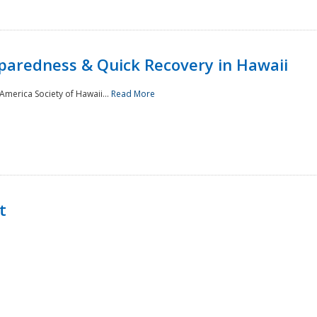
paredness & Quick Recovery in Hawaii
merica Society of Hawaii...
Read More
t