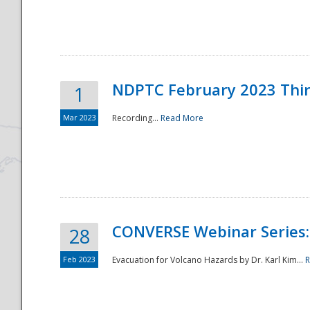
National
NDPTC February 2023 Thi
1
Mar 2023
Recording...
Read More
CONVERSE Webinar Series: 
28
Feb 2023
Evacuation for Volcano Hazards by Dr. Karl Kim...
R