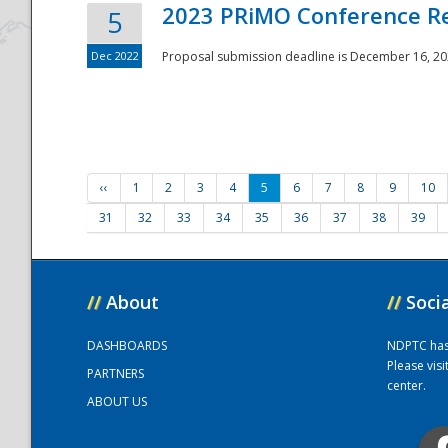
2023 PRiMO Conference Re
5
Dec 2022
Proposal submission deadline is December 16, 20
‹‹
1
2
3
4
5
6
7
8
9
10
31
32
33
34
35
36
37
38
39
//
About
//
Soci
DASHBOARDS
NDPTC has a
Please vis
PARTNERS
center.
ABOUT US