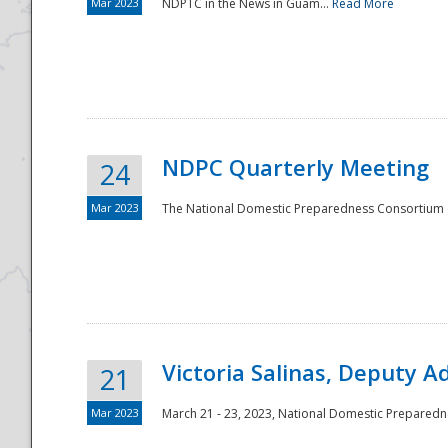
Mar 2023
NDPTC in the News in Guam...
Read More
NDPC Quarterly Meeting
24
Mar 2023
The National Domestic Preparedness Consortium (
Victoria Salinas, Deputy 
21
Mar 2023
March 21 - 23, 2023, National Domestic Prepared