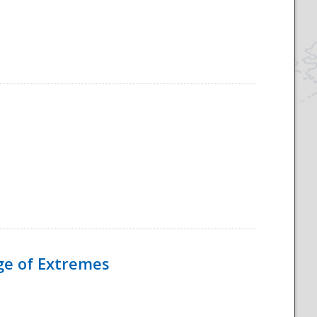
Age of Extremes