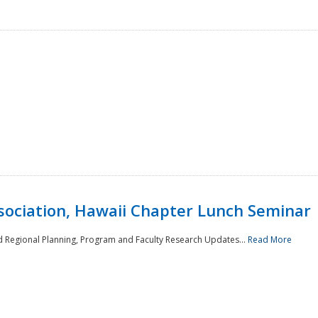
sociation, Hawaii Chapter Lunch Seminar
d Regional Planning, Program and Faculty Research Updates...
Read More