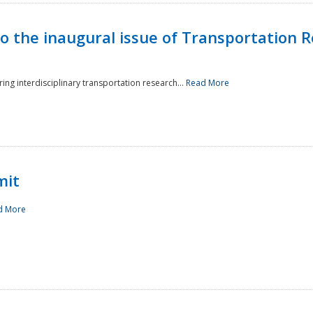
to the inaugural issue of Transportation R
ing interdisciplinary transportation research...
Read More
mit
d More