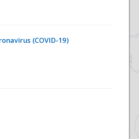
ronavirus (COVID-19)