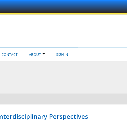
CONTACT
ABOUT
SIGN IN
nterdisciplinary Perspectives