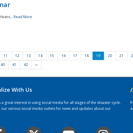
nar
rleans...
Read More
11
12
13
14
15
16
17
18
19
20
21
2
40
41
42
››
alize With Us
/
 great interest in using social media for all stages of the disaster cycle.
P
it our various social media outlets for news and updates about our
a