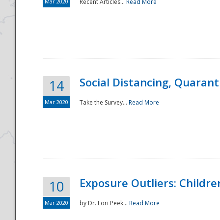
Mar 2020
Recent Articles...
Read More
Social Distancing, Quarant
14
Mar 2020
Take the Survey...
Read More
Exposure Outliers: Childre
10
Mar 2020
by Dr. Lori Peek...
Read More