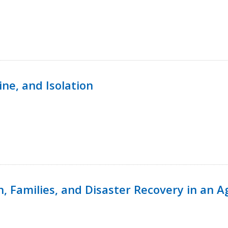
ine, and Isolation
n, Families, and Disaster Recovery in an 