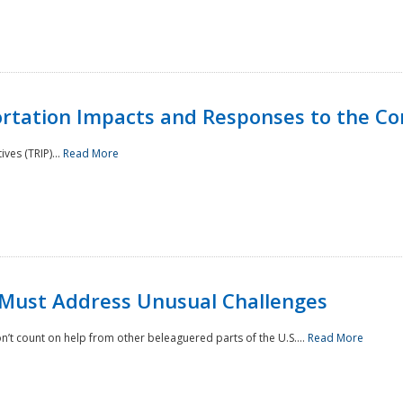
rtation Impacts and Responses to the Co
ves (TRIP)...
Read More
 Must Address Unusual Challenges
’t count on help from other beleaguered parts of the U.S....
Read More