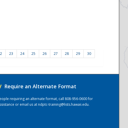
2
23
24
25
26
27
28
29
30
/
Require an Alternate Format
eople requiring an alternate format, call 808-956-0600 for
ssistance or email us at
ndptc-training@lists.hawaii.edu
.