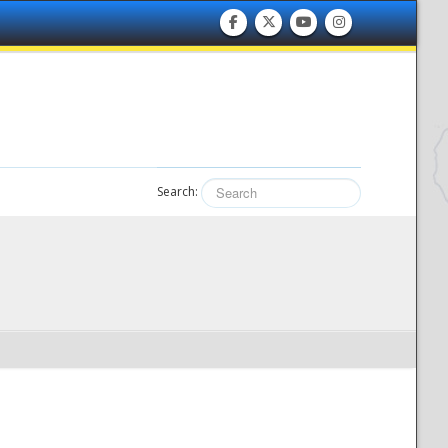
Search: