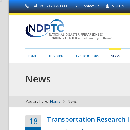
Call Us : 808-956-0600
Contact Us
SIGN IN
HOME
TRAINING
INSTRUCTORS
NEWS
News
You are here:
Home
News
NDPTC - The
Transportation Research I
18