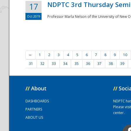
NDPTC 3rd Thursday Semi
17
Oct 2019
Professor Marla Nelson of the University of New O
‹‹
1
2
3
4
5
6
7
8
9
10
31
32
33
34
35
36
37
38
39
//
About
//
Soci
DASHBOARDS
NDPTC has a
Please vis
PARTNERS
center.
ABOUT US