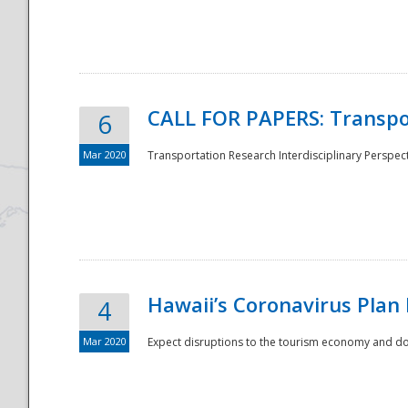
National
CALL FOR PAPERS: Transpo
6
Mar 2020
Transportation Research Interdisciplinary Perspecti
Hawaii’s Coronavirus Plan
4
Mar 2020
Expect disruptions to the tourism economy and don