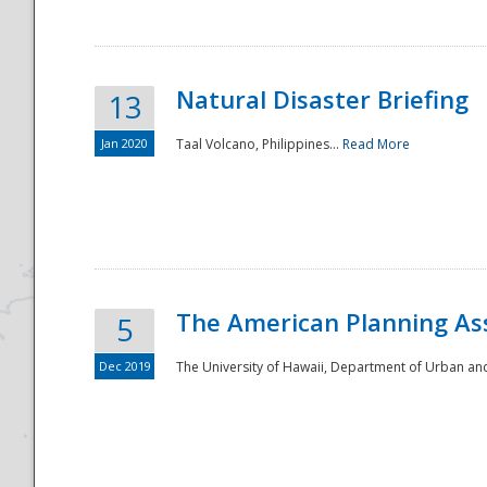
Natural Disaster Briefing
13
Jan 2020
Taal Volcano, Philippines...
Read More
Disaster
The American Planning As
5
Dec 2019
The University of Hawaii, Department of Urban an