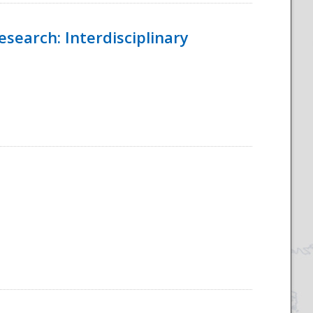
esearch: Interdisciplinary