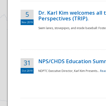
Dr. Karl Kim welcomes all 
5
Perspectives (TRIP).
Nov 2019
Swim lanes, stovepipes, and inside baseball: Foster
NPS/CHDS Education Sum
31
Oct 2019
NDPTC Executive Director, Karl Kim Presents...
Rea
Preparedness