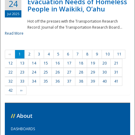
Evacuation Needs of Homeless
24
People in Waikiki, O‘ahu
Jul 2025
Hot off the presses with the Transportation Research
Record: Journal of the Transportation Research Board...
Read More
‹‹
1
2
3
4
5
6
7
8
9
10
11
12
13
14
15
16
17
18
19
20
21
22
23
24
25
26
27
28
29
30
31
32
33
34
35
36
37
38
39
40
41
42
››
//
About
DASHBOARDS