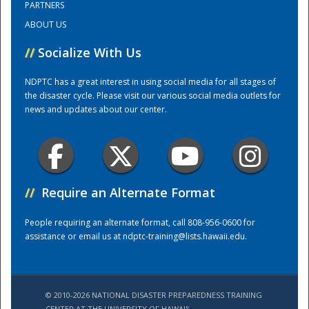
PARTNERS
ABOUT US
Training Center
//
Socialize With Us
NDPTC has a great interest in using social media for all stages of
the disaster cycle. Please visit our various social media outlets for
news and updates about our center.
//
Require an Alternate Format
People requiring an alternate format, call 808-956-0600 for
assistance or email us at
ndptc-training@lists.hawaii.edu
.
© 2010-2026 NATIONAL DISASTER PREPAREDNESS TRAINING
CENTER AT THE UNIVERSITY OF HAWAI'I