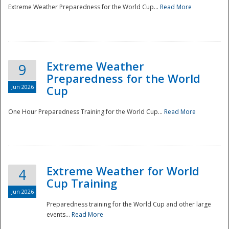
Extreme Weather Preparedness for the World Cup...
Read More
Extreme Weather
9
Preparedness for the World
Jun 2026
Cup
One Hour Preparedness Training for the World Cup...
Read More
Extreme Weather for World
4
Cup Training
Jun 2026
Preparedness training for the World Cup and other large
events...
Read More