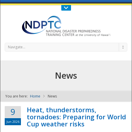
Call Us : 808-956-0600
Contact Us
SIGN IN
Navigate...
News
You are here:
Home
News
NDPTC - The
Heat, thunderstorms,
9
tornadoes: Preparing for World
Jun 2026
Cup weather risks