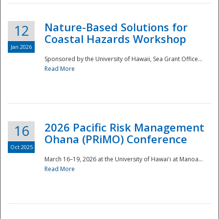
Nature-Based Solutions for
12
Coastal Hazards Workshop
Jan 2026
Sponsored by the University of Hawaii, Sea Grant Office...
Read More
Disaster
2026 Pacific Risk Management
16
Ohana (PRiMO) Conference
Oct 2025
March 16–19, 2026 at the University of Hawaiʻi at Manoa...
Read More