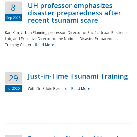
UH professor emphasizes
8
disaster preparedness after
Sep 2025
recent tsunami scare
Karl Kim, Urban Planning professor, Director of Pacific Urban Resilience
Lab, and Executive Director of the National Disaster Preparedness
Training Center...
Read More
Just-in-Time Tsunami Training
29
Jul 2025
With Dr. Eddie Bernard...
Read More
Preparedness