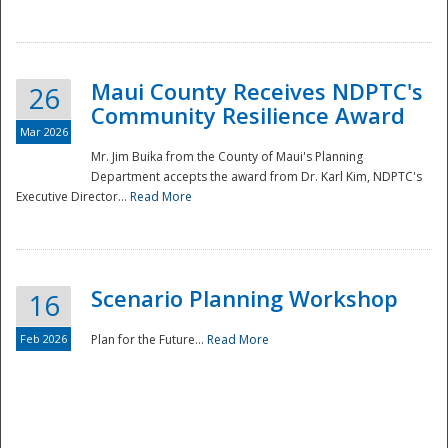
National
Maui County Receives NDPTC's
26
Community Resilience Award
Mar 2026
Mr. Jim Buika from the County of Maui's Planning
Department accepts the award from Dr. Karl Kim, NDPTC's
Executive Director...
Read More
Scenario Planning Workshop
16
Feb 2026
Plan for the Future...
Read More