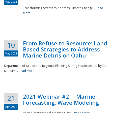
May 2021
Transforming Streets to Address Climate Change...
Read
National
More
From Refuse to Resource: Land
10
Based Strategies to Address
May 2021
Marine Debris on Oahu
Department of Urban and Regional Planning Spring Practicum led by Dr.
Karl Kim...
Read More
2021 Webinar #2 -- Marine
21
Forecasting: Wave Modeling
Apr 2021
Pacific International Training Desk...
Read More