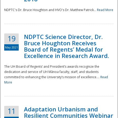
NDPTC's Dr. Bruce Houghton and HVO's Dr. Matthew Patrick...
Read More
NDPTC Science Director, Dr.
19
Bruce Houghton Receives
May 2021
Board of Regents’ Medal for
Excellence in Research Award.
The UH Board of Regents’ and President’s awards recognize the
dedication and service of UH Mānoa faculty, staff, and students
committed to enhancing the University’s mission of excellence....
Read
More
Adaptation Urbanism and
11
Resilient Communities Webinar