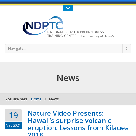
Call Us : 808-956-0600
Contact Us
SIGN IN
Navigate...
News
You are here:
Home
News
NDPTC - The
Nature Video Presents:
19
Hawaii’s surprise volcanic
May 2021
eruption: Lessons from Kilauea
2018