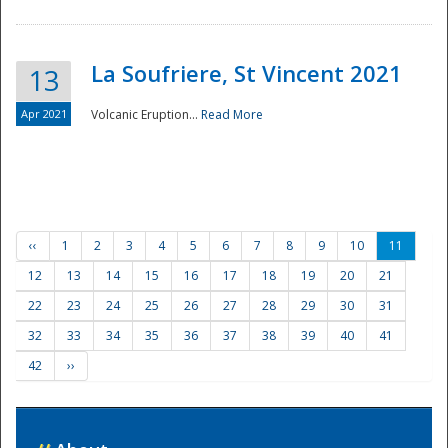
La Soufriere, St Vincent 2021
13
Apr 2021
Volcanic Eruption...
Read More
‹‹
1
2
3
4
5
6
7
8
9
10
11
12
13
14
15
16
17
18
19
20
21
22
23
24
25
26
27
28
29
30
31
32
33
34
35
36
37
38
39
40
41
42
››