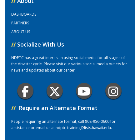
//
About
DASHBOARDS
Training Center
PARTNERS
ABOUT US
//
Socialize With Us
NDPTC has a great interest in using social media for all stages of
the disaster cycle. Please visit our various social media outlets for
news and updates about our center.
//
Require an Alternate Format
People requiring an alternate format, call 808-956-0600 for
assistance or email us at
ndptc-training@lists.hawaii.edu
.