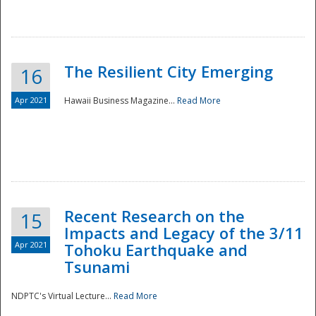
The Resilient City Emerging
16
Apr 2021
Hawaii Business Magazine...
Read More
Recent Research on the
15
Impacts and Legacy of the 3/11
Preparedness
Apr 2021
Tohoku Earthquake and
Tsunami
NDPTC's Virtual Lecture...
Read More