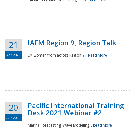
IAEM Region 9, Region Talk
21
Apr 2021
EM women from across Region 9...
Read More
Disaster
Pacific International Training
20
Desk 2021 Webinar #2
Apr 2021
Marine Forecasting: Wave Modeling...
Read More