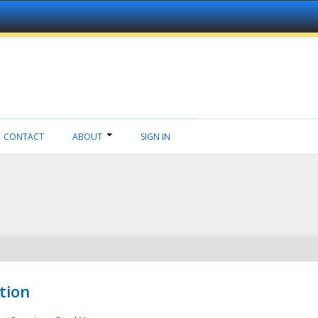
CONTACT
ABOUT
SIGN IN
tion