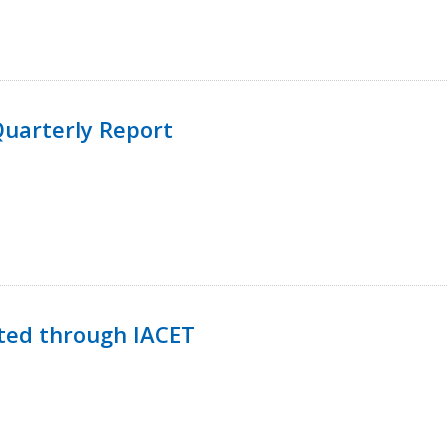
uarterly Report
ted through IACET