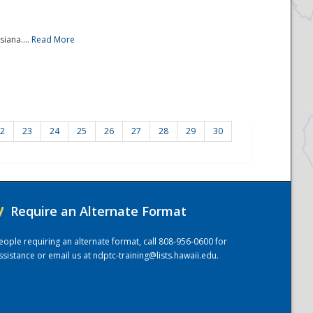
iana....
Read More
2
23
24
25
26
27
28
29
30
/
Require an Alternate Format
eople requiring an alternate format, call 808-956-0600 for
ssistance or email us at
ndptc-training@lists.hawaii.edu
.