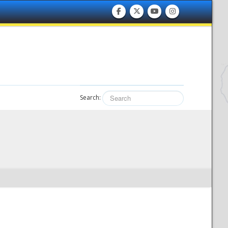
Search: