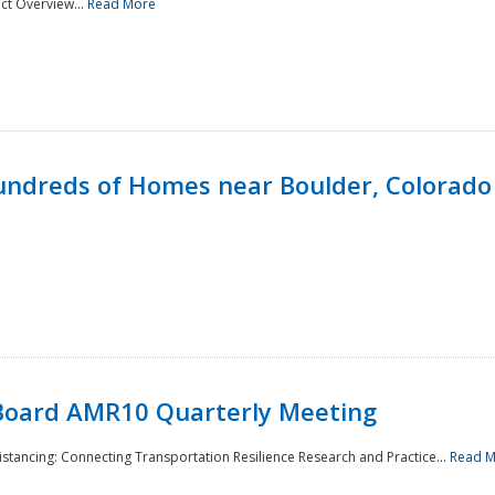
ct Overview...
Read More
undreds of Homes near Boulder, Colorado
Board AMR10 Quarterly Meeting
Distancing: Connecting Transportation Resilience Research and Practice...
Read 