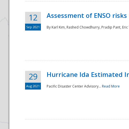
Assessment of ENSO risks 
12
Sep 2021
By Karl Kim, Rashed Chowdhurry, Pradip Pant, Eric
Hurricane Ida Estimated 
29
Aug 2021
Pacific Disaster Center Advisory...
Read More
Preparedness