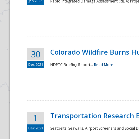
Jan 2022
Rapid Integrated Damage Assessment (RIDA) Proje
Colorado Wildfire Burns H
30
Dec 2021
NDPTC Briefing Report...
Read More
Transportation Research 
1
Dec 2021
Seatbelts, Seawalls, Airport Screeners and Social 