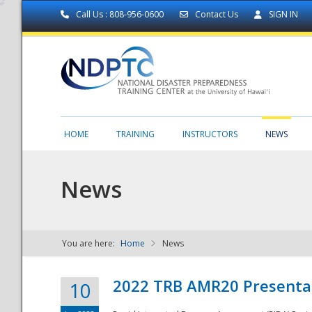
Call Us : 808-956-0600
Contact Us
SIGN IN
HOME
TRAINING
INSTRUCTORS
NEWS
News
You are here:
Home
News
NDPTC - The
2022 TRB AMR20 Presenta
10