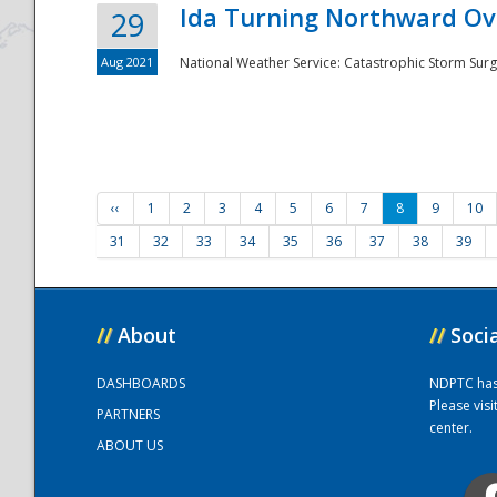
Ida Turning Northward Ov
29
Aug 2021
National Weather Service: Catastrophic Storm Surg
‹‹
1
2
3
4
5
6
7
8
9
10
31
32
33
34
35
36
37
38
39
//
About
//
Soci
DASHBOARDS
NDPTC has a
Please vis
PARTNERS
center.
ABOUT US