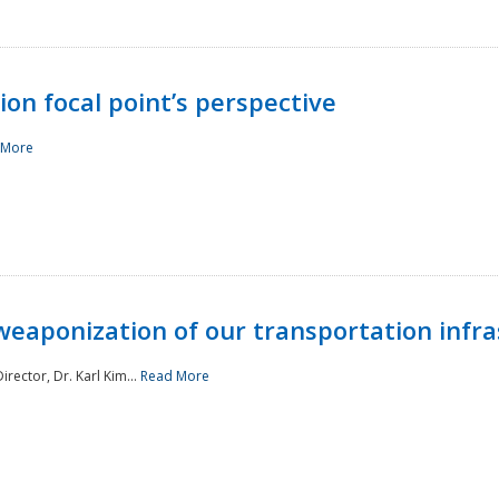
ion focal point’s perspective
 More
aponization of our transportation infras
rector, Dr. Karl Kim...
Read More