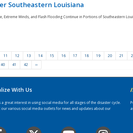
er Southeastern Louisiana
e, Extreme Winds, and Flash Flooding Continue in Portions of Southeastern Louis
11
12
13
14
15
16
17
18
19
20
21
2
40
41
42
››
alize With Us
/
 great interest in using social media for all stages of the disaster cycle.
P
it our various social media outlets for news and updates about our
a