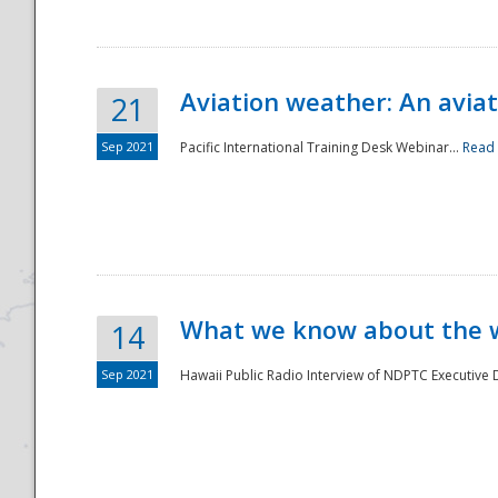
Aviation weather: An aviat
21
Sep 2021
Pacific International Training Desk Webinar...
Read
Disaster
What we know about the we
14
Sep 2021
Hawaii Public Radio Interview of NDPTC Executive Di