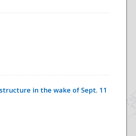
tructure in the wake of Sept. 11