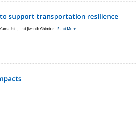
to support transportation resilience
 Yamashita, and Jiwnath Ghimire...
Read More
Impacts