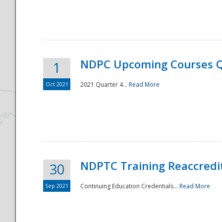
National
NDPC Upcoming Courses Q
1
Oct 2021
2021 Quarter 4...
Read More
NDPTC Training Reaccredi
30
Sep 2021
Continuing Education Credentials...
Read More