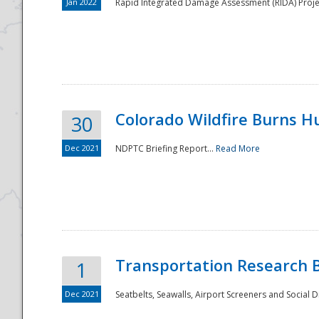
Jan 2022
Rapid Integrated Damage Assessment (RIDA) Proje
Colorado Wildfire Burns H
30
Dec 2021
NDPTC Briefing Report...
Read More
Transportation Research 
1
Dec 2021
Seatbelts, Seawalls, Airport Screeners and Social 