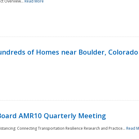
ct Overview...
Read More
undreds of Homes near Boulder, Colorado
Board AMR10 Quarterly Meeting
Distancing: Connecting Transportation Resilience Research and Practice...
Read 