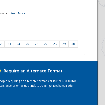
iana....
Read More
2
23
24
25
26
27
28
29
30
/
Require an Alternate Format
eople requiring an alternate format, call 808-956-0600 for
ssistance or email us at
ndptc-training@lists.hawaii.edu
.