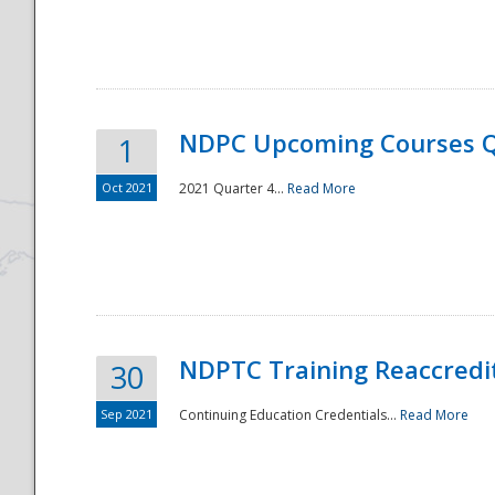
National
NDPC Upcoming Courses Q
1
Oct 2021
2021 Quarter 4...
Read More
NDPTC Training Reaccredi
30
Sep 2021
Continuing Education Credentials...
Read More