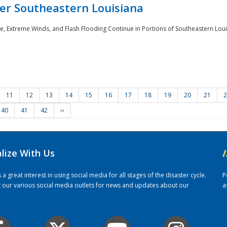
er Southeastern Louisiana
e, Extreme Winds, and Flash Flooding Continue in Portions of Southeastern Louis
11
12
13
14
15
16
17
18
19
20
21
2
40
41
42
››
alize With Us
/
 great interest in using social media for all stages of the disaster cycle.
P
it our various social media outlets for news and updates about our
a