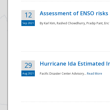
Assessment of ENSO risks 
12
Sep 2021
By Karl Kim, Rashed Chowdhurry, Pradip Pant, Eric
Hurricane Ida Estimated 
29
Aug 2021
Pacific Disaster Center Advisory...
Read More
Preparedness