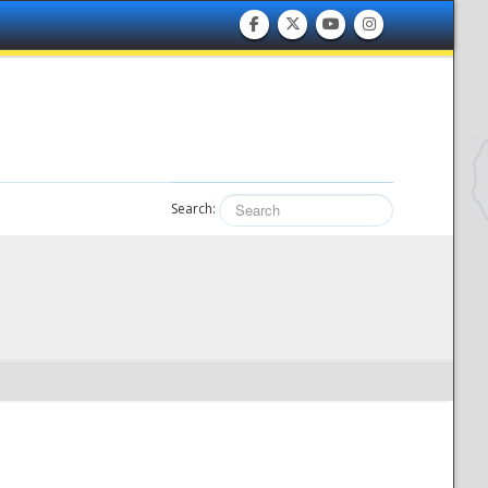
Search: