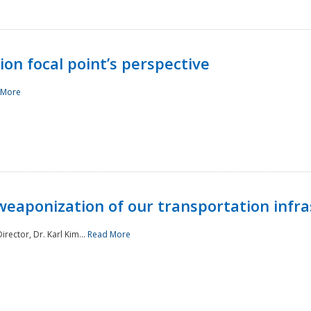
ion focal point’s perspective
 More
aponization of our transportation infras
rector, Dr. Karl Kim...
Read More