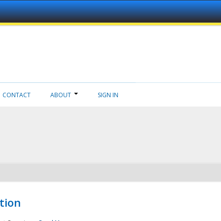
CONTACT
ABOUT
SIGN IN
tion