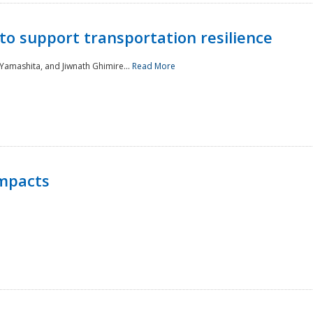
to support transportation resilience
 Yamashita, and Jiwnath Ghimire...
Read More
Impacts