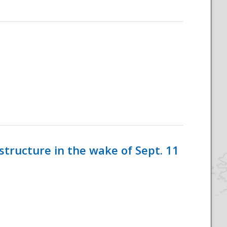
tructure in the wake of Sept. 11