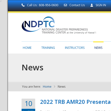
Call Us : 808-956-0600
Contact Us
SIGN IN
HOME
TRAINING
INSTRUCTORS
NEWS
News
You are here:
Home
News
NDPTC - The
2022 TRB AMR20 Presenta
10