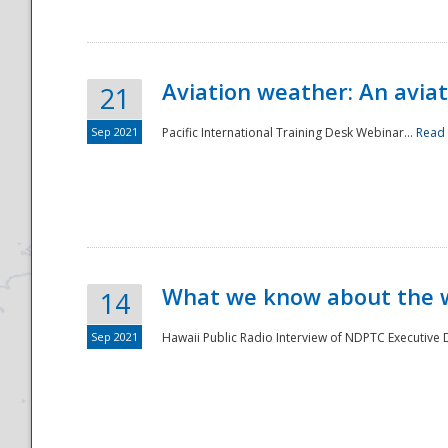
Aviation weather: An aviat
21
Sep 2021
Pacific International Training Desk Webinar...
Read
Disaster
What we know about the we
14
Sep 2021
Hawaii Public Radio Interview of NDPTC Executive Di