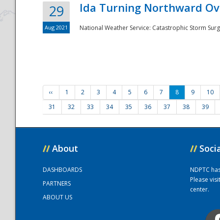
Ida Turning Northward Ov
29
Aug 2021
National Weather Service: Catastrophic Storm Surg
‹‹
1
2
3
4
5
6
7
8
9
10
31
32
33
34
35
36
37
38
39
//
About
//
Soci
DASHBOARDS
NDPTC has a
Please vis
PARTNERS
center.
ABOUT US