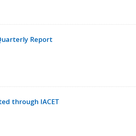
uarterly Report
ted through IACET