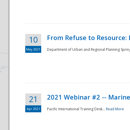
National
From Refuse to Resource: 
10
May 2021
Department of Urban and Regional Planning Spring 
2021 Webinar #2 -- Marine
21
Apr 2021
Pacific International Training Desk...
Read More