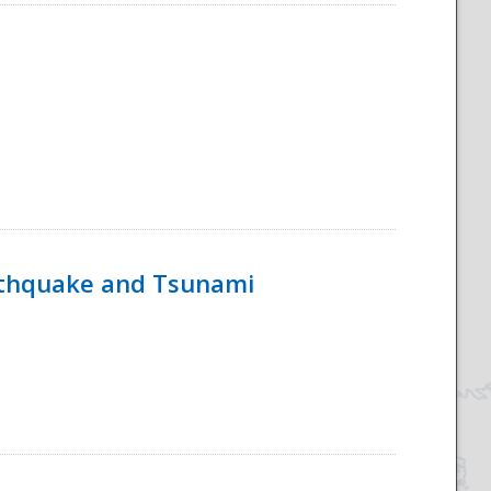
rthquake and Tsunami