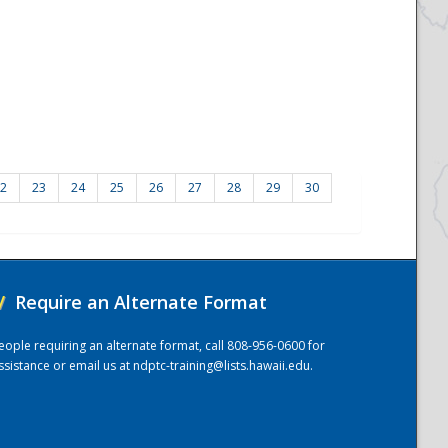
2
23
24
25
26
27
28
29
30
/
Require an Alternate Format
eople requiring an alternate format, call 808-956-0600 for
ssistance or email us at
ndptc-training@lists.hawaii.edu
.