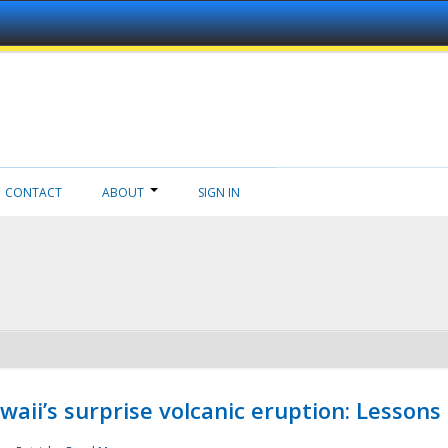
CONTACT
ABOUT
SIGN IN
aii’s surprise volcanic eruption: Lessons