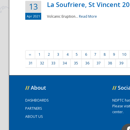
La Soufriere, St Vincent 2
13
Apr 2021
Volcanic Eruption...
Read More
‹‹
1
2
3
4
5
6
7
8
9
10
31
32
33
34
35
36
37
38
39
//
About
//
Soci
DASHBOARDS
NDPTC has a
Please vis
PARTNERS
center.
ABOUT US