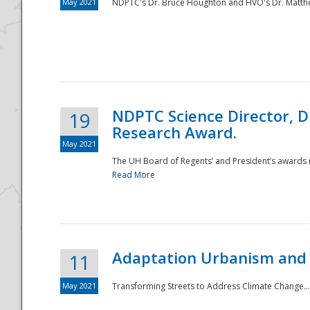
May 2021
NDPTC's Dr. Bruce Houghton and HVO's Dr. Matthe
NDPTC Science Director, D
19
Research Award.
May 2021
The UH Board of Regents’ and President’s awards re
Read More
Adaptation Urbanism and 
11
May 2021
Transforming Streets to Address Climate Change..