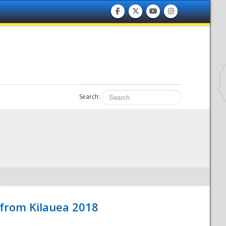
Search:
 from Kilauea 2018