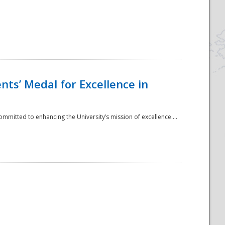
ts’ Medal for Excellence in
mmitted to enhancing the University’s mission of excellence....