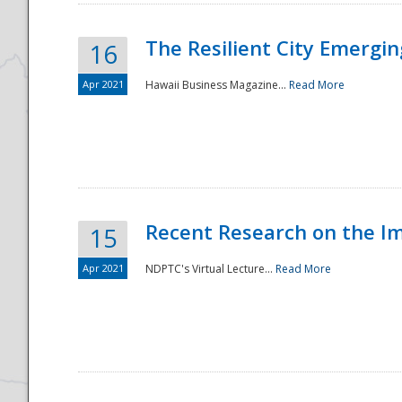
The Resilient City Emergin
16
Apr 2021
Hawaii Business Magazine...
Read More
Recent Research on the I
15
Apr 2021
NDPTC's Virtual Lecture...
Read More
Preparedness