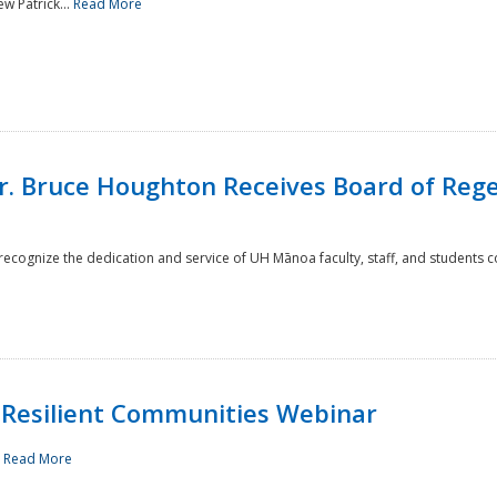
w Patrick...
Read More
r. Bruce Houghton Receives Board of Regen
cognize the dedication and service of UH Mānoa faculty, staff, and students co
Resilient Communities Webinar
.
Read More