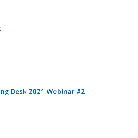
k
ining Desk 2021 Webinar #2