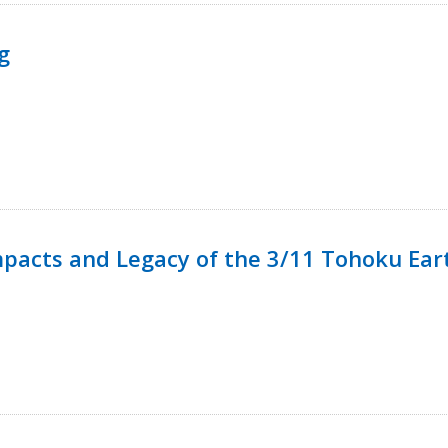
g
mpacts and Legacy of the 3/11 Tohoku Ea