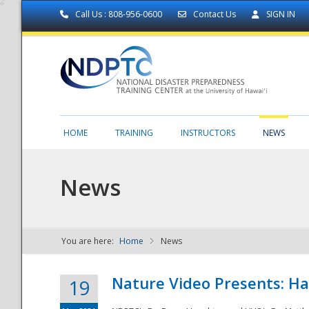
Call Us : 808-956-0600
Contact Us
SIGN IN
HOME
TRAINING
INSTRUCTORS
NEWS
News
You are here:
Home
News
NDPTC - The
Nature Video Presents: Haw
19