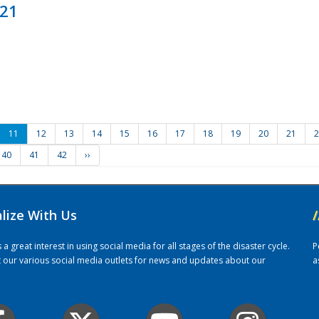
021
11
12
13
14
15
16
17
18
19
20
21
2
40
41
42
››
alize With Us
/
 great interest in using social media for all stages of the disaster cycle.
P
it our various social media outlets for news and updates about our
a