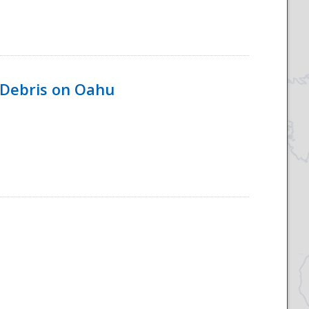
 Debris on Oahu