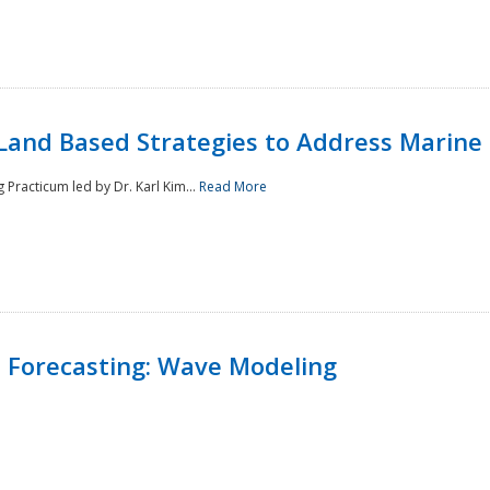
Land Based Strategies to Address Marine
Practicum led by Dr. Karl Kim...
Read More
 Forecasting: Wave Modeling