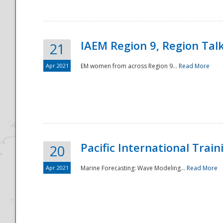
IAEM Region 9, Region Tal
21
Apr 2021
EM women from across Region 9...
Read More
Disaster
Pacific International Tra
20
Apr 2021
Marine Forecasting: Wave Modeling...
Read More