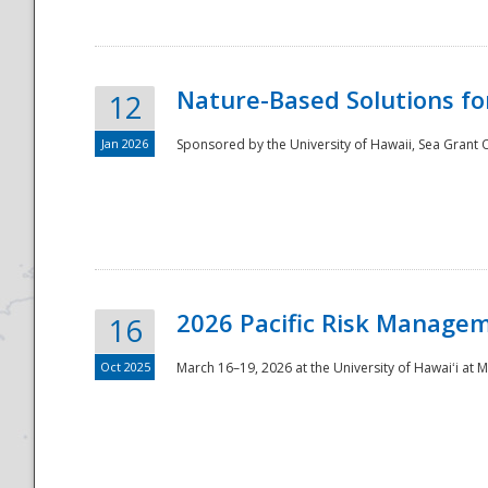
Nature-Based Solutions f
12
Jan 2026
Sponsored by the University of Hawaii, Sea Grant O
Disaster
2026 Pacific Risk Manage
16
Oct 2025
March 16–19, 2026 at the University of Hawaiʻi at 