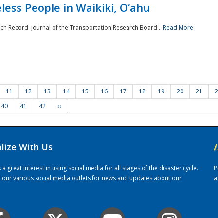
ess People in Waikiki, O‘ahu
rch Record: Journal of the Transportation Research Board...
Read More
11
12
13
14
15
16
17
18
19
20
21
2
40
41
42
››
alize With Us
/
 great interest in using social media for all stages of the disaster cycle.
P
it our various social media outlets for news and updates about our
a