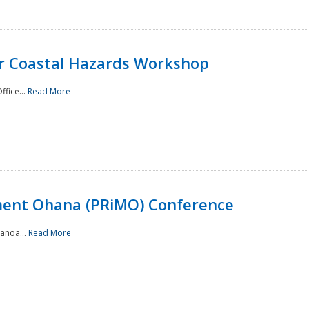
or Coastal Hazards Workshop
ffice...
Read More
ment Ohana (PRiMO) Conference
Manoa...
Read More