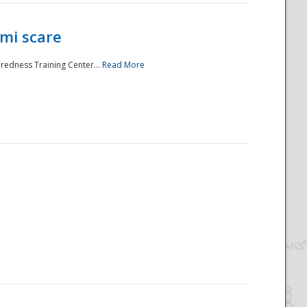
mi scare
aredness Training Center...
Read More