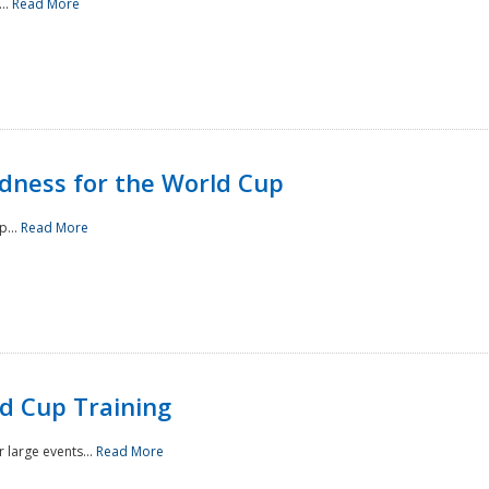
..
Read More
ness for the World Cup
p...
Read More
d Cup Training
 large events...
Read More