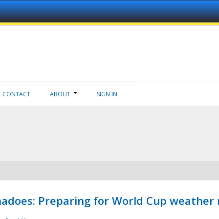
CONTACT
ABOUT
SIGN IN
adoes: Preparing for World Cup weather 