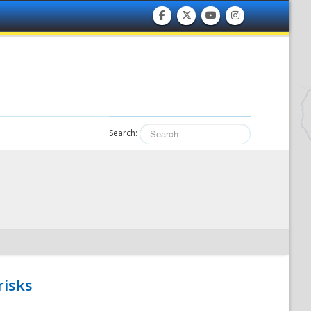
Search:
risks