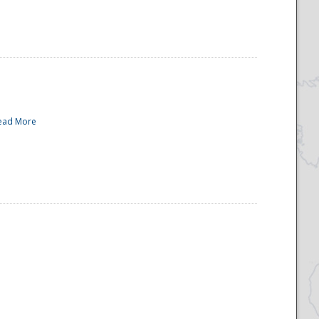
ead More