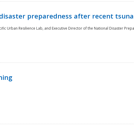
disaster preparedness after recent tsuna
cific Urban Resilience Lab, and Executive Director of the National Disaster Prep
ning