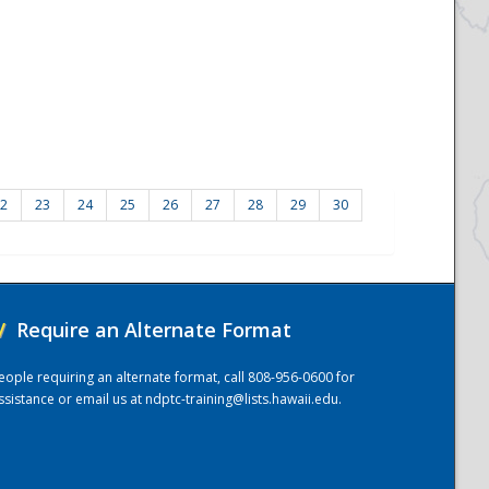
2
23
24
25
26
27
28
29
30
/
Require an Alternate Format
eople requiring an alternate format, call 808-956-0600 for
ssistance or email us at
ndptc-training@lists.hawaii.edu
.