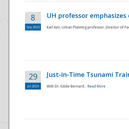
UH professor emphasizes 
8
Sep 2025
Karl Kim, Urban Planning professor, Director of Pa
Just-in-Time Tsunami Trai
29
Jul 2025
With Dr. Eddie Bernard...
Read More
Preparedness