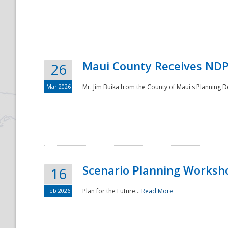
National
Maui County Receives NDP
26
Mar 2026
Mr. Jim Buika from the County of Maui's Planning 
Scenario Planning Worksh
16
Feb 2026
Plan for the Future...
Read More