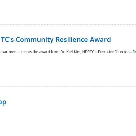
TC's Community Resilience Award
Department accepts the award from Dr. Karl Kim, NDPTC's Executive Director...
R
op