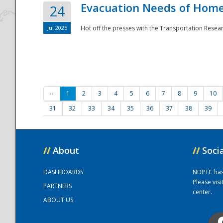
Evacuation Needs of Homel
24
Jul 2025
Hot off the presses with the Transportation Resea
‹‹
1
2
3
4
5
6
7
8
9
10
31
32
33
34
35
36
37
38
39
//
About
//
Soci
DASHBOARDS
NDPTC has a
Please vis
PARTNERS
center.
ABOUT US