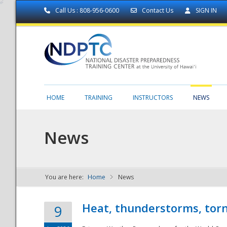
Call Us : 808-956-0600
Contact Us
SIGN IN
HOME
TRAINING
INSTRUCTORS
NEWS
News
You are here:
Home
News
NDPTC - The
Heat, thunderstorms, torn
9