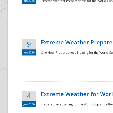
Jun 2026
Extreme Weather Preparedness for the World Cup.
Extreme Weather Prepared
9
Jun 2026
One Hour Preparedness Training for the World Cu
Extreme Weather for Worl
4
Jun 2026
Preparedness training for the World Cup and other