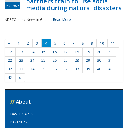
partners train to use social
Mar 2023
media during natural disasters
NDPTC in the News in Guam...
Read More
‹‹
1
2
3
4
5
6
7
8
9
10
11
12
13
14
15
16
17
18
19
20
21
22
23
24
25
26
27
28
29
30
31
32
33
34
35
36
37
38
39
40
41
42
››
//
About
DASHBOARDS
PARTNERS