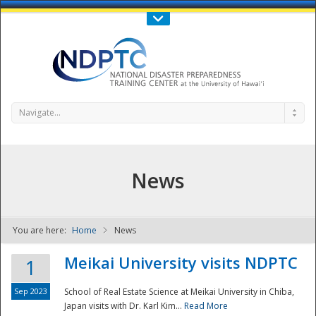
Call Us : 808-956-0600
Contact Us
SIGN IN
Navigate...
News
You are here:
Home
News
NDPTC - The
Meikai University visits NDPTC
1
Sep 2023
School of Real Estate Science at Meikai University in Chiba,
Japan visits with Dr. Karl Kim...
Read More