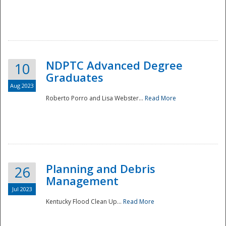
NDPTC Advanced Degree
10
Graduates
Aug 2023
Roberto Porro and Lisa Webster...
Read More
Planning and Debris
26
Management
Jul 2023
Kentucky Flood Clean Up...
Read More