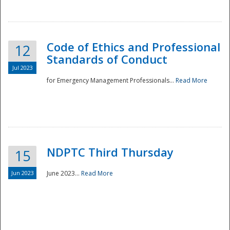
National
Code of Ethics and Professional
12
Standards of Conduct
Jul 2023
for Emergency Management Professionals...
Read More
NDPTC Third Thursday
15
Jun 2023
June 2023...
Read More