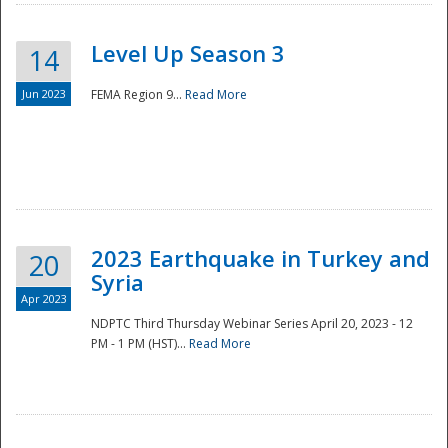
Level Up Season 3
14
Jun 2023
FEMA Region 9...
Read More
Disaster
2023 Earthquake in Turkey and
20
Syria
Apr 2023
NDPTC Third Thursday Webinar Series April 20, 2023 - 12
PM - 1 PM (HST)...
Read More