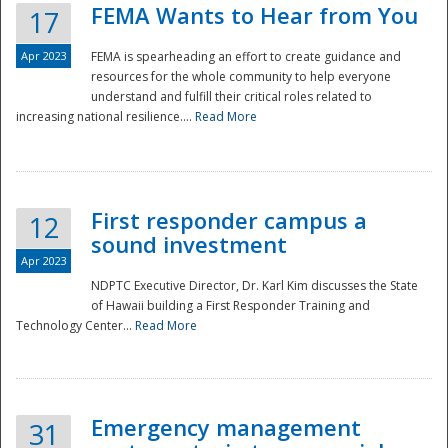
FEMA Wants to Hear from You
17
Apr 2023
FEMA is spearheading an effort to create guidance and
resources for the whole community to help everyone
understand and fulfill their critical roles related to
increasing national resilience....
Read More
First responder campus a
12
sound investment
Apr 2023
NDPTC Executive Director, Dr. Karl Kim discusses the State
of Hawaii building a First Responder Training and
Technology Center...
Read More
Preparedness
Emergency management
31