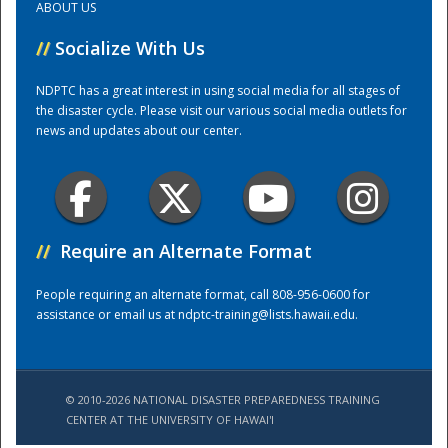
ABOUT US
//
Socialize With Us
Training Center
NDPTC has a great interest in using social media for all stages of
the disaster cycle. Please visit our various social media outlets for
news and updates about our center.
//
Require an Alternate Format
People requiring an alternate format, call 808-956-0600 for
assistance or email us at
ndptc-training@lists.hawaii.edu
.
© 2010-2026 NATIONAL DISASTER PREPAREDNESS TRAINING
CENTER AT THE UNIVERSITY OF HAWAI'I