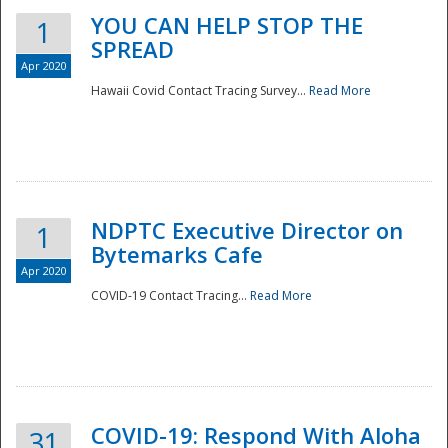
YOU CAN HELP STOP THE
1
SPREAD
Apr 2020
Hawaii Covid Contact Tracing Survey...
Read More
NDPTC Executive Director on
1
Bytemarks Cafe
Apr 2020
COVID-19 Contact Tracing...
Read More
Preparedness
COVID-19: Respond With Aloha
31