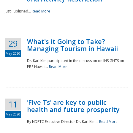
Just Published...
Read More
What's it Going to Take?
29
Managing Tourism in Hawaii
May 2020
Dr. Karl Kim participated in the discussion on INSIGHTS on
PBS Hawaii...
Read More
‘Five Ts’ are key to public
11
health and future prosperity
May 2020
By NDPTC Executive Director Dr. Karl Kim...
Read More