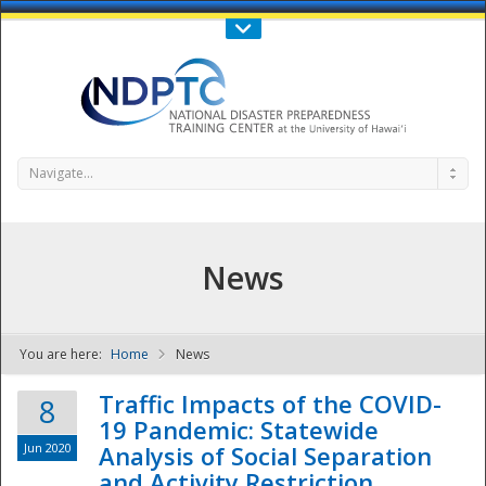
Call Us : 808-956-0600
Contact Us
SIGN IN
Navigate...
News
You are here:
Home
News
NDPTC - The
Traffic Impacts of the COVID-
8
19 Pandemic: Statewide
Jun 2020
Analysis of Social Separation
and Activity Restriction