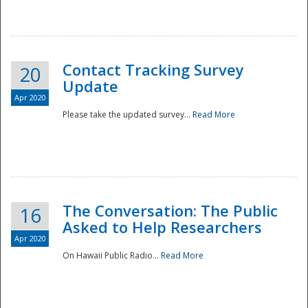
National
Contact Tracking Survey
20
Update
Apr 2020
Please take the updated survey...
Read More
The Conversation: The Public
16
Asked to Help Researchers
Apr 2020
On Hawaii Public Radio...
Read More