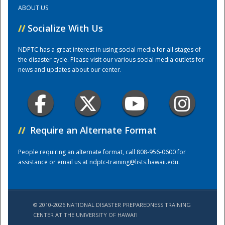
ABOUT US
Training Center
//
Socialize With Us
NDPTC has a great interest in using social media for all stages of
the disaster cycle. Please visit our various social media outlets for
news and updates about our center.
//
Require an Alternate Format
People requiring an alternate format, call 808-956-0600 for
assistance or email us at
ndptc-training@lists.hawaii.edu
.
© 2010-2026 NATIONAL DISASTER PREPAREDNESS TRAINING
CENTER AT THE UNIVERSITY OF HAWAI'I