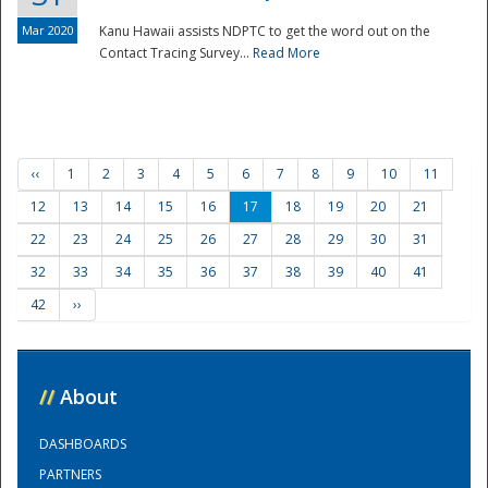
Mar 2020
Kanu Hawaii assists NDPTC to get the word out on the
Contact Tracing Survey...
Read More
‹‹
1
2
3
4
5
6
7
8
9
10
11
12
13
14
15
16
17
18
19
20
21
22
23
24
25
26
27
28
29
30
31
32
33
34
35
36
37
38
39
40
41
42
››
//
About
DASHBOARDS
PARTNERS