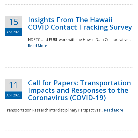
Insights From The Hawaii
15
COVID Contact Tracking Survey
Apr 2020
NDPTC and PURL work with the Hawaii Data Collaborative...
Read More
Disaster
Call for Papers: Transportation
11
Impacts and Responses to the
Apr 2020
Coronavirus (COVID-19)
Transportation Research Interdisciplinary Perspectives...
Read More