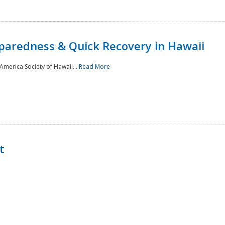
paredness & Quick Recovery in Hawaii
merica Society of Hawaii...
Read More
t