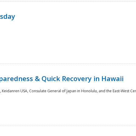
rsday
paredness & Quick Recovery in Hawaii
 Keidanren USA, Consulate General of Japan in Honolulu, and the East-West Cen