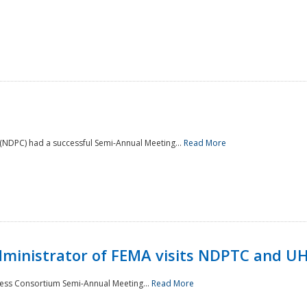
NDPC) had a successful Semi-Annual Meeting...
Read More
Administrator of FEMA visits NDPTC and U
ness Consortium Semi-Annual Meeting...
Read More