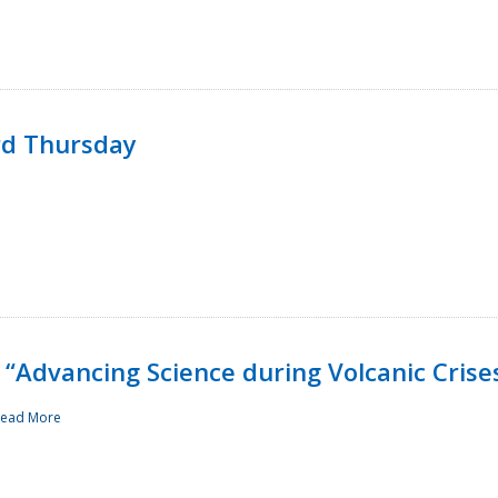
rd Thursday
“Advancing Science during Volcanic Crise
ead More