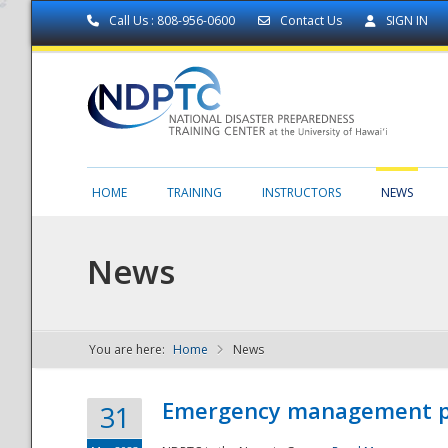
Call Us : 808-956-0600
Contact Us
SIGN IN
HOME
TRAINING
INSTRUCTORS
NEWS
News
You are here:
Home
News
NDPTC - The
Emergency management part
31