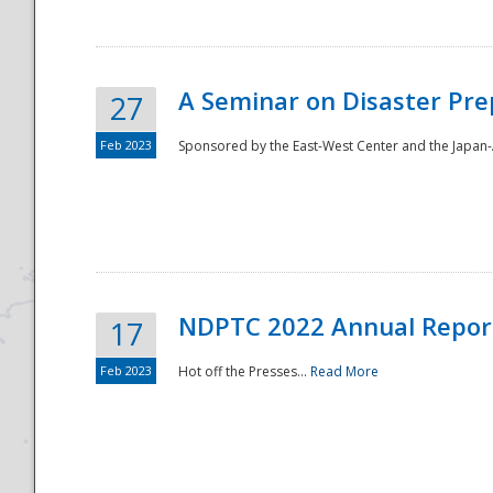
A Seminar on Disaster Pre
27
Feb 2023
Sponsored by the East-West Center and the Japan-A
Disaster
NDPTC 2022 Annual Repor
17
Feb 2023
Hot off the Presses...
Read More