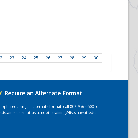
2
23
24
25
26
27
28
29
30
/
Require an Alternate Format
eople requiring an alternate format, call 808-956-0600 for
ssistance or email us at
ndptc-training@lists.hawaii.edu
.