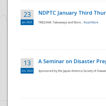
NDPTC January Third Thu
23
Jan 2023
TRB23AM: Takeaways and More...
Read More
A Seminar on Disaster Pre
13
Dec 2022
Sponsored by the Japan-America Society of Hawaii,
Preparedness