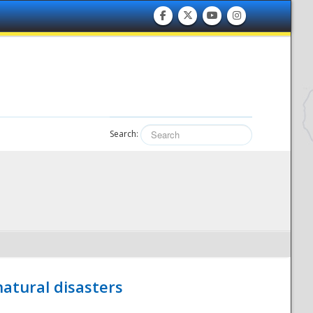
Search:
atural disasters