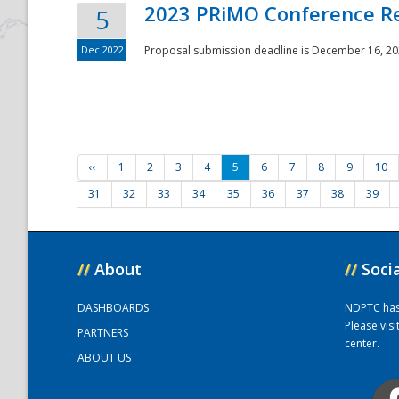
2023 PRiMO Conference Re
5
Dec 2022
Proposal submission deadline is December 16, 20
‹‹
1
2
3
4
5
6
7
8
9
10
31
32
33
34
35
36
37
38
39
//
About
//
Soci
DASHBOARDS
NDPTC has a
Please vis
PARTNERS
center.
ABOUT US