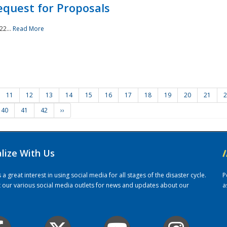
quest for Proposals
22...
Read More
11
12
13
14
15
16
17
18
19
20
21
2
40
41
42
››
alize With Us
/
 great interest in using social media for all stages of the disaster cycle.
P
it our various social media outlets for news and updates about our
a