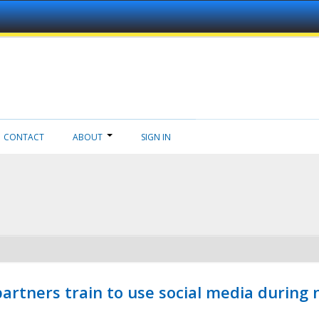
CONTACT
ABOUT
SIGN IN
ners train to use social media during n