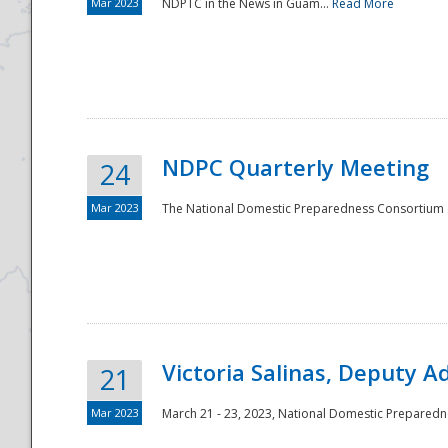
Mar 2023
NDPTC in the News in Guam...
Read More
NDPC Quarterly Meeting
24
Mar 2023
The National Domestic Preparedness Consortium (
Victoria Salinas, Deputy 
21
Mar 2023
March 21 - 23, 2023, National Domestic Prepared