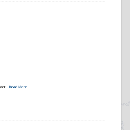
ter...
Read More