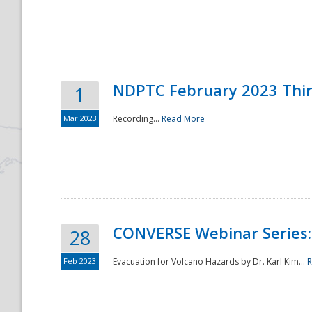
National
NDPTC February 2023 Thi
1
Mar 2023
Recording...
Read More
CONVERSE Webinar Series: 
28
Feb 2023
Evacuation for Volcano Hazards by Dr. Karl Kim...
R