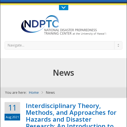
Call Us : 808-956-0600
Contact Us
SIGN IN
Navigate...
News
You are here:
Home
News
NDPTC - The
Interdisciplinary Theory,
11
Methods, and Approaches for
Aug 2021
Hazards and Disaster
Research: An Introduction to