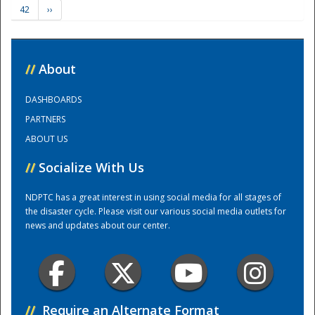
42
››
Training Center
//
About
DASHBOARDS
PARTNERS
ABOUT US
//
Socialize With Us
NDPTC has a great interest in using social media for all stages of
the disaster cycle. Please visit our various social media outlets for
news and updates about our center.
//
Require an Alternate Format