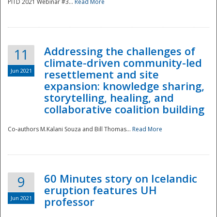
PITD 2021 Webinar #3...
Read More
Addressing the challenges of
11
climate-driven community-led
Jun 2021
resettlement and site
expansion: knowledge sharing,
Disaster
storytelling, healing, and
collaborative coalition building
Co-authors M.Kalani Souza and Bill Thomas...
Read More
60 Minutes story on Icelandic
9
eruption features UH
Jun 2021
professor