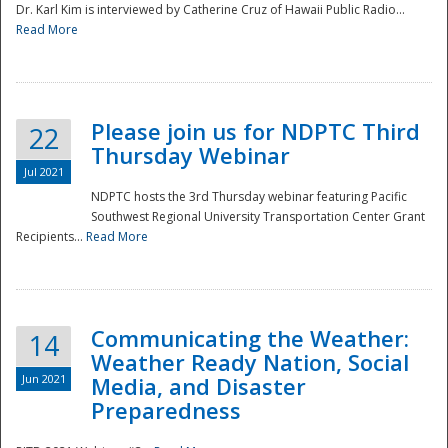
Dr. Karl Kim is interviewed by Catherine Cruz of Hawaii Public Radio...
Read More
National
Please join us for NDPTC Third
22
Thursday Webinar
Jul 2021
NDPTC hosts the 3rd Thursday webinar featuring Pacific
Southwest Regional University Transportation Center Grant
Recipients...
Read More
Communicating the Weather:
14
Weather Ready Nation, Social
Jun 2021
Media, and Disaster
Preparedness