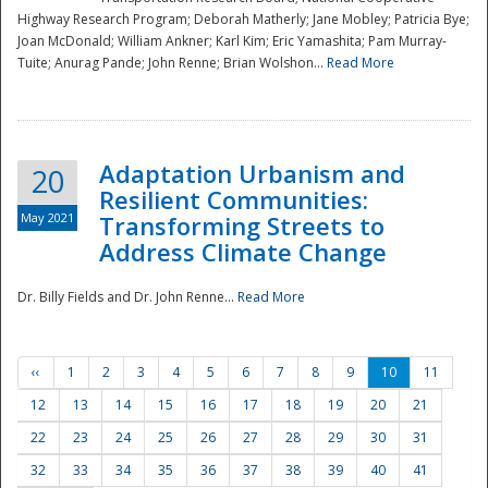
Highway Research Program; Deborah Matherly; Jane Mobley; Patricia Bye;
Joan McDonald; William Ankner; Karl Kim; Eric Yamashita; Pam Murray-
Tuite; Anurag Pande; John Renne; Brian Wolshon...
Read More
Adaptation Urbanism and
20
Resilient Communities:
May 2021
Transforming Streets to
Address Climate Change
Dr. Billy Fields and Dr. John Renne...
Read More
‹‹
1
2
3
4
5
6
7
8
9
10
11
12
13
14
15
16
17
18
19
20
21
22
23
24
25
26
27
28
29
30
31
32
33
34
35
36
37
38
39
40
41