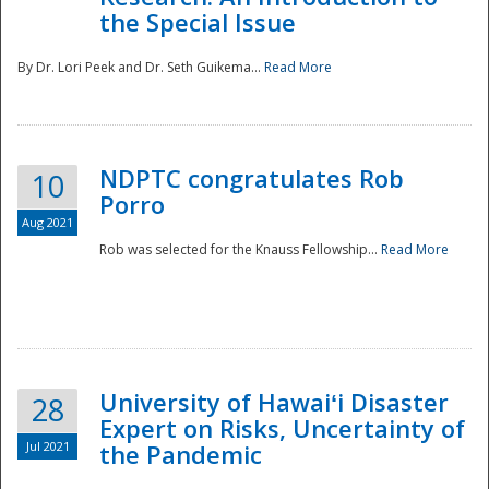
the Special Issue
By Dr. Lori Peek and Dr. Seth Guikema...
Read More
NDPTC congratulates Rob
10
Porro
Aug 2021
Rob was selected for the Knauss Fellowship...
Read More
University of Hawaiʻi Disaster
28
Expert on Risks, Uncertainty of
Jul 2021
the Pandemic