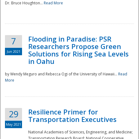
Dr. Bruce Houghton...
Read More
Flooding in Paradise: PSR
7
Researchers Propose Green
Jun 2021
Solutions for Rising Sea Levels
in Oahu
by Wendy Meguro and Rebecca Ogi of the University of Hawaii...
Read
More
Preparedness
Resilience Primer for
29
Transportation Executives
May 2021
National Academies of Sciences, Engineering, and Medicine;
Transportation Research Board; National Cooperative