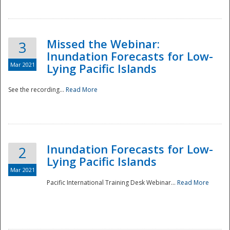
Missed the Webinar:
3
Inundation Forecasts for Low-
Mar 2021
Lying Pacific Islands
See the recording...
Read More
Disaster
Inundation Forecasts for Low-
2
Lying Pacific Islands
Mar 2021
Pacific International Training Desk Webinar...
Read More