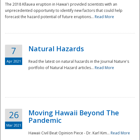
The 2018 Kīlauea eruption in Hawaiʻi provided scientists with an
unprecedented opportunity to identify new factors that could help
forecast the hazard potential of future eruptions...
Read More
Natural Hazards
7
Apr 2021
Read the latest on natural hazards in the Journal Nature's
portfolio of Natural Hazard articles...
Read More
Moving Hawaii Beyond The
26
Pandemic
Mar 2021
Hawaii Civil Beat Opinion Piece - Dr. Karl Kim...
Read More