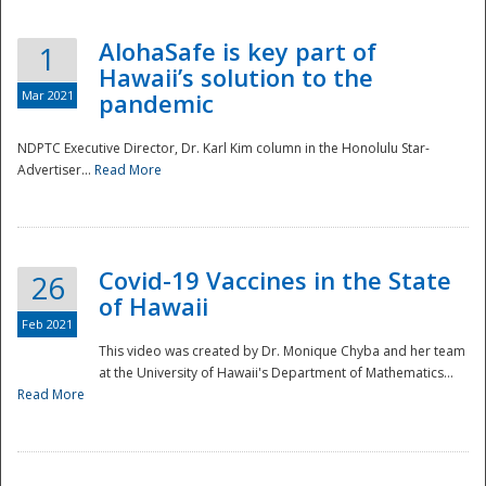
AlohaSafe is key part of
1
Hawaii’s solution to the
Mar 2021
pandemic
NDPTC Executive Director, Dr. Karl Kim column in the Honolulu Star-
Advertiser...
Read More
Covid-19 Vaccines in the State
26
of Hawaii
Feb 2021
This video was created by Dr. Monique Chyba and her team
at the University of Hawaii's Department of Mathematics...
Preparedness
Read More