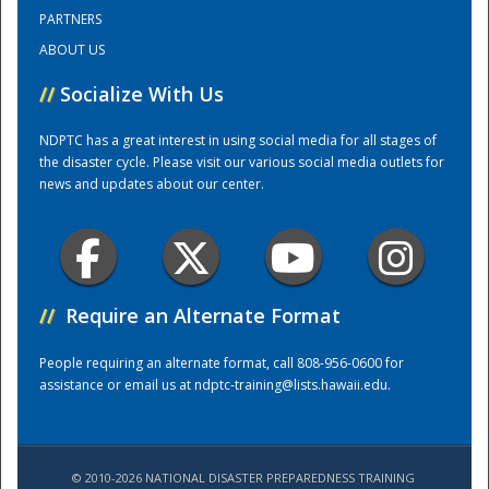
PARTNERS
ABOUT US
Training Center
//
Socialize With Us
NDPTC has a great interest in using social media for all stages of
the disaster cycle. Please visit our various social media outlets for
news and updates about our center.
//
Require an Alternate Format
People requiring an alternate format, call 808-956-0600 for
assistance or email us at
ndptc-training@lists.hawaii.edu
.
© 2010-2026 NATIONAL DISASTER PREPAREDNESS TRAINING