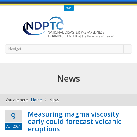
Call Us : 808-956-0600
Contact Us
SIGN IN
Navigate...
News
You are here:
Home
News
NDPTC - The
Measuring magma viscosity
9
early could forecast volcanic
Apr 2021
eruptions