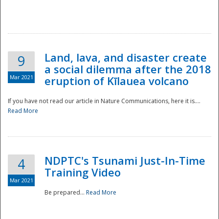
National
Land, lava, and disaster create
9
a social dilemma after the 2018
Mar 2021
eruption of Kīlauea volcano
If you have not read our article in Nature Communications, here it is....
Read More
NDPTC's Tsunami Just-In-Time
4
Training Video
Mar 2021
Be prepared...
Read More