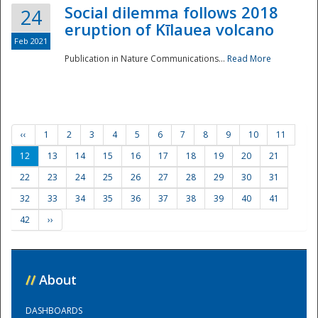
Social dilemma follows 2018
24
eruption of Kīlauea volcano
Feb 2021
Publication in Nature Communications...
Read More
‹‹
1
2
3
4
5
6
7
8
9
10
11
12
13
14
15
16
17
18
19
20
21
22
23
24
25
26
27
28
29
30
31
32
33
34
35
36
37
38
39
40
41
42
››
//
About
DASHBOARDS