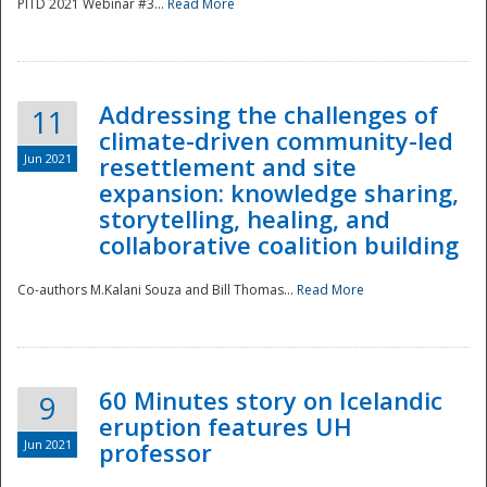
PITD 2021 Webinar #3...
Read More
Addressing the challenges of
11
climate-driven community-led
Jun 2021
resettlement and site
expansion: knowledge sharing,
Disaster
storytelling, healing, and
collaborative coalition building
Co-authors M.Kalani Souza and Bill Thomas...
Read More
60 Minutes story on Icelandic
9
eruption features UH
Jun 2021
professor