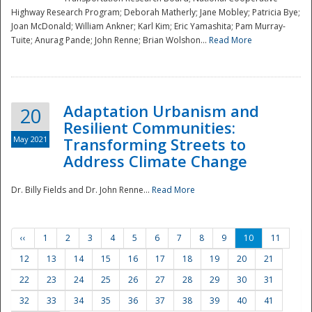
Highway Research Program; Deborah Matherly; Jane Mobley; Patricia Bye;
Joan McDonald; William Ankner; Karl Kim; Eric Yamashita; Pam Murray-
Tuite; Anurag Pande; John Renne; Brian Wolshon...
Read More
Adaptation Urbanism and
20
Resilient Communities:
May 2021
Transforming Streets to
Address Climate Change
Dr. Billy Fields and Dr. John Renne...
Read More
‹‹
1
2
3
4
5
6
7
8
9
10
11
12
13
14
15
16
17
18
19
20
21
22
23
24
25
26
27
28
29
30
31
32
33
34
35
36
37
38
39
40
41