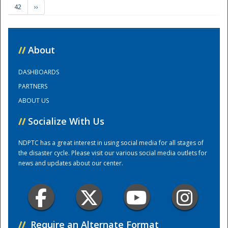
42
››
Training Center
//
About
DASHBOARDS
PARTNERS
ABOUT US
//
Socialize With Us
NDPTC has a great interest in using social media for all stages of
the disaster cycle. Please visit our various social media outlets for
news and updates about our center.
//
Require an Alternate Format