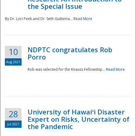
the Special Issue
By Dr. Lori Peek and Dr. Seth Guikema...
Read More
NDPTC congratulates Rob
10
Porro
Aug 2021
Rob was selected for the Knauss Fellowship...
Read More
University of Hawaiʻi Disaster
28
Expert on Risks, Uncertainty of
Jul 2021
the Pandemic