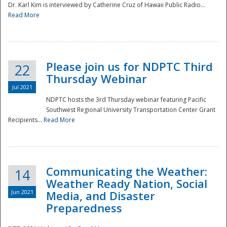
Dr. Karl Kim is interviewed by Catherine Cruz of Hawaii Public Radio...
Read More
National
Please join us for NDPTC Third
22
Thursday Webinar
Jul 2021
NDPTC hosts the 3rd Thursday webinar featuring Pacific
Southwest Regional University Transportation Center Grant
Recipients...
Read More
Communicating the Weather:
14
Weather Ready Nation, Social
Jun 2021
Media, and Disaster
Preparedness