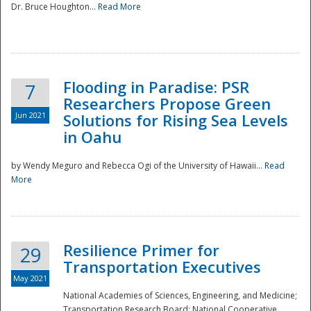
Dr. Bruce Houghton...
Read More
Flooding in Paradise: PSR
7
Researchers Propose Green
Jun 2021
Solutions for Rising Sea Levels
in Oahu
by Wendy Meguro and Rebecca Ogi of the University of Hawaii...
Read
More
Preparedness
Resilience Primer for
29
Transportation Executives
May 2021
National Academies of Sciences, Engineering, and Medicine;
Transportation Research Board; National Cooperative