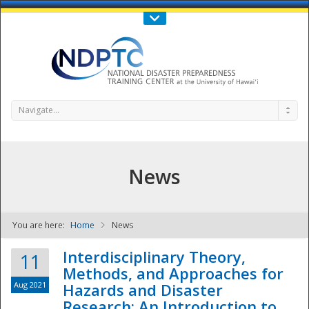
Call Us : 808-956-0600
Contact Us
SIGN IN
Navigate...
News
You are here:
Home
News
NDPTC - The
Interdisciplinary Theory,
11
Methods, and Approaches for
Aug 2021
Hazards and Disaster
Research: An Introduction to