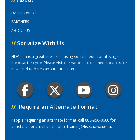
DASHBOARDS
Training Center
PARTNERS
ABOUT US
//
Socialize With Us
NDPTC has a great interest in using social media for all stages of
the disaster cycle. Please visit our various social media outlets for
news and updates about our center.
//
Require an Alternate Format
People requiring an alternate format, call 808-956-0600 for
assistance or email us at
ndptc-training@lists.hawaii.edu
.