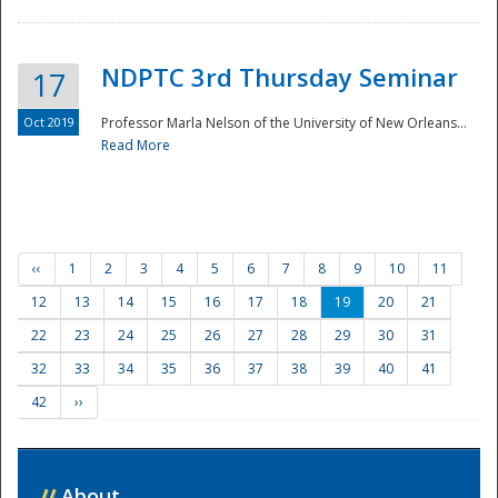
NDPTC 3rd Thursday Seminar
17
Oct 2019
Professor Marla Nelson of the University of New Orleans...
Read More
‹‹
1
2
3
4
5
6
7
8
9
10
11
12
13
14
15
16
17
18
19
20
21
22
23
24
25
26
27
28
29
30
31
32
33
34
35
36
37
38
39
40
41
42
››
//
About