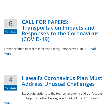
National
CALL FOR PAPERS:
6
Transportation Impacts and
Mar 2020
Responses to the Coronavirus
(COVID-19)
Transportation Research Interdisciplinary Perspectives (TRIP)...
Read
More
Hawaii’s Coronavirus Plan Must
4
Address Unusual Challenges
Mar 2020
Expect disruptions to the tourism economy and don’t count
on help from other beleaguered parts of the U.S....
Read
More