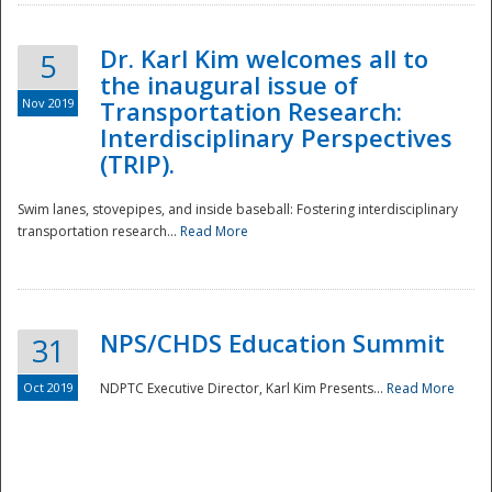
Dr. Karl Kim welcomes all to
5
the inaugural issue of
Nov 2019
Transportation Research:
Interdisciplinary Perspectives
(TRIP).
Swim lanes, stovepipes, and inside baseball: Fostering interdisciplinary
transportation research...
Read More
NPS/CHDS Education Summit
31
Preparedness
Oct 2019
NDPTC Executive Director, Karl Kim Presents...
Read More