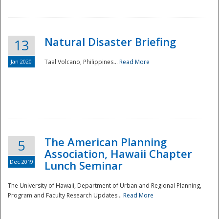
Natural Disaster Briefing
13
Jan 2020
Taal Volcano, Philippines...
Read More
Disaster
The American Planning
5
Association, Hawaii Chapter
Dec 2019
Lunch Seminar
The University of Hawaii, Department of Urban and Regional Planning,
Program and Faculty Research Updates...
Read More