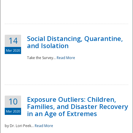
Social Distancing, Quarantine,
14
and Isolation
Mar 2020
Take the Survey...
Read More
Exposure Outliers: Children,
10
Families, and Disaster Recovery
Mar 2020
in an Age of Extremes
by Dr. Lori Peek...
Read More