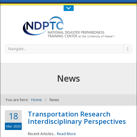
Call Us : 808-956-0600
Contact Us
SIGN IN
Navigate...
News
You are here:
Home
News
NDPTC - The
Transportation Research
18
Interdisciplinary Perspectives
Mar 2020
Recent Articles...
Read More