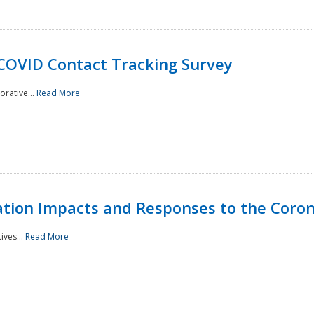
 COVID Contact Tracking Survey
rative...
Read More
tation Impacts and Responses to the Coro
ives...
Read More