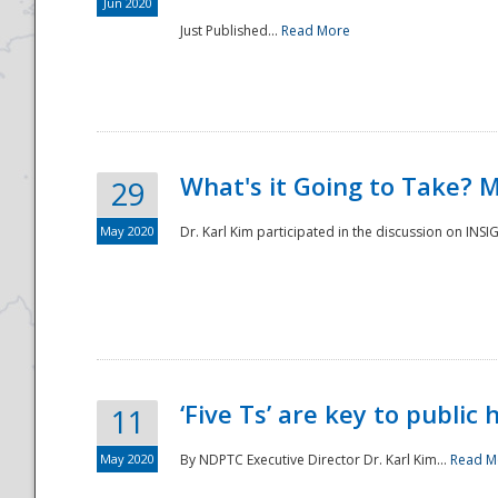
Jun 2020
Just Published...
Read More
What's it Going to Take? 
29
May 2020
Dr. Karl Kim participated in the discussion on INS
‘Five Ts’ are key to public
11
May 2020
By NDPTC Executive Director Dr. Karl Kim...
Read M