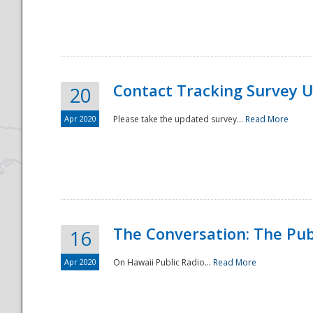
National
Contact Tracking Survey 
20
Apr 2020
Please take the updated survey...
Read More
The Conversation: The Pub
16
Apr 2020
On Hawaii Public Radio...
Read More