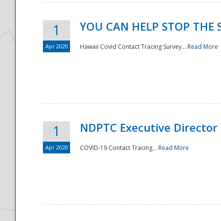
YOU CAN HELP STOP THE 
1
Apr 2020
Hawaii Covid Contact Tracing Survey...
Read More
NDPTC Executive Director
1
Apr 2020
COVID-19 Contact Tracing...
Read More
Preparedness