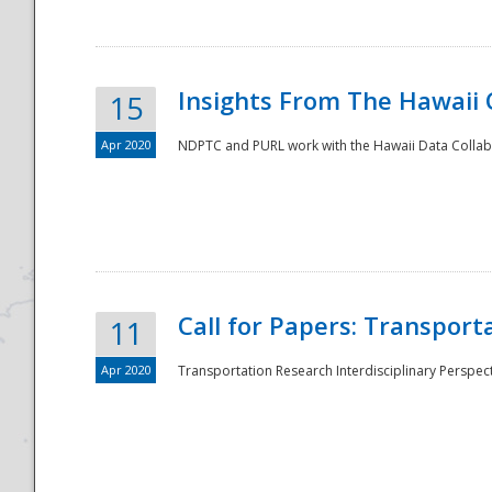
Insights From The Hawaii
15
Apr 2020
NDPTC and PURL work with the Hawaii Data Collabo
Disaster
Call for Papers: Transpor
11
Apr 2020
Transportation Research Interdisciplinary Perspect