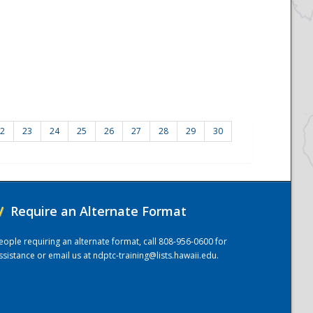
2
23
24
25
26
27
28
29
30
/
Require an Alternate Format
eople requiring an alternate format, call 808-956-0600 for
ssistance or email us at
ndptc-training@lists.hawaii.edu
.