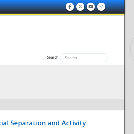
Search:
ial Separation and Activity