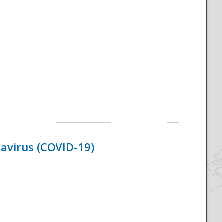
navirus (COVID-19)