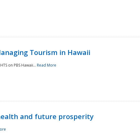
Managing Tourism in Hawaii
IGHTS on PBS Hawaii...
Read More
 health and future prosperity
ore