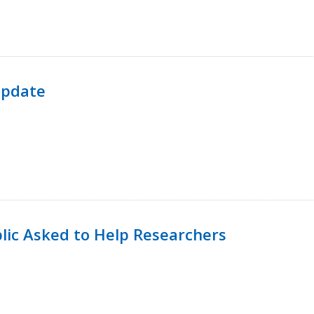
Update
lic Asked to Help Researchers