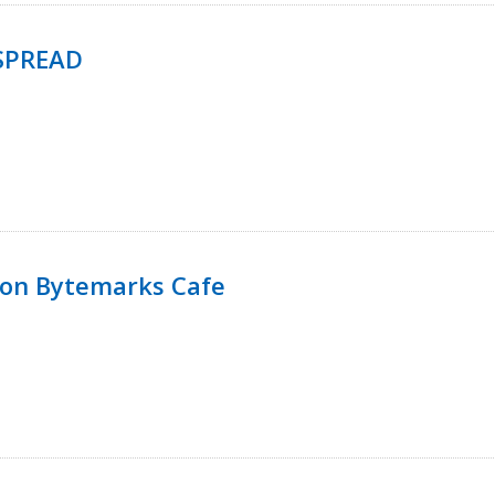
SPREAD
 on Bytemarks Cafe