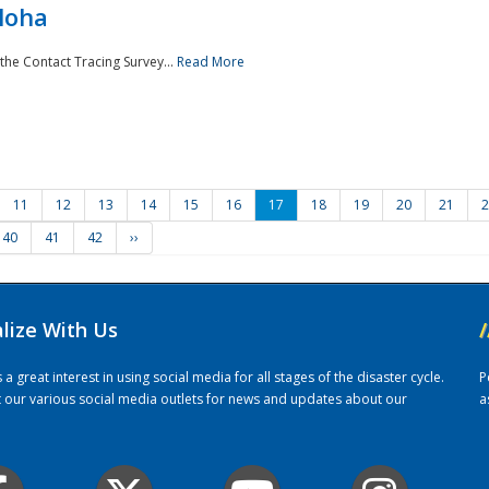
loha
the Contact Tracing Survey...
Read More
11
12
13
14
15
16
17
18
19
20
21
2
40
41
42
››
alize With Us
/
 great interest in using social media for all stages of the disaster cycle.
P
it our various social media outlets for news and updates about our
a