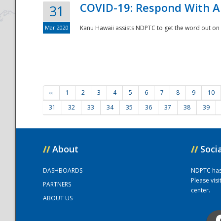
COVID-19: Respond With A
31
Mar 2020
Kanu Hawaii assists NDPTC to get the word out on 
‹‹
1
2
3
4
5
6
7
8
9
10
31
32
33
34
35
36
37
38
39
//
About
//
Soci
DASHBOARDS
NDPTC has a
Please vis
PARTNERS
center.
ABOUT US