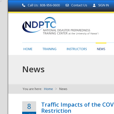
Call Us : 808-956-0600
Contact Us
SIGN IN
HOME
TRAINING
INSTRUCTORS
NEWS
News
You are here:
Home
News
NDPTC - The
Traffic Impacts of the COV
8
Restriction