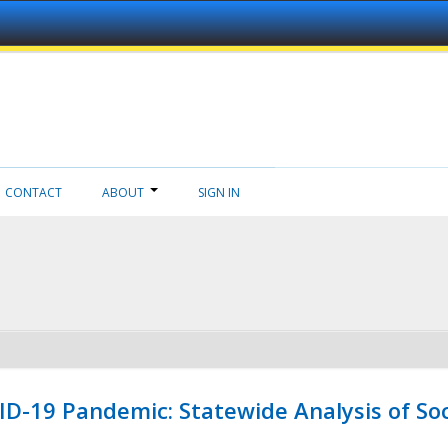
CONTACT
ABOUT
SIGN IN
ID-19 Pandemic: Statewide Analysis of Soc