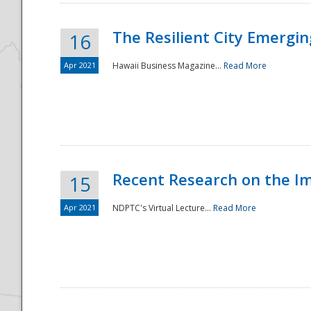
The Resilient City Emergin
16
Apr 2021
Hawaii Business Magazine...
Read More
Recent Research on the I
15
Apr 2021
NDPTC's Virtual Lecture...
Read More
Preparedness