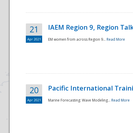
IAEM Region 9, Region Tal
21
Apr 2021
EM women from across Region 9...
Read More
Disaster
Pacific International Tra
20
Apr 2021
Marine Forecasting: Wave Modeling...
Read More