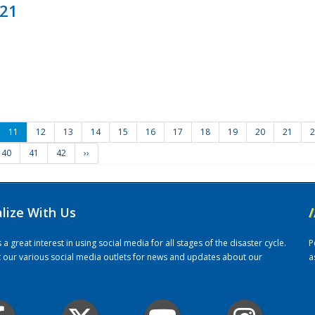
021
11
12
13
14
15
16
17
18
19
20
21
2
40
41
42
››
alize With Us
/
 great interest in using social media for all stages of the disaster cycle.
P
it our various social media outlets for news and updates about our
a