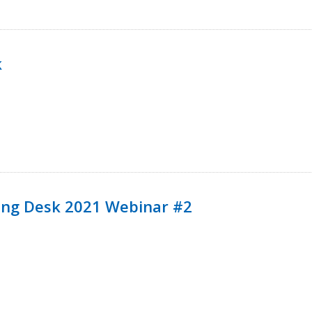
k
ining Desk 2021 Webinar #2