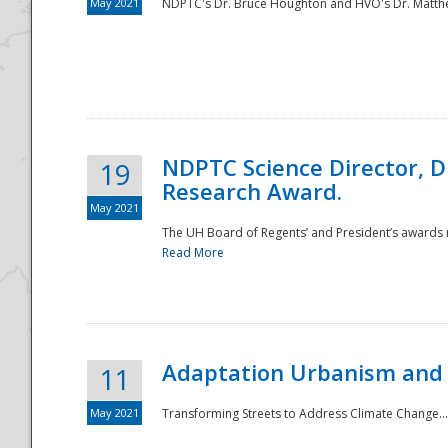
May 2021
NDPTC's Dr. Bruce Houghton and HVO's Dr. Matthe
NDPTC Science Director, D
19
Research Award.
May 2021
The UH Board of Regents’ and President’s awards re
Read More
Adaptation Urbanism and 
11
May 2021
Transforming Streets to Address Climate Change..