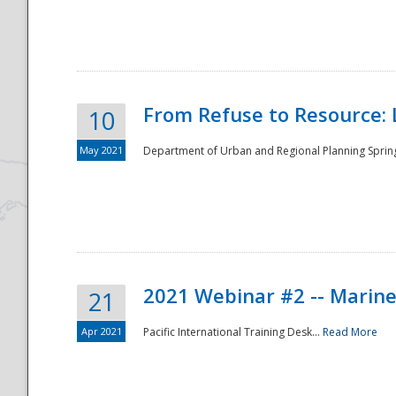
National
From Refuse to Resource: 
10
May 2021
Department of Urban and Regional Planning Spring 
2021 Webinar #2 -- Marine
21
Apr 2021
Pacific International Training Desk...
Read More