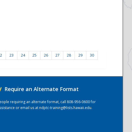
2
23
24
25
26
27
28
29
30
/
Require an Alternate Format
eople requiring an alternate format, call 808-956-0600 for
ssistance or email us at
ndptc-training@lists.hawaii.edu
.