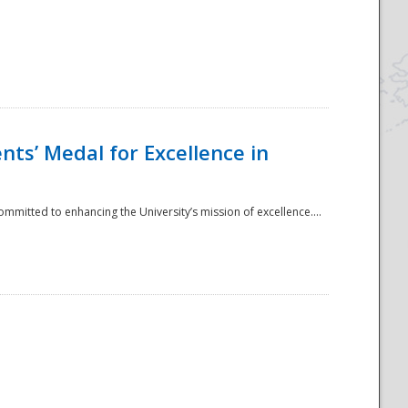
ts’ Medal for Excellence in
mmitted to enhancing the University’s mission of excellence....