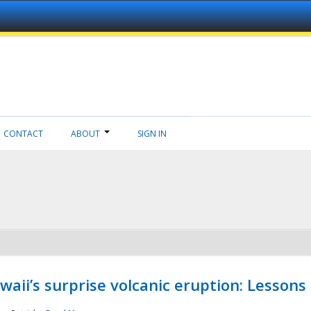
CONTACT
ABOUT
SIGN IN
aii’s surprise volcanic eruption: Lessons