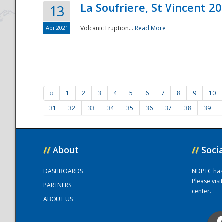
La Soufriere, St Vincent 2
13
Apr 2021
Volcanic Eruption...
Read More
‹‹
1
2
3
4
5
6
7
8
9
10
31
32
33
34
35
36
37
38
39
//
About
//
Soci
DASHBOARDS
NDPTC has a
Please vis
PARTNERS
center.
ABOUT US