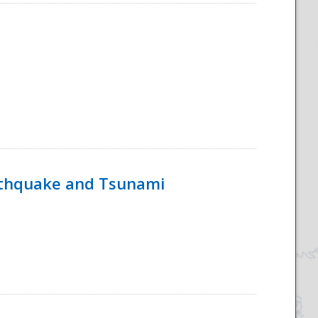
rthquake and Tsunami