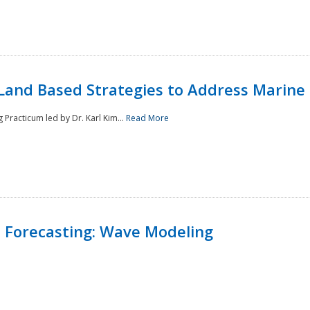
Land Based Strategies to Address Marine
Practicum led by Dr. Karl Kim...
Read More
 Forecasting: Wave Modeling