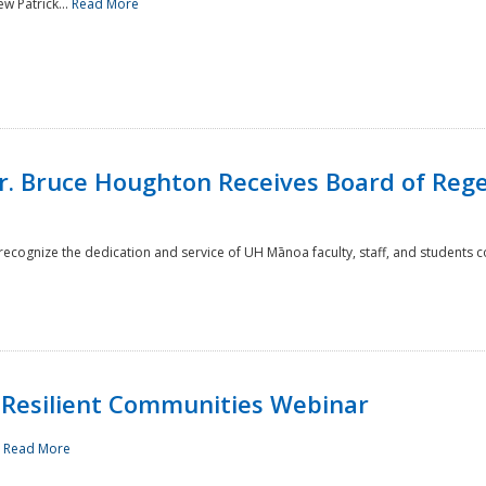
w Patrick...
Read More
r. Bruce Houghton Receives Board of Regen
cognize the dedication and service of UH Mānoa faculty, staff, and students co
Resilient Communities Webinar
.
Read More