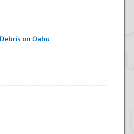
 Debris on Oahu