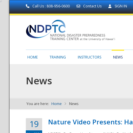
Call Us : 808-956-0600
Contact Us
SIGN IN
HOME
TRAINING
INSTRUCTORS
NEWS
News
You are here:
Home
News
NDPTC - The
Nature Video Presents: Haw
19