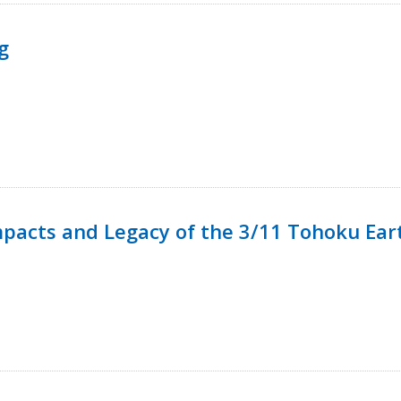
g
mpacts and Legacy of the 3/11 Tohoku Ea