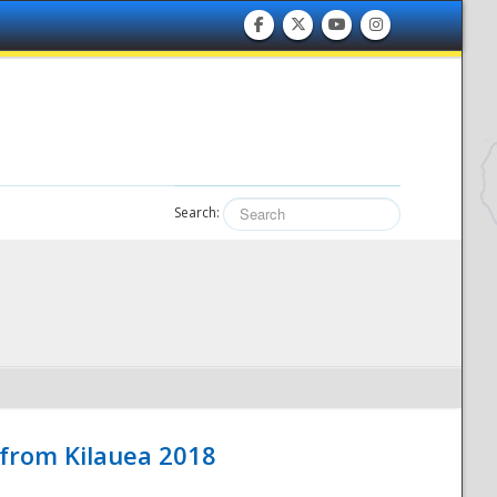
Search:
 from Kilauea 2018