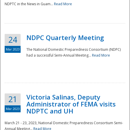
NDPTC in the News in Guam...
Read More
NDPC Quarterly Meeting
24
Mar 2023
The National Domestic Preparedness Consortium (NDPC)
had a successful Semi-Annual Meeting...
Read More
Victoria Salinas, Deputy
21
Administrator of FEMA visits
Mar 2023
NDPTC and UH
March 21 - 23, 2023, National Domestic Preparedness Consortium Semi-
Annual Meeting...
Read More