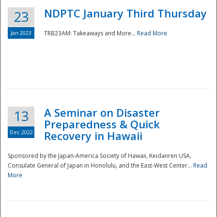
NDPTC January Third Thursday
23
Jan 2023
TRB23AM: Takeaways and More...
Read More
A Seminar on Disaster
13
Preparedness & Quick
Dec 2022
Recovery in Hawaii
Sponsored by the Japan-America Society of Hawaii, Keidanren USA,
Consulate General of Japan in Honolulu, and the East-West Center...
Read
Preparedness
More