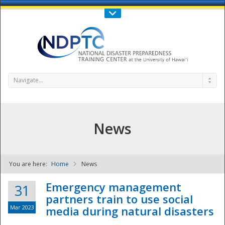
Call Us : 808-956-0600
Contact Us
SIGN IN
Navigate...
News
You are here:
Home
News
NDPTC - The
Emergency management
31
partners train to use social
Mar 2023
media during natural disasters