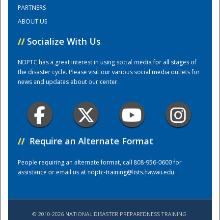
PARTNERS
ABOUT US
Training Center
//
Socialize With Us
NDPTC has a great interest in using social media for all stages of
the disaster cycle. Please visit our various social media outlets for
news and updates about our center.
//
Require an Alternate Format
People requiring an alternate format, call 808-956-0600 for
assistance or email us at
ndptc-training@lists.hawaii.edu
.
© 2010-2026 NATIONAL DISASTER PREPAREDNESS TRAINING