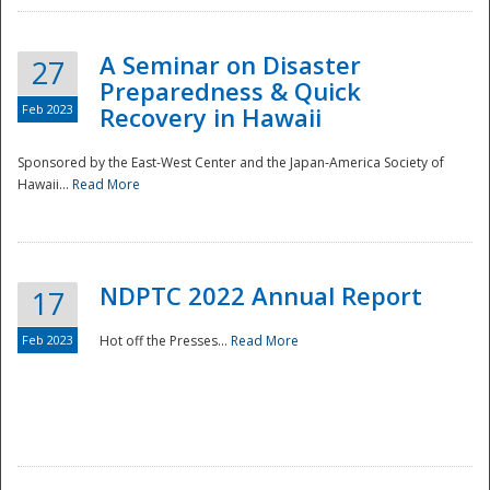
A Seminar on Disaster
27
Preparedness & Quick
Feb 2023
Recovery in Hawaii
Sponsored by the East-West Center and the Japan-America Society of
Hawaii...
Read More
Disaster
NDPTC 2022 Annual Report
17
Feb 2023
Hot off the Presses...
Read More