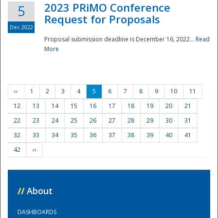
2023 PRiMO Conference
5
Request for Proposals
Dec 2022
Proposal submission deadline is December 16, 2022...
Read
More
‹‹
1
2
3
4
5
6
7
8
9
10
11
12
13
14
15
16
17
18
19
20
21
22
23
24
25
26
27
28
29
30
31
32
33
34
35
36
37
38
39
40
41
42
››
//
About
DASHBOARDS