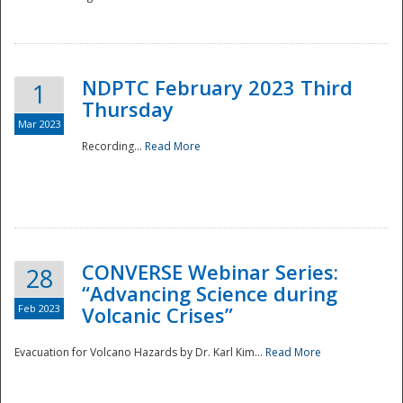
National
NDPTC February 2023 Third
1
Thursday
Mar 2023
Recording...
Read More
CONVERSE Webinar Series:
28
“Advancing Science during
Feb 2023
Volcanic Crises”
Evacuation for Volcano Hazards by Dr. Karl Kim...
Read More