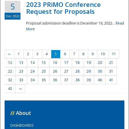
2023 PRiMO Conference
5
Request for Proposals
Dec 2022
Proposal submission deadline is December 16, 2022...
Read
More
‹‹
1
2
3
4
5
6
7
8
9
10
11
12
13
14
15
16
17
18
19
20
21
22
23
24
25
26
27
28
29
30
31
32
33
34
35
36
37
38
39
40
41
42
››
//
About
DASHBOARDS