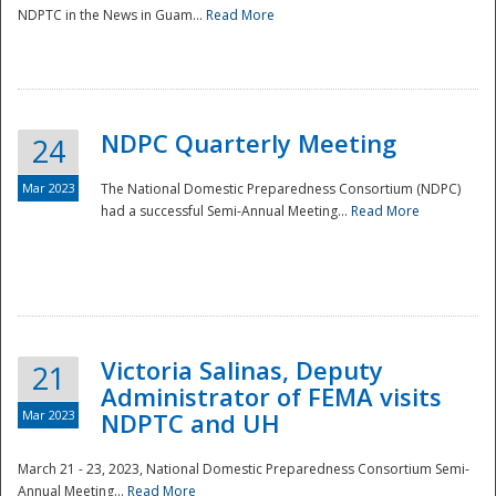
NDPTC in the News in Guam...
Read More
NDPC Quarterly Meeting
24
Mar 2023
The National Domestic Preparedness Consortium (NDPC)
had a successful Semi-Annual Meeting...
Read More
Victoria Salinas, Deputy
21
Administrator of FEMA visits
Mar 2023
NDPTC and UH
March 21 - 23, 2023, National Domestic Preparedness Consortium Semi-
Annual Meeting...
Read More