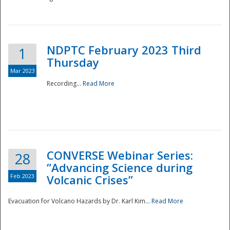
National
NDPTC February 2023 Third
1
Thursday
Mar 2023
Recording...
Read More
CONVERSE Webinar Series:
28
“Advancing Science during
Feb 2023
Volcanic Crises”
Evacuation for Volcano Hazards by Dr. Karl Kim...
Read More