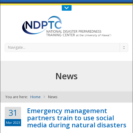
Call Us : 808-956-0600
Contact Us
SIGN IN
Navigate...
News
You are here:
Home
News
NDPTC - The
Emergency management
31
partners train to use social
Mar 2023
media during natural disasters