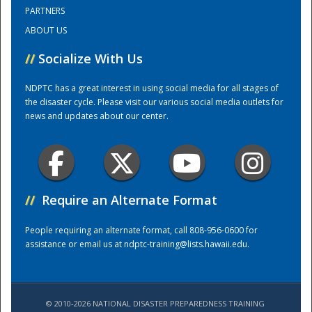
PARTNERS
ABOUT US
Training Center
//
Socialize With Us
NDPTC has a great interest in using social media for all stages of
the disaster cycle. Please visit our various social media outlets for
news and updates about our center.
//
Require an Alternate Format
People requiring an alternate format, call 808-956-0600 for
assistance or email us at
ndptc-training@lists.hawaii.edu
.
© 2010-2026 NATIONAL DISASTER PREPAREDNESS TRAINING