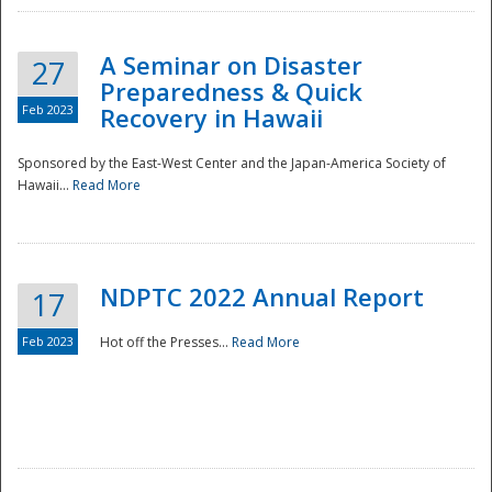
A Seminar on Disaster
27
Preparedness & Quick
Feb 2023
Recovery in Hawaii
Sponsored by the East-West Center and the Japan-America Society of
Hawaii...
Read More
Disaster
NDPTC 2022 Annual Report
17
Feb 2023
Hot off the Presses...
Read More