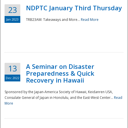
NDPTC January Third Thursday
23
Jan 2023
TRB23AM: Takeaways and More...
Read More
A Seminar on Disaster
13
Preparedness & Quick
Dec 2022
Recovery in Hawaii
Sponsored by the Japan-America Society of Hawaii, Keidanren USA,
Consulate General of Japan in Honolulu, and the East-West Center...
Read
Preparedness
More