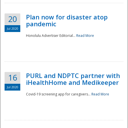
Plan now for disaster atop
20
pandemic
Jul 2020
Honolulu Advertiser Editorial...
Read More
Disaster
PURL and NDPTC partner with
16
iHealthHome and Medikeeper
Jul 2020
Covid-19 screening app for caregivers...
Read More