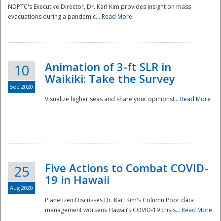
NDPTC's Executive Director, Dr. Karl Kim provides insight on mass
evacuations during a pandemic...
Read More
Animation of 3-ft SLR in
10
Waikiki: Take the Survey
Sep 2020
Visualize higher seas and share your opinions!...
Read More
Five Actions to Combat COVID-
25
19 in Hawaii
Aug 2020
Planetizen Discusses Dr. Karl Kim's Column Poor data
management worsens Hawaii’s COVID-19 crisis...
Read More