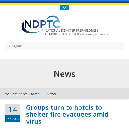
Call Us : 808-956-0600
Contact Us
SIGN IN
Navigate...
News
You are here:
Home
News
NDPTC - The
Groups turn to hotels to
14
shelter fire evacuees amid
Sep 2020
virus