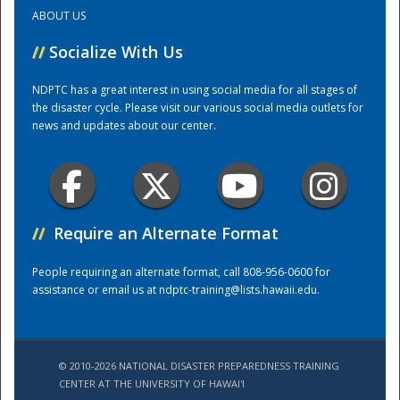
ABOUT US
Training Center
//
Socialize With Us
NDPTC has a great interest in using social media for all stages of
the disaster cycle. Please visit our various social media outlets for
news and updates about our center.
//
Require an Alternate Format
People requiring an alternate format, call 808-956-0600 for
assistance or email us at
ndptc-training@lists.hawaii.edu
.
© 2010-2026 NATIONAL DISASTER PREPAREDNESS TRAINING
CENTER AT THE UNIVERSITY OF HAWAI'I