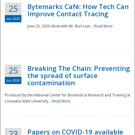
Bytemarks Café: How Tech Can
25
Improve Contact Tracing
Jun 2020
June 25, 2020 show with Mr. Burt Lum...
Read More
Breaking The Chain: Preventing
25
the spread of surface
Jun 2020
contamination
Produced by the National Center for Biomedical Research and Training at
Louisiana State University...
Read More
Preparedness
Papers on COVID-19 available
23