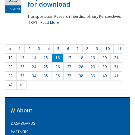
for download
Jun 2020
Transportation Research Interdisciplinary Perspectives
(TRIP)...
Read More
‹‹
1
2
3
4
5
6
7
8
9
10
11
12
13
14
15
16
17
18
19
20
21
22
23
24
25
26
27
28
29
30
31
32
33
34
35
36
37
38
39
40
41
42
››
//
About
DASHBOARDS
PARTNERS