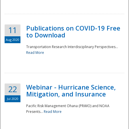
National
Publications on COVID-19 Free
11
to Download
Aug 2020
Transportation Research Interdisciplinary Perspectives...
Read More
Webinar - Hurricane Science,
22
Mitigation, and Insurance
Jul 2020
Pacific Risk Management Ohana (PRiMO) and NOAA
Presents...
Read More