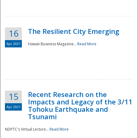
The Resilient City Emerging
16
Apr 2021
Hawaii Business Magazine...
Read More
Recent Research on the
15
Impacts and Legacy of the 3/11
Preparedness
Apr 2021
Tohoku Earthquake and
Tsunami
NDPTC's Virtual Lecture...
Read More