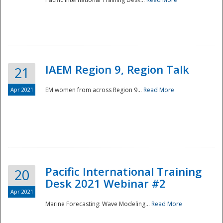
IAEM Region 9, Region Talk
21
Apr 2021
EM women from across Region 9...
Read More
Disaster
Pacific International Training
20
Desk 2021 Webinar #2
Apr 2021
Marine Forecasting: Wave Modeling...
Read More