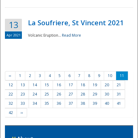
La Soufriere, St Vincent 2021
13
Apr 2021
Volcanic Eruption...
Read More
‹‹
1
2
3
4
5
6
7
8
9
10
11
12
13
14
15
16
17
18
19
20
21
22
23
24
25
26
27
28
29
30
31
32
33
34
35
36
37
38
39
40
41
42
››