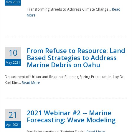
May 2021
Transforming Streets to Address Climate Change...
Read
National
More
From Refuse to Resource: Land
10
Based Strategies to Address
May 2021
Marine Debris on Oahu
Department of Urban and Regional Planning Spring Practicum led by Dr.
Karl Kim...
Read More
2021 Webinar #2 -- Marine
21
Forecasting: Wave Modeling
Apr 2021
Pacific International Training Desk...
Read More