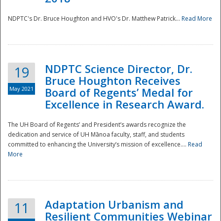
NDPTC's Dr. Bruce Houghton and HVO's Dr. Matthew Patrick...
Read More
NDPTC Science Director, Dr.
19
Bruce Houghton Receives
May 2021
Board of Regents’ Medal for
Excellence in Research Award.
The UH Board of Regents’ and President’s awards recognize the
dedication and service of UH Mānoa faculty, staff, and students
committed to enhancing the University’s mission of excellence....
Read
More
Adaptation Urbanism and
11
Resilient Communities Webinar