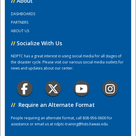
//
About
DASHBOARDS
Training Center
PARTNERS
ABOUT US
//
Socialize With Us
NDPTC has a great interest in using social media for all stages of
the disaster cycle. Please visit our various social media outlets for
news and updates about our center.
//
Require an Alternate Format
People requiring an alternate format, call 808-956-0600 for
assistance or email us at
ndptc-training@lists.hawaii.edu
.