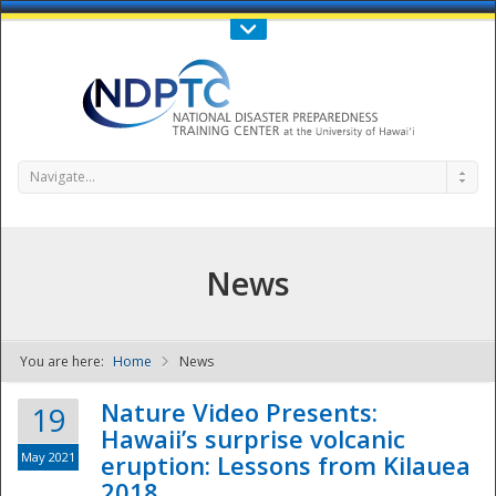
Call Us : 808-956-0600
Contact Us
SIGN IN
Navigate...
News
You are here:
Home
News
NDPTC - The
Nature Video Presents:
19
Hawaii’s surprise volcanic
May 2021
eruption: Lessons from Kilauea
2018