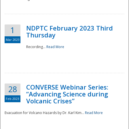
National
NDPTC February 2023 Third
1
Thursday
Mar 2023
Recording...
Read More
CONVERSE Webinar Series:
28
“Advancing Science during
Feb 2023
Volcanic Crises”
Evacuation for Volcano Hazards by Dr. Karl Kim...
Read More