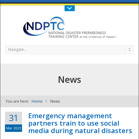
Call Us : 808-956-0600
Contact Us
SIGN IN
Navigate...
News
You are here:
Home
News
NDPTC - The
Emergency management
31
partners train to use social
Mar 2023
media during natural disasters