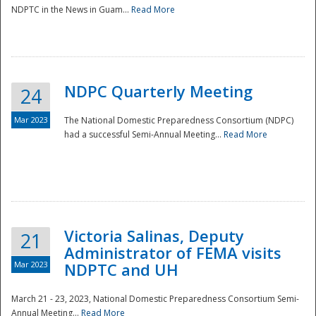
NDPTC in the News in Guam...
Read More
NDPC Quarterly Meeting
24
Mar 2023
The National Domestic Preparedness Consortium (NDPC)
had a successful Semi-Annual Meeting...
Read More
Victoria Salinas, Deputy
21
Administrator of FEMA visits
Mar 2023
NDPTC and UH
March 21 - 23, 2023, National Domestic Preparedness Consortium Semi-
Annual Meeting...
Read More