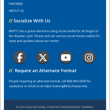
PARTNERS
ABOUT US
Training Center
//
Socialize With Us
NDPTC has a great interest in using social media for all stages of
the disaster cycle. Please visit our various social media outlets for
news and updates about our center.
//
Require an Alternate Format
People requiring an alternate format, call 808-956-0600 for
assistance or email us at
ndptc-training@lists.hawaii.edu
.
© 2010-2026 NATIONAL DISASTER PREPAREDNESS TRAINING