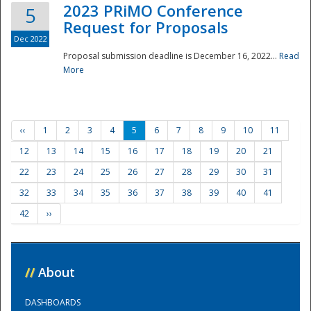
2023 PRiMO Conference
5
Request for Proposals
Dec 2022
Proposal submission deadline is December 16, 2022...
Read
More
‹‹
1
2
3
4
5
6
7
8
9
10
11
12
13
14
15
16
17
18
19
20
21
22
23
24
25
26
27
28
29
30
31
32
33
34
35
36
37
38
39
40
41
42
››
//
About
DASHBOARDS