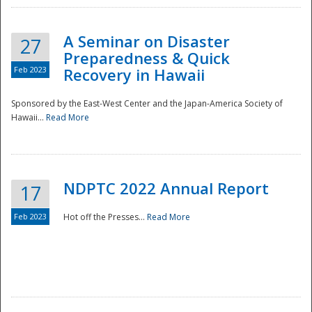
A Seminar on Disaster
27
Preparedness & Quick
Feb 2023
Recovery in Hawaii
Sponsored by the East-West Center and the Japan-America Society of
Hawaii...
Read More
Disaster
NDPTC 2022 Annual Report
17
Feb 2023
Hot off the Presses...
Read More