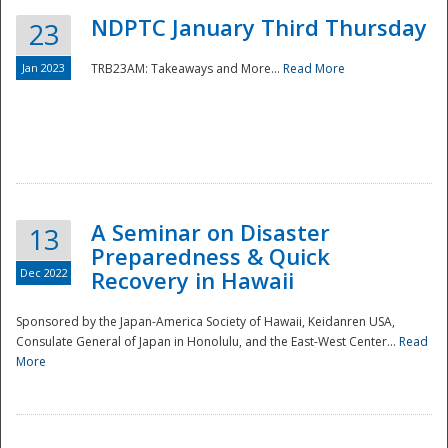
NDPTC January Third Thursday
23
Jan 2023
TRB23AM: Takeaways and More...
Read More
A Seminar on Disaster
13
Preparedness & Quick
Dec 2022
Recovery in Hawaii
Sponsored by the Japan-America Society of Hawaii, Keidanren USA,
Consulate General of Japan in Honolulu, and the East-West Center...
Read
Preparedness
More