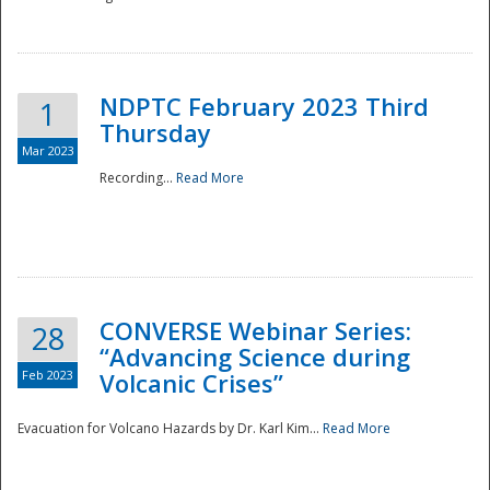
National
NDPTC February 2023 Third
1
Thursday
Mar 2023
Recording...
Read More
CONVERSE Webinar Series:
28
“Advancing Science during
Feb 2023
Volcanic Crises”
Evacuation for Volcano Hazards by Dr. Karl Kim...
Read More