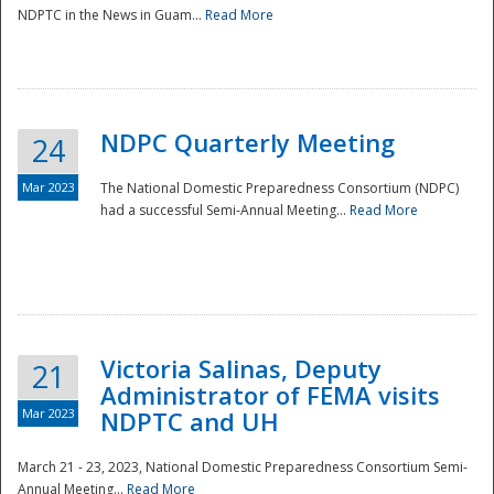
NDPTC in the News in Guam...
Read More
NDPC Quarterly Meeting
24
Mar 2023
The National Domestic Preparedness Consortium (NDPC)
had a successful Semi-Annual Meeting...
Read More
Victoria Salinas, Deputy
21
Administrator of FEMA visits
Mar 2023
NDPTC and UH
March 21 - 23, 2023, National Domestic Preparedness Consortium Semi-
Annual Meeting...
Read More