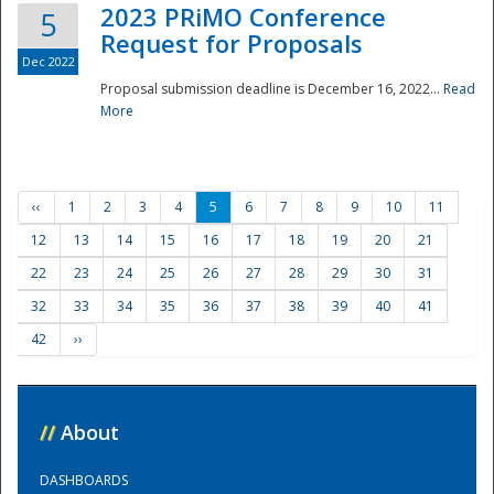
2023 PRiMO Conference
5
Request for Proposals
Dec 2022
Proposal submission deadline is December 16, 2022...
Read
More
‹‹
1
2
3
4
5
6
7
8
9
10
11
12
13
14
15
16
17
18
19
20
21
22
23
24
25
26
27
28
29
30
31
32
33
34
35
36
37
38
39
40
41
42
››
//
About
DASHBOARDS