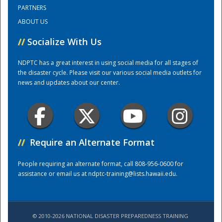
PARTNERS
ABOUT US
Training Center
//
Socialize With Us
NDPTC has a great interest in using social media for all stages of
the disaster cycle. Please visit our various social media outlets for
news and updates about our center.
//
Require an Alternate Format
People requiring an alternate format, call 808-956-0600 for
assistance or email us at
ndptc-training@lists.hawaii.edu
.
© 2010-2026 NATIONAL DISASTER PREPAREDNESS TRAINING