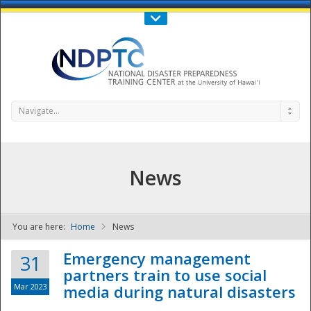
Call Us : 808-956-0600
Contact Us
SIGN IN
Navigate...
News
You are here:
Home
News
NDPTC - The
Emergency management
31
partners train to use social
Mar 2023
media during natural disasters