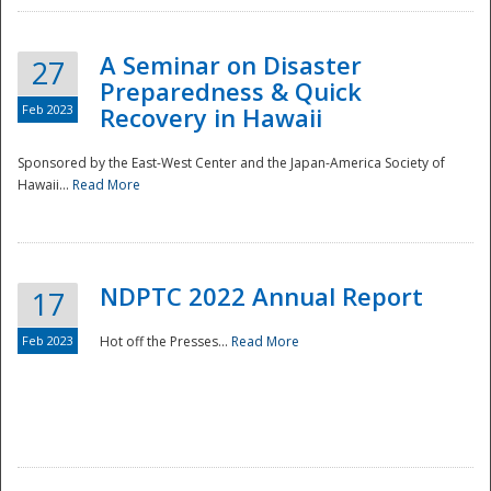
A Seminar on Disaster
27
Preparedness & Quick
Feb 2023
Recovery in Hawaii
Sponsored by the East-West Center and the Japan-America Society of
Hawaii...
Read More
Disaster
NDPTC 2022 Annual Report
17
Feb 2023
Hot off the Presses...
Read More