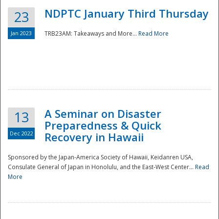
NDPTC January Third Thursday
23
Jan 2023
TRB23AM: Takeaways and More...
Read More
A Seminar on Disaster
13
Preparedness & Quick
Dec 2022
Recovery in Hawaii
Sponsored by the Japan-America Society of Hawaii, Keidanren USA,
Consulate General of Japan in Honolulu, and the East-West Center...
Read
Preparedness
More