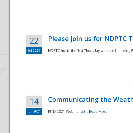
National
Please join us for NDPTC 
22
Jul 2021
NDPTC hosts the 3rd Thursday webinar featuring Pa
Communicating the Weathe
14
Jun 2021
PITD 2021 Webinar #3...
Read More