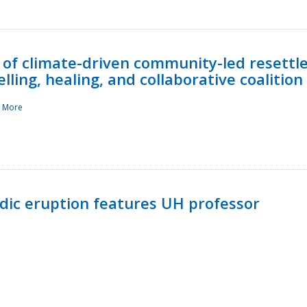
 of climate-driven community-led resettl
ling, healing, and collaborative coalition
 More
ndic eruption features UH professor