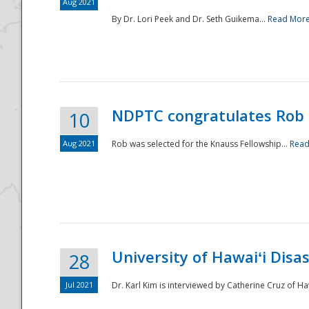
Aug 2021
By Dr. Lori Peek and Dr. Seth Guikema...
Read Mor
NDPTC congratulates Rob 
10
Aug 2021
Rob was selected for the Knauss Fellowship...
Read
University of Hawaiʻi Disa
28
Jul 2021
Dr. Karl Kim is interviewed by Catherine Cruz of Ha