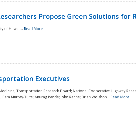
Researchers Propose Green Solutions for R
y of Hawaii...
Read More
sportation Executives
 Medicine; Transportation Research Board; National Cooperative Highway Resea
a; Pam Murray-Tuite; Anurag Pande; John Renne; Brian Wolshon...
Read More