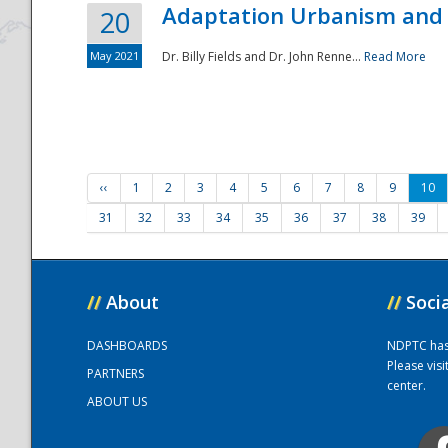
Adaptation Urbanism and 
20
May 2021
Dr. Billy Fields and Dr. John Renne...
Read More
‹‹
1
2
3
4
5
6
7
8
9
10
31
32
33
34
35
36
37
38
39
//
About
//
Soci
DASHBOARDS
NDPTC has a
Please vis
PARTNERS
center.
ABOUT US