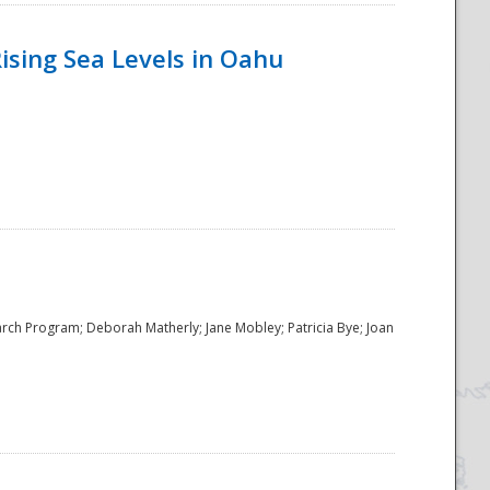
ising Sea Levels in Oahu
rch Program; Deborah Matherly; Jane Mobley; Patricia Bye; Joan