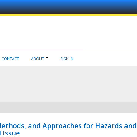
CONTACT
ABOUT
SIGN IN
 Methods, and Approaches for Hazards and
l Issue