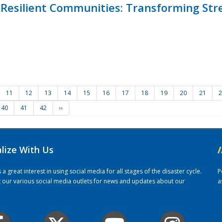
Resilient Communities: Transforming Str
11
12
13
14
15
16
17
18
19
20
21
2
40
41
42
››
alize With Us
/
 great interest in using social media for all stages of the disaster cycle.
P
it our various social media outlets for news and updates about our
a