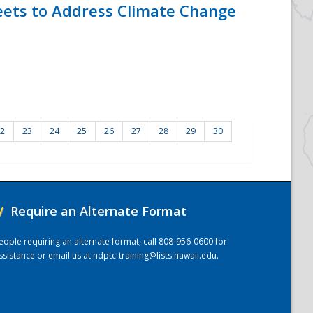
eets to Address Climate Change
2
23
24
25
26
27
28
29
30
/
Require an Alternate Format
eople requiring an alternate format, call 808-956-0600 for
ssistance or email us at
ndptc-training@lists.hawaii.edu
.