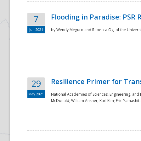
Flooding in Paradise: PSR 
7
Jun 2021
by Wendy Meguro and Rebecca Ogi of the Universit
Resilience Primer for Tran
29
May 2021
National Academies of Sciences, Engineering, and
McDonald; William Ankner; Karl Kim; Eric Yamashit
Preparedness