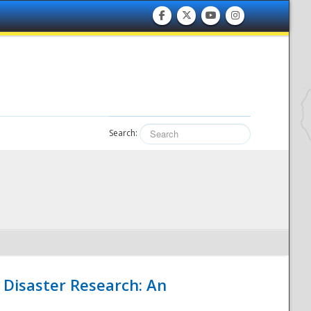
Search:
 Disaster Research: An