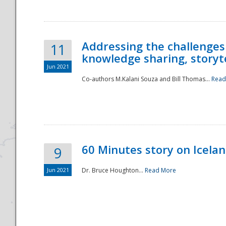
Addressing the challenges
11
knowledge sharing, storytel
Jun 2021
Co-authors M.Kalani Souza and Bill Thomas...
Read
Disaster
60 Minutes story on Icela
9
Jun 2021
Dr. Bruce Houghton...
Read More