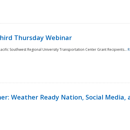
Third Thursday Webinar
cific Southwest Regional University Transportation Center Grant Recipients...
R
r: Weather Ready Nation, Social Media, 