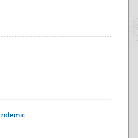
Pandemic