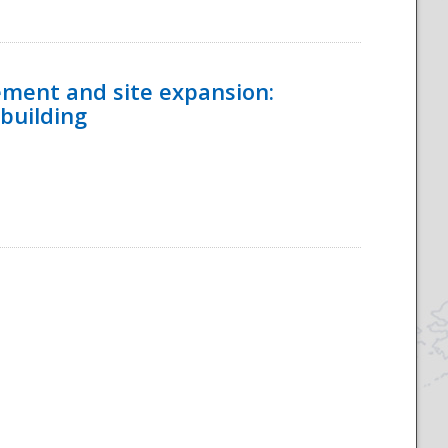
ement and site expansion:
 building