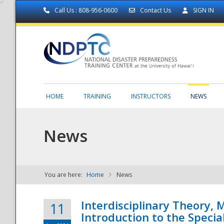
Call Us : 808-956-0600
Contact Us
SIGN IN
HOME
TRAINING
INSTRUCTORS
NEWS
News
You are here:
Home
News
NDPTC - The
Interdisciplinary Theory,
11
Introduction to the Specia