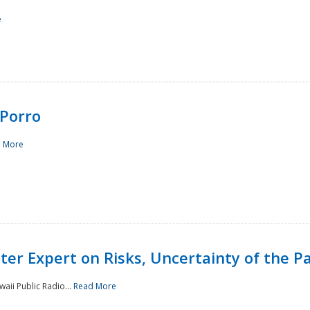
e
Porro
 More
ster Expert on Risks, Uncertainty of the 
waii Public Radio...
Read More