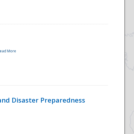
ead More
and Disaster Preparedness