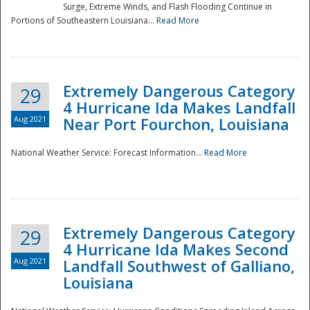
Surge, Extreme Winds, and Flash Flooding Continue in
Portions of Southeastern Louisiana...
Read More
Extremely Dangerous Category
29
4 Hurricane Ida Makes Landfall
Aug 2021
Near Port Fourchon, Louisiana
National Weather Service: Forecast Information...
Read More
Extremely Dangerous Category
29
4 Hurricane Ida Makes Second
Aug 2021
Landfall Southwest of Galliano,
Louisiana