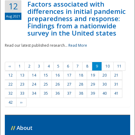
Factors associated with
12
differences in initial pandemic
Aug 2021
preparedness and response:
Findings from a nationwide
survey in the United states
Read our latest published research...
Read More
‹‹
1
2
3
4
5
6
7
8
9
10
11
12
13
14
15
16
17
18
19
20
21
22
23
24
25
26
27
28
29
30
31
32
33
34
35
36
37
38
39
40
41
42
››
//
About