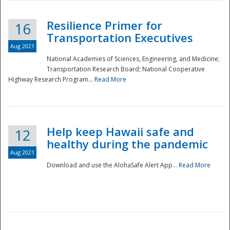
Resilience Primer for
16
Transportation Executives
Aug 2021
National Academies of Sciences, Engineering, and Medicine;
Transportation Research Board; National Cooperative
Highway Research Program...
Read More
Help keep Hawaii safe and
12
healthy during the pandemic
Aug 2021
Download and use the AlohaSafe Alert App...
Read More
Preparedness