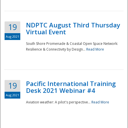
NDPTC August Third Thursday
19
Virtual Event
Aug 2021
South Shore Promenade & Coastal Open Space Network:
Resilience & Connectivity by Design...
Read More
Disaster
Pacific International Training
19
Desk 2021 Webinar #4
Aug 2021
Aviation weather: A pilot's perspective...
Read More