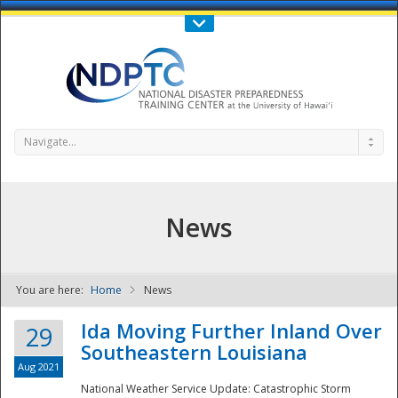
Call Us : 808-956-0600
Contact Us
SIGN IN
Navigate...
News
You are here:
Home
News
NDPTC - The
Ida Moving Further Inland Over
29
Southeastern Louisiana
Aug 2021
National Weather Service Update: Catastrophic Storm