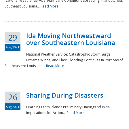
National Weather Service: Hurricane Conditions Spreading Inland Across
Southeast Louisiana...
Read More
National
Ida Moving Northwestward
29
over Southeastern Louisiana
Aug 2021
National Weather Service: Catastrophic Storm Surge,
Extreme Winds, and Flash Flooding Continues in Portions of
Southeastern Louisiana...
Read More
Sharing During Disasters
26
Aug 2021
Learning From Islands Preliminary Findings nd Initial
Implications for Action...
Read More