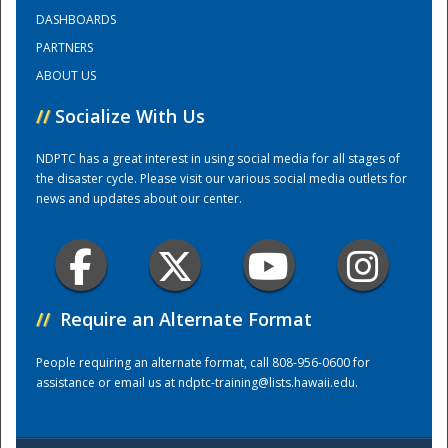
DASHBOARDS
PARTNERS
Training Center
ABOUT US
//
Socialize With Us
NDPTC has a great interest in using social media for all stages of
the disaster cycle. Please visit our various social media outlets for
news and updates about our center.
//
Require an Alternate Format
People requiring an alternate format, call 808-956-0600 for
assistance or email us at
ndptc-training@lists.hawaii.edu
.