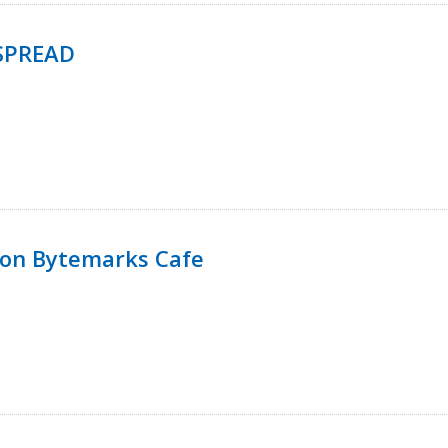
SPREAD
 on Bytemarks Cafe