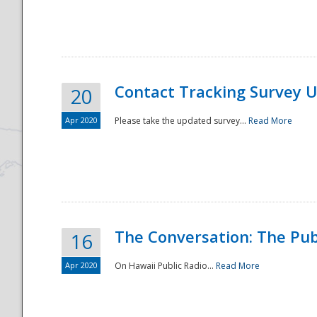
National
Contact Tracking Survey 
20
Apr 2020
Please take the updated survey...
Read More
The Conversation: The Pub
16
Apr 2020
On Hawaii Public Radio...
Read More