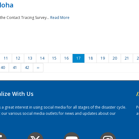
loha
the Contact Tracing Survey...
Read More
11
12
13
14
15
16
17
18
19
20
21
2
40
41
42
››
alize With Us
/
 great interest in using social media for all stages of the disaster cycle.
P
it our various social media outlets for news and updates about our
a