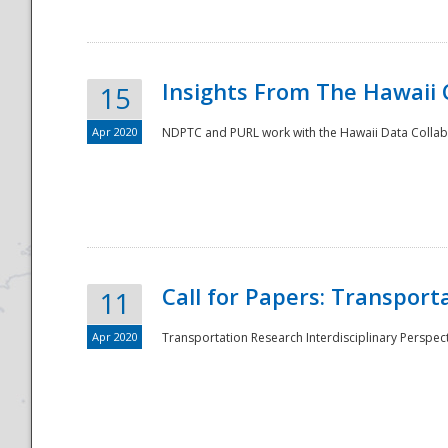
Insights From The Hawaii
15
Apr 2020
NDPTC and PURL work with the Hawaii Data Collabo
Disaster
Call for Papers: Transpor
11
Apr 2020
Transportation Research Interdisciplinary Perspect