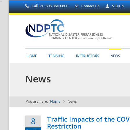
Call Us : 808-956-0600
Contact Us
SIGN IN
HOME
TRAINING
INSTRUCTORS
NEWS
News
You are here:
Home
News
NDPTC - The
Traffic Impacts of the COV
8
Restriction