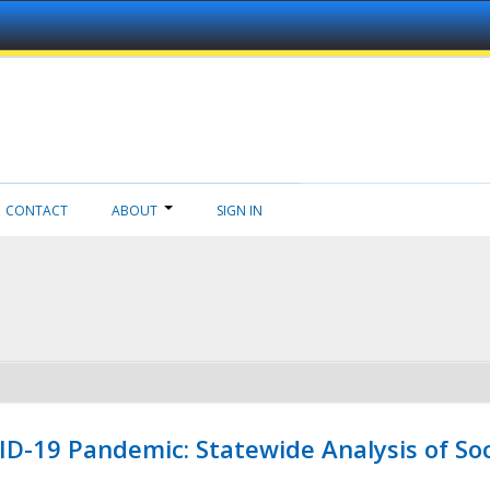
CONTACT
ABOUT
SIGN IN
ID-19 Pandemic: Statewide Analysis of Soc