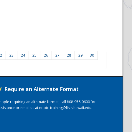
2
23
24
25
26
27
28
29
30
/
Require an Alternate Format
eople requiring an alternate format, call 808-956-0600 for
ssistance or email us at
ndptc-training@lists.hawaii.edu
.