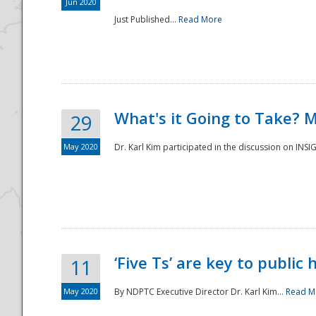
Jun 2020
Just Published...
Read More
What's it Going to Take? 
29
May 2020
Dr. Karl Kim participated in the discussion on INS
‘Five Ts’ are key to public
11
May 2020
By NDPTC Executive Director Dr. Karl Kim...
Read M