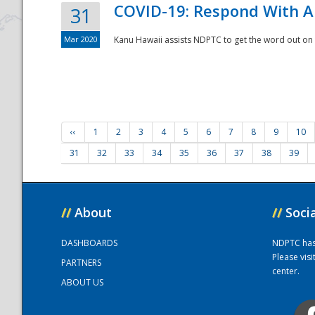
COVID-19: Respond With A
31
Mar 2020
Kanu Hawaii assists NDPTC to get the word out on 
‹‹
1
2
3
4
5
6
7
8
9
10
31
32
33
34
35
36
37
38
39
//
About
//
Soci
DASHBOARDS
NDPTC has a
Please vis
PARTNERS
center.
ABOUT US