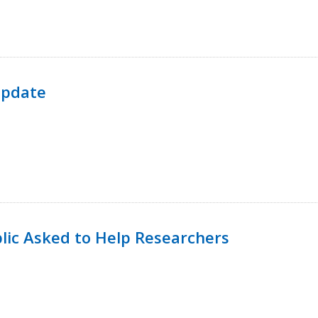
Update
lic Asked to Help Researchers