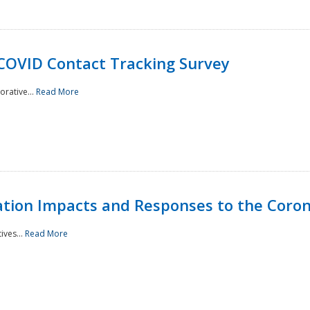
 COVID Contact Tracking Survey
rative...
Read More
tation Impacts and Responses to the Coro
ives...
Read More