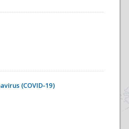
navirus (COVID-19)