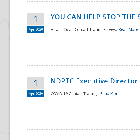
YOU CAN HELP STOP THE 
1
Apr 2020
Hawaii Covid Contact Tracing Survey...
Read More
NDPTC Executive Director
1
Apr 2020
COVID-19 Contact Tracing...
Read More
Preparedness