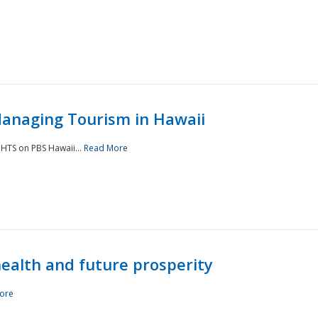
Managing Tourism in Hawaii
IGHTS on PBS Hawaii...
Read More
 health and future prosperity
ore