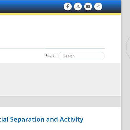
Search:
ial Separation and Activity