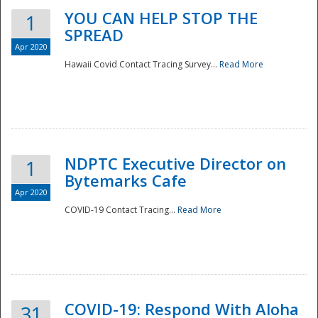
YOU CAN HELP STOP THE
1
SPREAD
Apr 2020
Hawaii Covid Contact Tracing Survey...
Read More
NDPTC Executive Director on
1
Bytemarks Cafe
Apr 2020
COVID-19 Contact Tracing...
Read More
Preparedness
COVID-19: Respond With Aloha
31