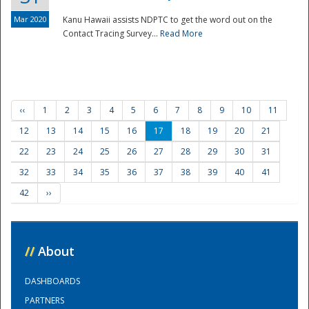
Mar 2020
Kanu Hawaii assists NDPTC to get the word out on the
Contact Tracing Survey...
Read More
‹‹
1
2
3
4
5
6
7
8
9
10
11
12
13
14
15
16
17
18
19
20
21
22
23
24
25
26
27
28
29
30
31
32
33
34
35
36
37
38
39
40
41
42
››
//
About
DASHBOARDS
PARTNERS