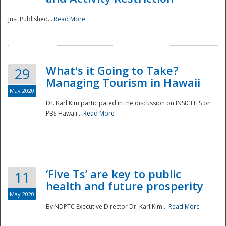
Just Published...
Read More
What's it Going to Take?
29
Managing Tourism in Hawaii
May 2020
Dr. Karl Kim participated in the discussion on INSIGHTS on
PBS Hawaii...
Read More
‘Five Ts’ are key to public
11
health and future prosperity
May 2020
By NDPTC Executive Director Dr. Karl Kim...
Read More