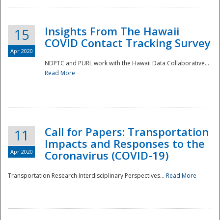
Insights From The Hawaii
15
COVID Contact Tracking Survey
Apr 2020
NDPTC and PURL work with the Hawaii Data Collaborative...
Read More
Disaster
Call for Papers: Transportation
11
Impacts and Responses to the
Apr 2020
Coronavirus (COVID-19)
Transportation Research Interdisciplinary Perspectives...
Read More