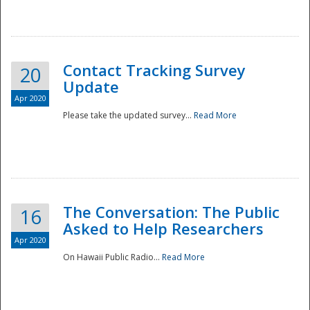
National
Contact Tracking Survey
20
Update
Apr 2020
Please take the updated survey...
Read More
The Conversation: The Public
16
Asked to Help Researchers
Apr 2020
On Hawaii Public Radio...
Read More