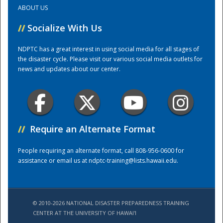
ABOUT US
Training Center
//
Socialize With Us
NDPTC has a great interest in using social media for all stages of
the disaster cycle. Please visit our various social media outlets for
news and updates about our center.
//
Require an Alternate Format
People requiring an alternate format, call 808-956-0600 for
assistance or email us at
ndptc-training@lists.hawaii.edu
.
© 2010-2026 NATIONAL DISASTER PREPAREDNESS TRAINING
CENTER AT THE UNIVERSITY OF HAWAI'I