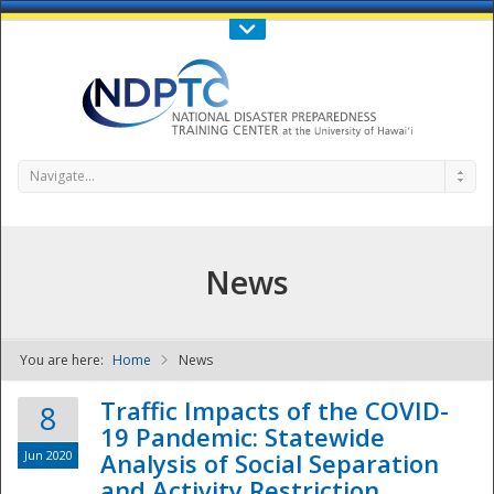
Call Us : 808-956-0600
Contact Us
SIGN IN
Navigate...
News
You are here:
Home
News
NDPTC - The
Traffic Impacts of the COVID-
8
19 Pandemic: Statewide
Jun 2020
Analysis of Social Separation
and Activity Restriction