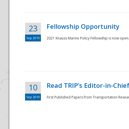
Fellowship Opportunity
23
Sep 2019
2021 Knauss Marine Policy Fellowship is now open.
Disaster
Read TRIP’s Editor-in-Chief,
10
Sep 2019
First Published Papers from Transportation Researc