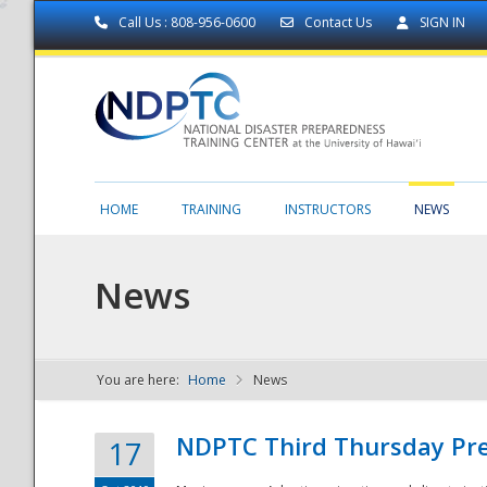
Call Us : 808-956-0600
Contact Us
SIGN IN
HOME
TRAINING
INSTRUCTORS
NEWS
News
You are here:
Home
News
NDPTC - The
NDPTC Third Thursday Pr
17