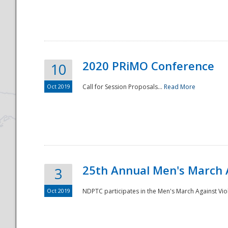
National
2020 PRiMO Conference
10
Oct 2019
Call for Session Proposals...
Read More
25th Annual Men's March 
3
Oct 2019
NDPTC participates in the Men's March Against Vio