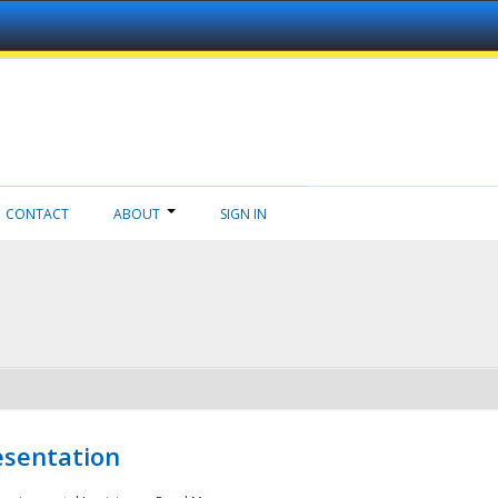
CONTACT
ABOUT
SIGN IN
esentation