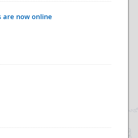
s are now online