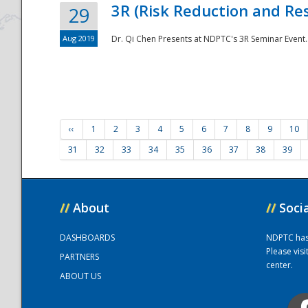
3R (Risk Reduction and Res
29
Aug 2019
Dr. Qi Chen Presents at NDPTC's 3R Seminar Event.
‹‹
1
2
3
4
5
6
7
8
9
10
31
32
33
34
35
36
37
38
39
//
About
//
Soci
DASHBOARDS
NDPTC has a
Please vis
PARTNERS
center.
ABOUT US