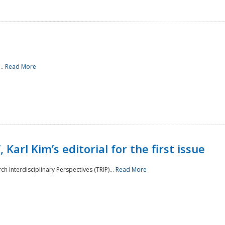
..
Read More
 Karl Kim’s editorial for the first issue
h Interdisciplinary Perspectives (TRIP)...
Read More