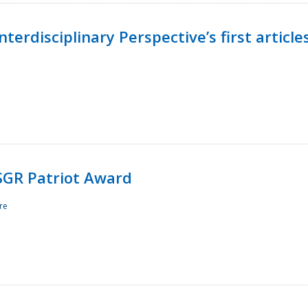
terdisciplinary Perspective’s first article
ESGR Patriot Award
re