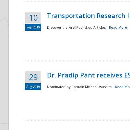
Transportation Research In
10
Sep 2019
Discover the First Published Articles...
Read More
Dr. Pradip Pant receives 
29
Aug 2019
Nominated by Captain Michael Iwashita...
Read Mo
Preparedness