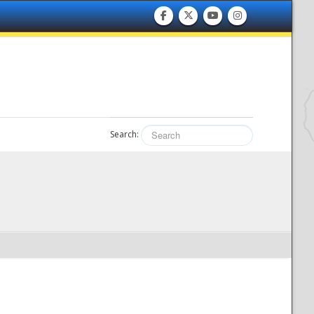
Search: