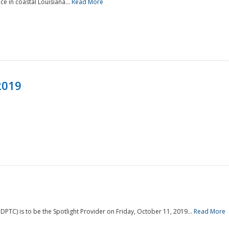
e in coastal Louisiana...
Read More
2019
PTC) is to be the Spotlight Provider on Friday, October 11, 2019...
Read More