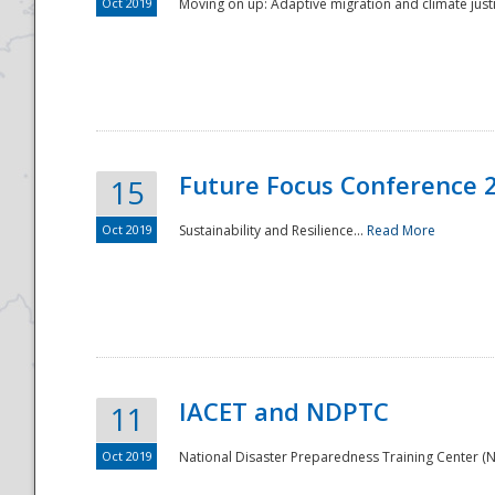
Oct 2019
Moving on up: Adaptive migration and climate justic
Future Focus Conference 
15
Oct 2019
Sustainability and Resilience...
Read More
IACET and NDPTC
11
Oct 2019
National Disaster Preparedness Training Center (ND