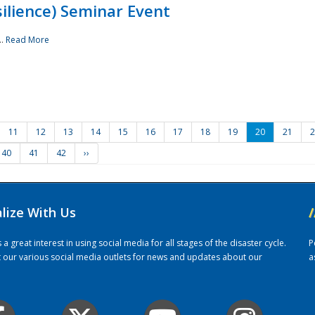
ilience) Seminar Event
..
Read More
11
12
13
14
15
16
17
18
19
20
21
2
40
41
42
››
alize With Us
/
 great interest in using social media for all stages of the disaster cycle.
P
it our various social media outlets for news and updates about our
a