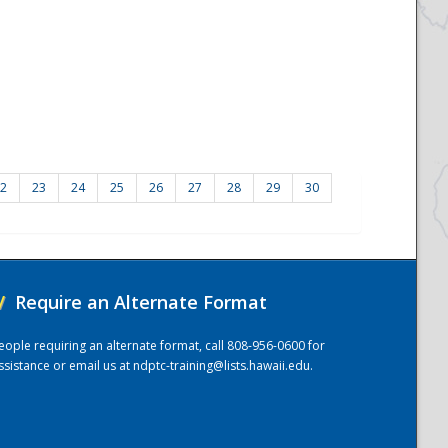
2
23
24
25
26
27
28
29
30
/
Require an Alternate Format
eople requiring an alternate format, call 808-956-0600 for
ssistance or email us at
ndptc-training@lists.hawaii.edu
.