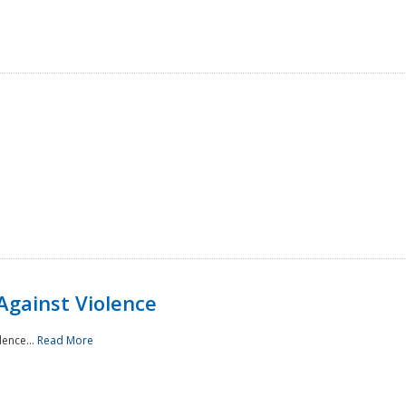
Against Violence
lence...
Read More