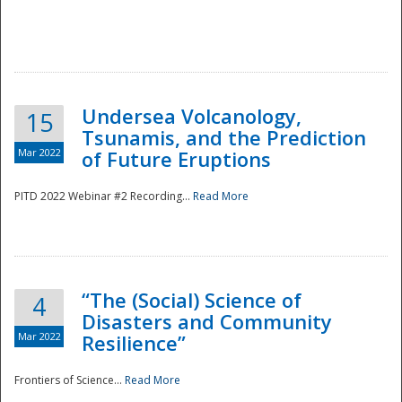
Undersea Volcanology,
15
Tsunamis, and the Prediction
Mar 2022
of Future Eruptions
PITD 2022 Webinar #2 Recording...
Read More
“The (Social) Science of
4
Disasters and Community
Mar 2022
Resilience”
Frontiers of Science...
Read More