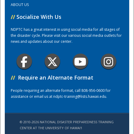
ABOUT US
Training Center
//
Socialize With Us
NDPTC has a great interest in using social media for all stages of
the disaster cycle. Please visit our various social media outlets for
news and updates about our center.
//
Require an Alternate Format
People requiring an alternate format, call 808-956-0600 for
assistance or email us at
ndptc-training@lists.hawaii.edu
.
© 2010-2026 NATIONAL DISASTER PREPAREDNESS TRAINING
CENTER AT THE UNIVERSITY OF HAWAI'I