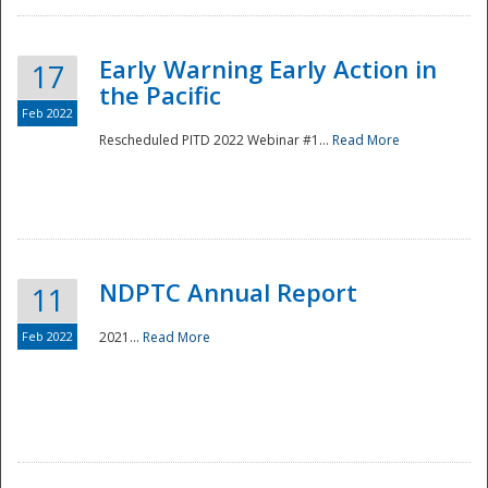
Early Warning Early Action in
17
the Pacific
Feb 2022
Rescheduled PITD 2022 Webinar #1...
Read More
Disaster
NDPTC Annual Report
11
Feb 2022
2021...
Read More