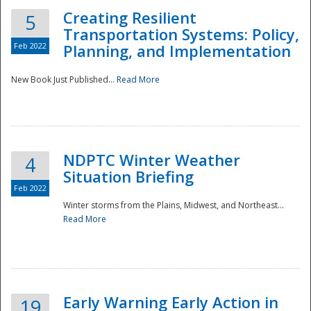
Creating Resilient
5
Transportation Systems: Policy,
Feb 2022
Planning, and Implementation
New Book Just Published...
Read More
NDPTC Winter Weather
4
Situation Briefing
Feb 2022
Winter storms from the Plains, Midwest, and Northeast...
Read More
Preparedness
Early Warning Early Action in
19