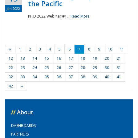
the Pacific
Jan 2022
PITD 2022 Webinar #1...
Read More
‹‹
1
2
3
4
5
6
7
8
9
10
11
12
13
14
15
16
17
18
19
20
21
22
23
24
25
26
27
28
29
30
31
32
33
34
35
36
37
38
39
40
41
42
››
//
About
DASHBOARDS
PARTNERS