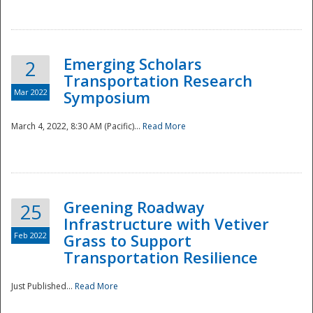
National
Emerging Scholars
2
Transportation Research
Mar 2022
Symposium
March 4, 2022, 8:30 AM (Pacific)...
Read More
Greening Roadway
25
Infrastructure with Vetiver
Feb 2022
Grass to Support
Transportation Resilience
Just Published...
Read More