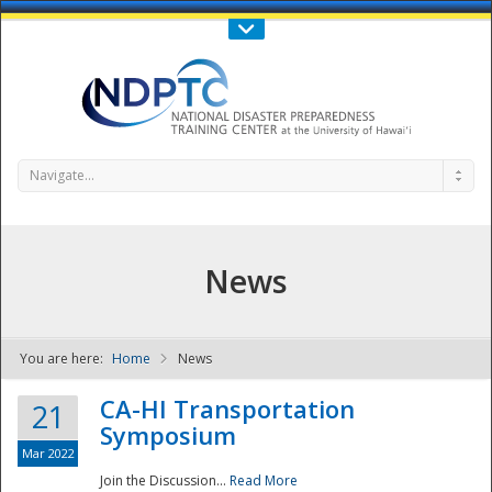
Call Us : 808-956-0600
Contact Us
SIGN IN
Navigate...
News
You are here:
Home
News
NDPTC - The
CA-HI Transportation
21
Symposium
Mar 2022
Join the Discussion...
Read More