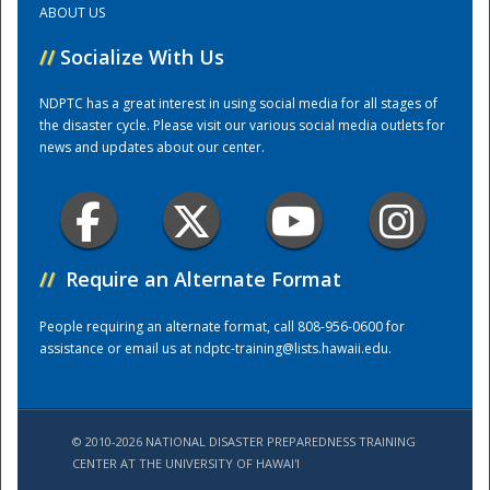
ABOUT US
//
Socialize With Us
Training Center
NDPTC has a great interest in using social media for all stages of
the disaster cycle. Please visit our various social media outlets for
news and updates about our center.
//
Require an Alternate Format
People requiring an alternate format, call 808-956-0600 for
assistance or email us at
ndptc-training@lists.hawaii.edu
.
© 2010-2026 NATIONAL DISASTER PREPAREDNESS TRAINING
CENTER AT THE UNIVERSITY OF HAWAI'I