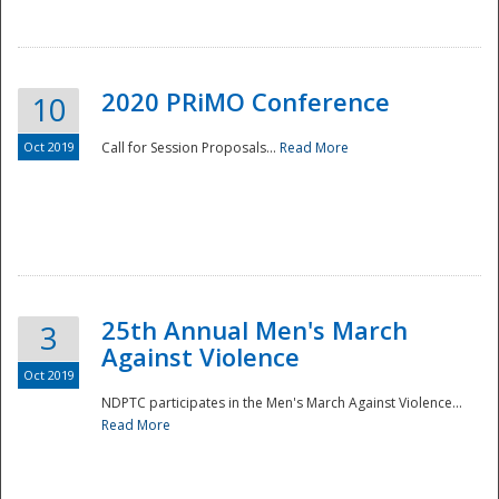
National
2020 PRiMO Conference
10
Oct 2019
Call for Session Proposals...
Read More
25th Annual Men's March
3
Against Violence
Oct 2019
NDPTC participates in the Men's March Against Violence...
Read More