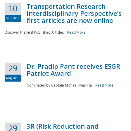
Transportation Research
10
Interdisciplinary Perspective’s
Sep 2019
first articles are now online
Discover the First Published Articles...
Read More
Dr. Pradip Pant receives ESGR
29
Patriot Award
Aug 2019
Nominated by Captain Michael Iwashita...
Read More
Preparedness
3R (Risk Reduction and
29