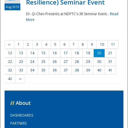
Resilience) Seminar Event
Aug 2019
Dr. Qi Chen Presents at NDPTC's 3R Seminar Event...
Read
More
‹‹
1
2
3
4
5
6
7
8
9
10
11
12
13
14
15
16
17
18
19
20
21
22
23
24
25
26
27
28
29
30
31
32
33
34
35
36
37
38
39
40
41
42
››
//
About
DASHBOARDS
PARTNERS