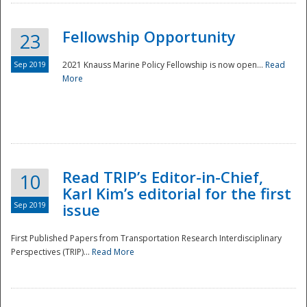
Fellowship Opportunity
23
Sep 2019
2021 Knauss Marine Policy Fellowship is now open...
Read
More
Disaster
Read TRIP’s Editor-in-Chief,
10
Karl Kim’s editorial for the first
Sep 2019
issue
First Published Papers from Transportation Research Interdisciplinary
Perspectives (TRIP)...
Read More