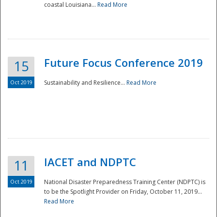
coastal Louisiana...
Read More
Future Focus Conference 2019
15
Oct 2019
Sustainability and Resilience...
Read More
IACET and NDPTC
11
Oct 2019
National Disaster Preparedness Training Center (NDPTC) is
to be the Spotlight Provider on Friday, October 11, 2019...
Read More