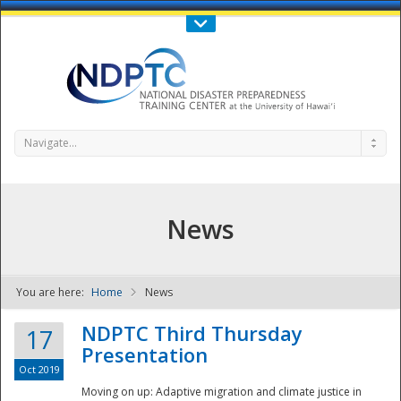
Call Us : 808-956-0600
Contact Us
SIGN IN
Navigate...
News
You are here:
Home
News
NDPTC - The
NDPTC Third Thursday
17
Presentation
Oct 2019
Moving on up: Adaptive migration and climate justice in