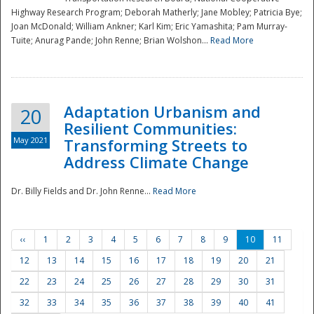
Highway Research Program; Deborah Matherly; Jane Mobley; Patricia Bye;
Joan McDonald; William Ankner; Karl Kim; Eric Yamashita; Pam Murray-
Tuite; Anurag Pande; John Renne; Brian Wolshon...
Read More
Adaptation Urbanism and
20
Resilient Communities:
May 2021
Transforming Streets to
Address Climate Change
Dr. Billy Fields and Dr. John Renne...
Read More
‹‹
1
2
3
4
5
6
7
8
9
10
11
12
13
14
15
16
17
18
19
20
21
22
23
24
25
26
27
28
29
30
31
32
33
34
35
36
37
38
39
40
41