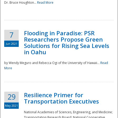
Dr. Bruce Houghton...
Read More
Flooding in Paradise: PSR
7
Researchers Propose Green
Jun 2021
Solutions for Rising Sea Levels
in Oahu
by Wendy Meguro and Rebecca Ogi of the University of Hawaii...
Read
More
Preparedness
Resilience Primer for
29
Transportation Executives
May 2021
National Academies of Sciences, Engineering, and Medicine;
Transportation Research Board; National Cooperative