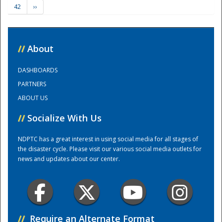
42
››
Training Center
//
About
DASHBOARDS
PARTNERS
ABOUT US
//
Socialize With Us
NDPTC has a great interest in using social media for all stages of
the disaster cycle. Please visit our various social media outlets for
news and updates about our center.
//
Require an Alternate Format