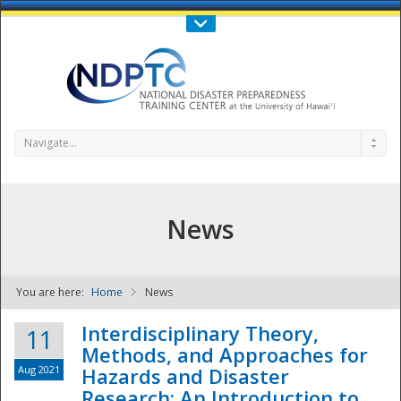
Call Us : 808-956-0600
Contact Us
SIGN IN
Navigate...
News
You are here:
Home
News
NDPTC - The
Interdisciplinary Theory,
11
Methods, and Approaches for
Aug 2021
Hazards and Disaster
Research: An Introduction to