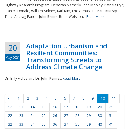
Highway Research Program; Deborah Matherly; Jane Mobley; Patricia Bye;
Joan McDonald; William Ankner; Karl Kim; Eric Yamashita; Pam Murray-
Tuite; Anurag Pande; John Renne; Brian Wolshon...
Read More
Adaptation Urbanism and
20
Resilient Communities:
May 2021
Transforming Streets to
Address Climate Change
Dr. Billy Fields and Dr. John Renne...
Read More
‹‹
1
2
3
4
5
6
7
8
9
10
11
12
13
14
15
16
17
18
19
20
21
22
23
24
25
26
27
28
29
30
31
32
33
34
35
36
37
38
39
40
41