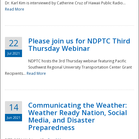
Dr. Karl Kim is interviewed by Catherine Cruz of Hawaii Public Radio...
Read More
National
Please join us for NDPTC Third
22
Thursday Webinar
Jul 2021
NDPTC hosts the 3rd Thursday webinar featuring Pacific
Southwest Regional University Transportation Center Grant
Recipients...
Read More
Communicating the Weather:
14
Weather Ready Nation, Social
Jun 2021
Media, and Disaster
Preparedness