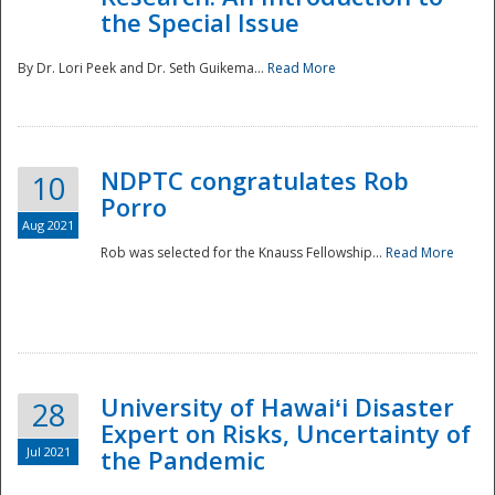
the Special Issue
By Dr. Lori Peek and Dr. Seth Guikema...
Read More
NDPTC congratulates Rob
10
Porro
Aug 2021
Rob was selected for the Knauss Fellowship...
Read More
University of Hawaiʻi Disaster
28
Expert on Risks, Uncertainty of
Jul 2021
the Pandemic