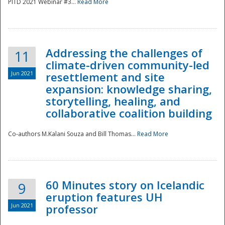
PITD 2021 Webinar #3...
Read More
Addressing the challenges of
11
climate-driven community-led
Jun 2021
resettlement and site
expansion: knowledge sharing,
Disaster
storytelling, healing, and
collaborative coalition building
Co-authors M.Kalani Souza and Bill Thomas...
Read More
60 Minutes story on Icelandic
9
eruption features UH
Jun 2021
professor