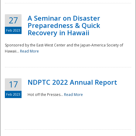
A Seminar on Disaster
27
Preparedness & Quick
Feb 2023
Recovery in Hawaii
Sponsored by the East-West Center and the Japan-America Society of
Hawaii...
Read More
Disaster
NDPTC 2022 Annual Report
17
Feb 2023
Hot off the Presses...
Read More