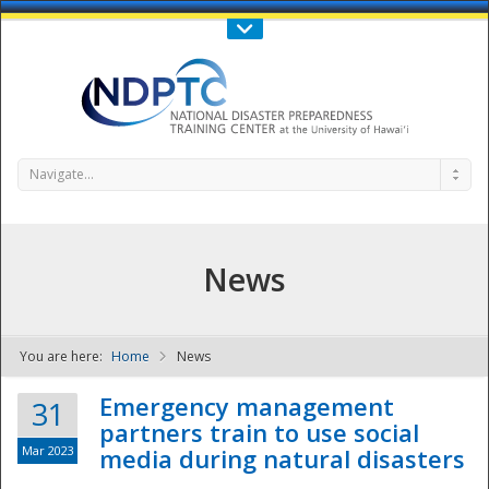
Call Us : 808-956-0600
Contact Us
SIGN IN
Navigate...
News
You are here:
Home
News
NDPTC - The
Emergency management
31
partners train to use social
Mar 2023
media during natural disasters