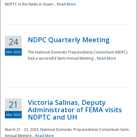
NDPTC in the News in Guam...
Read More
NDPC Quarterly Meeting
24
Mar 2023
The National Domestic Preparedness Consortium (NDPC)
had a successful Semi-Annual Meeting...
Read More
Victoria Salinas, Deputy
21
Administrator of FEMA visits
Mar 2023
NDPTC and UH
March 21 - 23, 2023, National Domestic Preparedness Consortium Semi-
Annual Meeting...
Read More