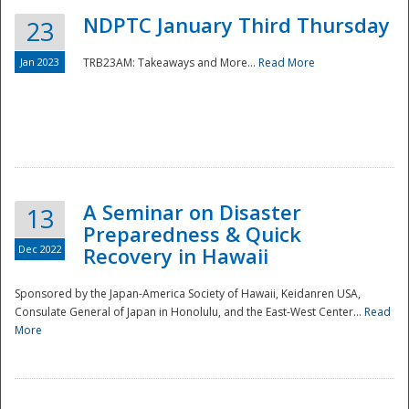
NDPTC January Third Thursday
23
Jan 2023
TRB23AM: Takeaways and More...
Read More
A Seminar on Disaster
13
Preparedness & Quick
Dec 2022
Recovery in Hawaii
Sponsored by the Japan-America Society of Hawaii, Keidanren USA,
Consulate General of Japan in Honolulu, and the East-West Center...
Read
Preparedness
More