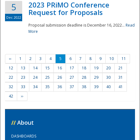
2023 PRiMO Conference
5
Request for Proposals
Dec 2022
Proposal submission deadline is December 16, 2022...
Read
More
‹‹
1
2
3
4
5
6
7
8
9
10
11
12
13
14
15
16
17
18
19
20
21
22
23
24
25
26
27
28
29
30
31
32
33
34
35
36
37
38
39
40
41
42
››
//
About
DASHBOARDS