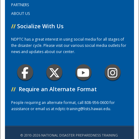
PARTNERS
ABOUT US
Training Center
//
Socialize With Us
NDPTC has a great interest in using social media for all stages of
the disaster cycle. Please visit our various social media outlets for
news and updates about our center.
//
Require an Alternate Format
People requiring an alternate format, call 808-956-0600 for
assistance or email us at
ndptc-training@lists.hawaii.edu
.
© 2010-2026 NATIONAL DISASTER PREPAREDNESS TRAINING