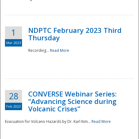
National
NDPTC February 2023 Third
1
Thursday
Mar 2023
Recording...
Read More
CONVERSE Webinar Series:
28
“Advancing Science during
Feb 2023
Volcanic Crises”
Evacuation for Volcano Hazards by Dr. Karl Kim...
Read More