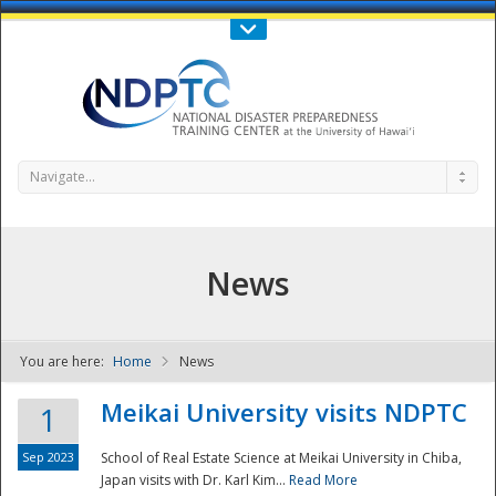
Call Us : 808-956-0600
Contact Us
SIGN IN
Navigate...
News
You are here:
Home
News
NDPTC - The
Meikai University visits NDPTC
1
Sep 2023
School of Real Estate Science at Meikai University in Chiba,
Japan visits with Dr. Karl Kim...
Read More