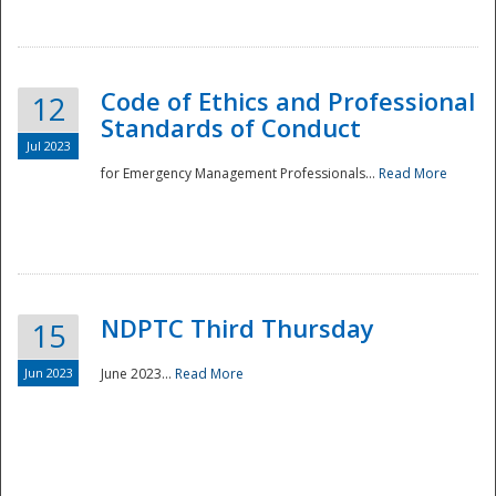
National
Code of Ethics and Professional
12
Standards of Conduct
Jul 2023
for Emergency Management Professionals...
Read More
NDPTC Third Thursday
15
Jun 2023
June 2023...
Read More