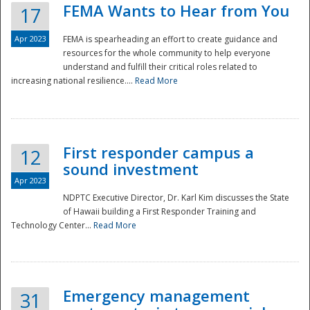
FEMA Wants to Hear from You
17
Apr 2023
FEMA is spearheading an effort to create guidance and
resources for the whole community to help everyone
understand and fulfill their critical roles related to
increasing national resilience....
Read More
First responder campus a
12
sound investment
Apr 2023
NDPTC Executive Director, Dr. Karl Kim discusses the State
of Hawaii building a First Responder Training and
Technology Center...
Read More
Preparedness
Emergency management
31