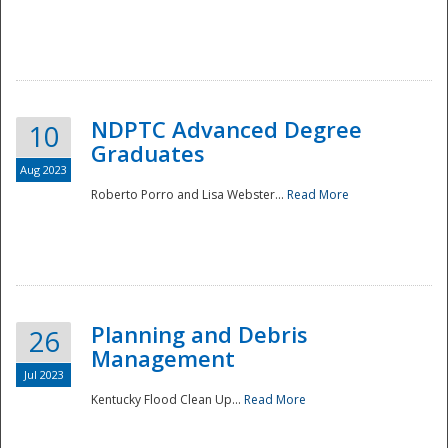
NDPTC Advanced Degree
10
Graduates
Aug 2023
Roberto Porro and Lisa Webster...
Read More
Planning and Debris
26
Management
Jul 2023
Kentucky Flood Clean Up...
Read More