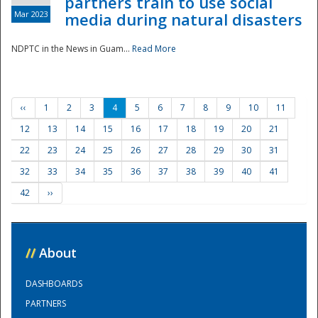
partners train to use social
Mar 2023
media during natural disasters
NDPTC in the News in Guam...
Read More
‹‹
1
2
3
4
5
6
7
8
9
10
11
12
13
14
15
16
17
18
19
20
21
22
23
24
25
26
27
28
29
30
31
32
33
34
35
36
37
38
39
40
41
42
››
//
About
DASHBOARDS
PARTNERS