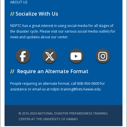
ABOUT US
//
Socialize With Us
Training Center
NDPTC has a great interest in using social media for all stages of
the disaster cycle. Please visit our various social media outlets for
news and updates about our center.
//
Require an Alternate Format
People requiring an alternate format, call 808-956-0600 for
assistance or email us at
ndptc-training@lists.hawaii.edu
.
© 2010-2026 NATIONAL DISASTER PREPAREDNESS TRAINING
CENTER AT THE UNIVERSITY OF HAWAI'I