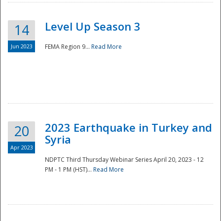
Level Up Season 3
14
Jun 2023
FEMA Region 9...
Read More
Disaster
2023 Earthquake in Turkey and
20
Syria
Apr 2023
NDPTC Third Thursday Webinar Series April 20, 2023 - 12
PM - 1 PM (HST)...
Read More