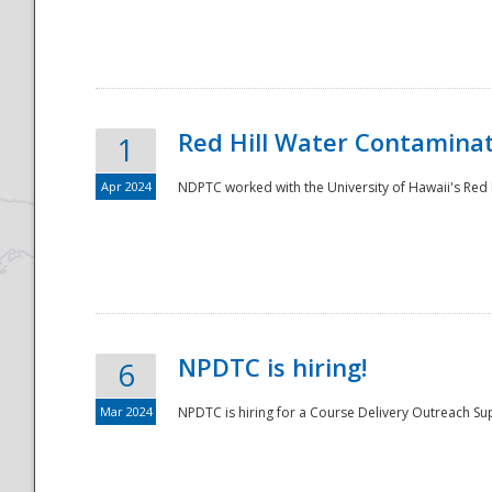
National
Red Hill Water Contamina
1
Apr 2024
NDPTC worked with the University of Hawaii's Red H
NPDTC is hiring!
6
Mar 2024
NPDTC is hiring for a Course Delivery Outreach Su