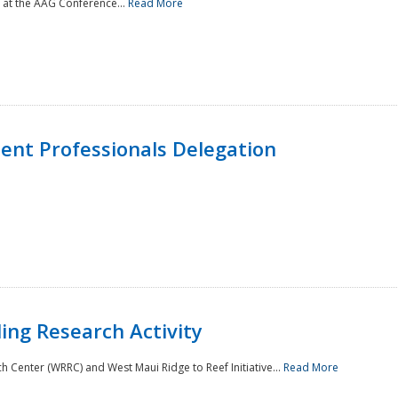
 at the AAG Conference...
Read More
nt Professionals Delegation
ing Research Activity
Center (WRRC) and West Maui Ridge to Reef Initiative...
Read More