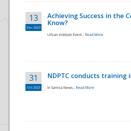
Achieving Success in the
13
Know?
Dec 2023
Urban Institute Event...
Read More
NDPTC conducts training 
31
Oct 2023
In Samoa News...
Read More
Preparedness