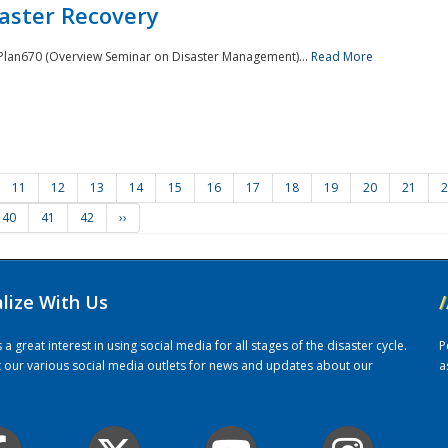
saster Recovery
e Plan670 (Overview Seminar on Disaster Management)...
Read More
11
12
13
14
15
16
17
18
19
20
21
2
40
41
42
››
alize With Us
/
 great interest in using social media for all stages of the disaster cycle.
P
it our various social media outlets for news and updates about our
a