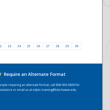
2
23
24
25
26
27
28
29
30
/
Require an Alternate Format
eople requiring an alternate format, call 808-956-0600 for
ssistance or email us at
ndptc-training@lists.hawaii.edu
.