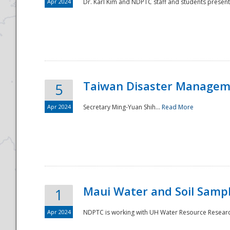
Apr 2024
Dr. Karl Kim and NDPTC staff and students present
Taiwan Disaster Manageme
5
Apr 2024
Secretary Ming-Yuan Shih...
Read More
Maui Water and Soil Sampl
1
Apr 2024
NDPTC is working with UH Water Resource Research 