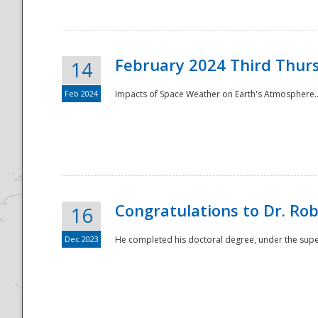
February 2024 Third Thur
14
Feb 2024
Impacts of Space Weather on Earth's Atmosphere.
Disaster
Congratulations to Dr. R
16
Dec 2023
He completed his doctoral degree, under the superv