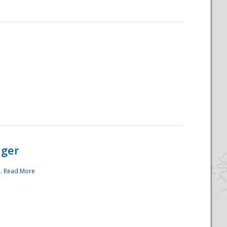
ager
..
Read More