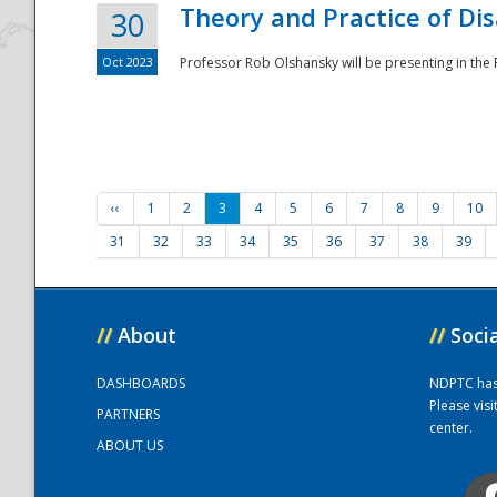
Theory and Practice of Di
30
Oct 2023
Professor Rob Olshansky will be presenting in th
‹‹
1
2
3
4
5
6
7
8
9
10
31
32
33
34
35
36
37
38
39
//
About
//
Soci
DASHBOARDS
NDPTC has a
Please vis
PARTNERS
center.
ABOUT US