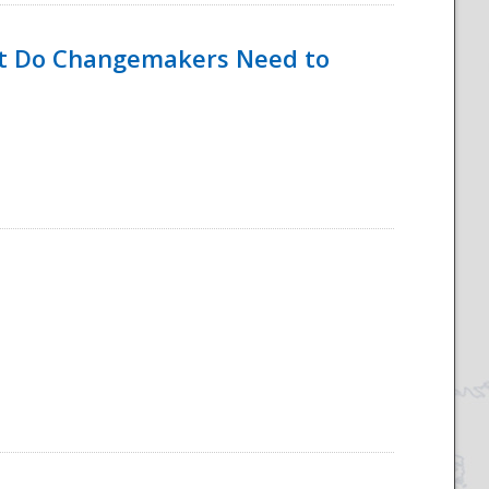
hat Do Changemakers Need to