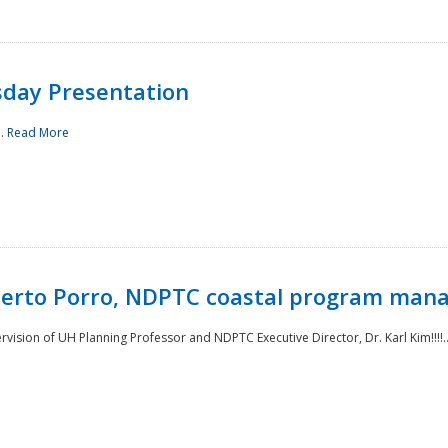
sday Presentation
..
Read More
oberto Porro, NDPTC coastal program man
ision of UH Planning Professor and NDPTC Executive Director, Dr. Karl Kim!!!!.