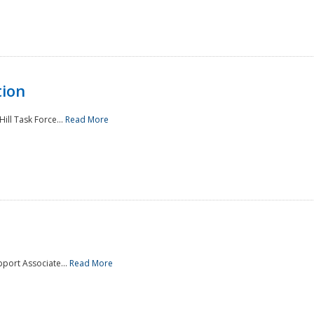
tion
ill Task Force...
Read More
pport Associate...
Read More