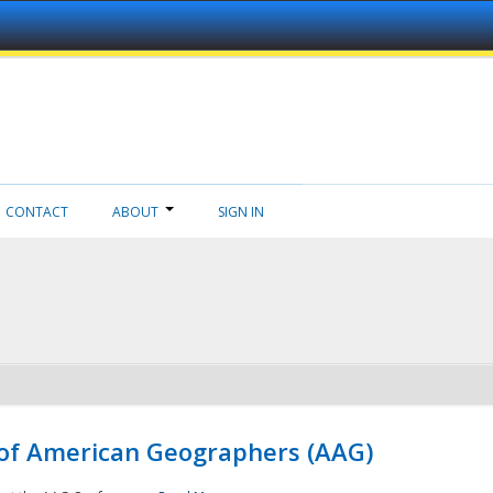
CONTACT
ABOUT
SIGN IN
 of American Geographers (AAG)