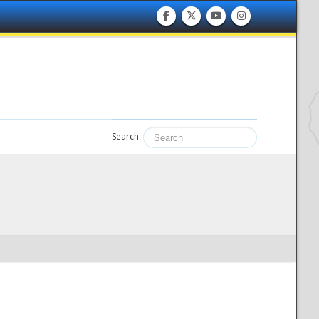
Search: