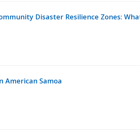
 Community Disaster Resilience Zones: W
in American Samoa