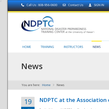
Call Us : 808-956-0600
Contact Us
SIGN IN
HOME
TRAINING
INSTRUCTORS
NEWS
News
You are here:
Home
News
NDPTC - The
NDPTC at the Association
19