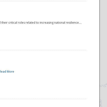
r critical roles related to increasing national resilience....
Read More