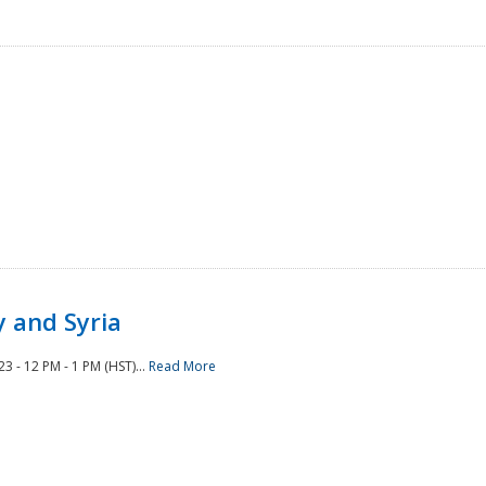
 and Syria
 - 12 PM - 1 PM (HST)...
Read More