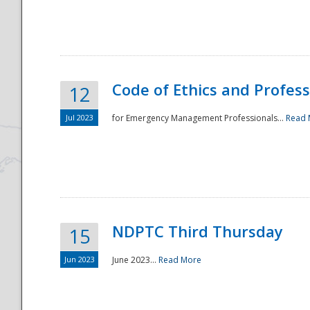
National
Code of Ethics and Profes
12
Jul 2023
for Emergency Management Professionals...
Read 
NDPTC Third Thursday
15
Jun 2023
June 2023...
Read More