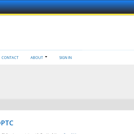
CONTACT
ABOUT
SIGN IN
NDPTC