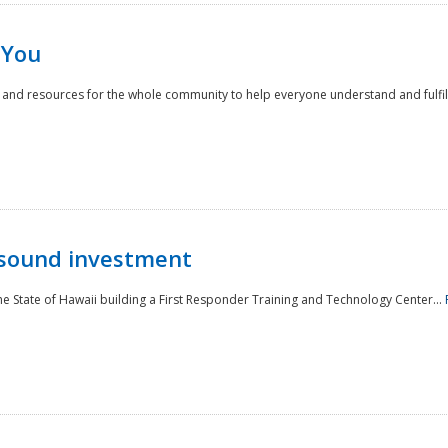
 You
nd resources for the whole community to help everyone understand and fulfill thei
 sound investment
he State of Hawaii building a First Responder Training and Technology Center...