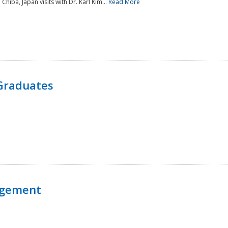
 Chiba, Japan visits with Dr. Karl Kim...
Read More
Graduates
agement