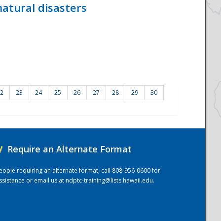
atural disasters
2
23
24
25
26
27
28
29
30
/
Require an Alternate Format
eople requiring an alternate format, call 808-956-0600 for
ssistance or email us at
ndptc-training@lists.hawaii.edu
.