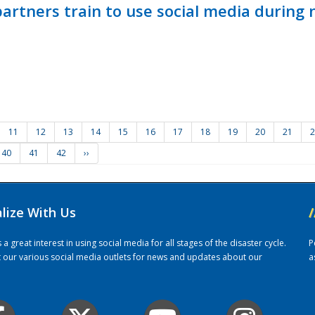
ners train to use social media during n
11
12
13
14
15
16
17
18
19
20
21
2
40
41
42
››
alize With Us
/
 great interest in using social media for all stages of the disaster cycle.
P
it our various social media outlets for news and updates about our
a