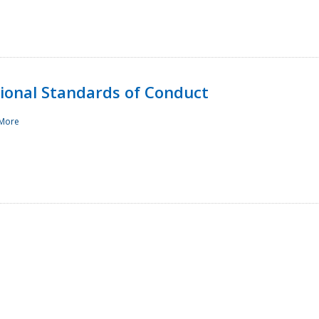
sional Standards of Conduct
More