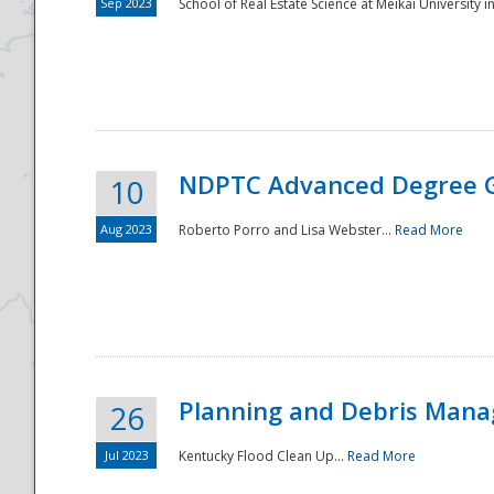
Sep 2023
School of Real Estate Science at Meikai University in
NDPTC Advanced Degree 
10
Aug 2023
Roberto Porro and Lisa Webster...
Read More
Planning and Debris Man
26
Jul 2023
Kentucky Flood Clean Up...
Read More