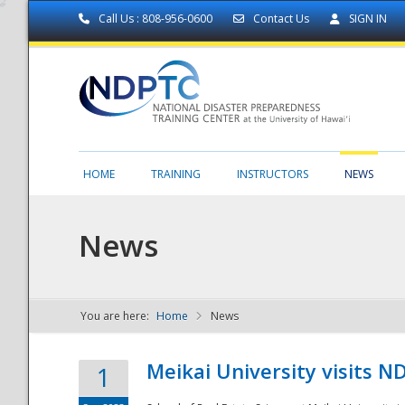
Call Us : 808-956-0600
Contact Us
SIGN IN
HOME
TRAINING
INSTRUCTORS
NEWS
News
You are here:
Home
News
NDPTC - The
Meikai University visits 
1