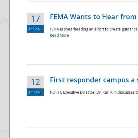
FEMA Wants to Hear from
17
Apr 2023
FEMA is spearheading an effort to create guidance a
Read More
First responder campus a
12
Apr 2023
NDPTC Executive Director, Dr. Karl Kim discusses t
Preparedness