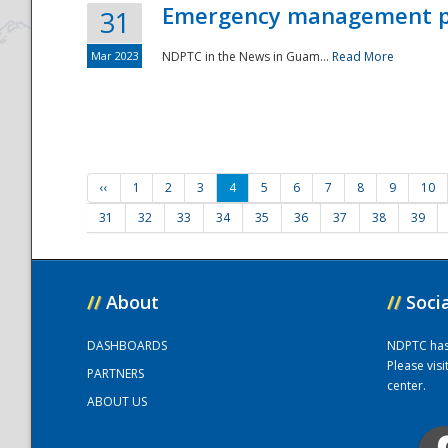
Emergency management part
31
Mar 2023
NDPTC in the News in Guam...
Read More
‹‹
1
2
3
4
5
6
7
8
9
10
31
32
33
34
35
36
37
38
39
//
About
//
Soci
DASHBOARDS
NDPTC has a
Please vis
PARTNERS
center.
ABOUT US