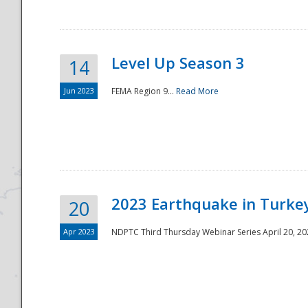
Level Up Season 3
14
Jun 2023
FEMA Region 9...
Read More
Disaster
2023 Earthquake in Turkey
20
Apr 2023
NDPTC Third Thursday Webinar Series April 20, 2023