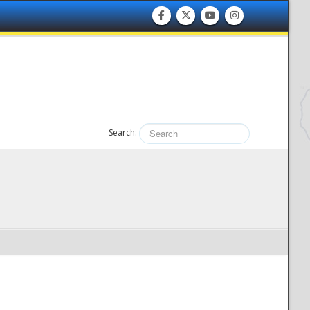
Search: