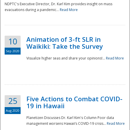
NDPTC's Executive Director, Dr. Karl Kim provides insight on mass
evacuations during a pandemic...
Read More
Animation of 3-ft SLR in
10
Waikiki: Take the Survey
Sep 2020
Visualize higher seas and share your opinions!...
Read More
Five Actions to Combat COVID-
25
19 in Hawaii
Aug 2020
Planetizen Discusses Dr. Karl Kim's Column Poor data
management worsens Hawaii’s COVID-19 crisis...
Read More