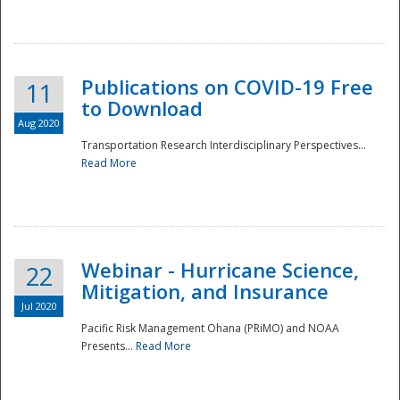
National
Publications on COVID-19 Free
11
to Download
Aug 2020
Transportation Research Interdisciplinary Perspectives...
Read More
Webinar - Hurricane Science,
22
Mitigation, and Insurance
Jul 2020
Pacific Risk Management Ohana (PRiMO) and NOAA
Presents...
Read More