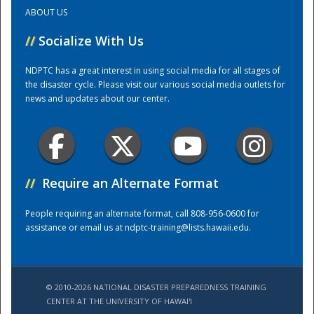
ABOUT US
Training Center
//
Socialize With Us
NDPTC has a great interest in using social media for all stages of
the disaster cycle. Please visit our various social media outlets for
news and updates about our center.
//
Require an Alternate Format
People requiring an alternate format, call 808-956-0600 for
assistance or email us at
ndptc-training@lists.hawaii.edu
.
© 2010-2026 NATIONAL DISASTER PREPAREDNESS TRAINING
CENTER AT THE UNIVERSITY OF HAWAI'I