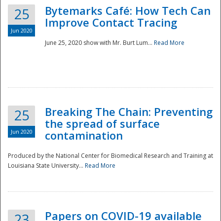
Bytemarks Café: How Tech Can
25
Improve Contact Tracing
Jun 2020
June 25, 2020 show with Mr. Burt Lum...
Read More
Breaking The Chain: Preventing
25
the spread of surface
Jun 2020
contamination
Produced by the National Center for Biomedical Research and Training at
Louisiana State University...
Read More
Preparedness
Papers on COVID-19 available
23