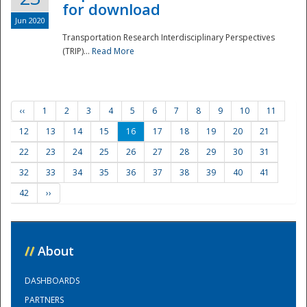
for download
Jun 2020
Transportation Research Interdisciplinary Perspectives
(TRIP)...
Read More
‹‹
1
2
3
4
5
6
7
8
9
10
11
12
13
14
15
16
17
18
19
20
21
22
23
24
25
26
27
28
29
30
31
32
33
34
35
36
37
38
39
40
41
42
››
//
About
DASHBOARDS
PARTNERS