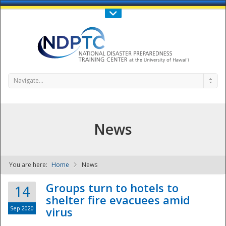
Call Us : 808-956-0600
Contact Us
SIGN IN
Navigate...
News
You are here:
Home
News
NDPTC - The
Groups turn to hotels to
14
shelter fire evacuees amid
Sep 2020
virus