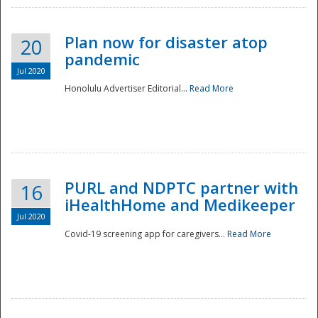
Plan now for disaster atop
20
pandemic
Jul 2020
Honolulu Advertiser Editorial...
Read More
Disaster
PURL and NDPTC partner with
16
iHealthHome and Medikeeper
Jul 2020
Covid-19 screening app for caregivers...
Read More