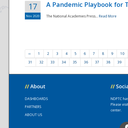
A Pandemic Playbook for T
17
Nov 2020
The National Academies Press...
Read More
‹‹
1
2
3
4
5
6
7
8
9
10
31
32
33
34
35
36
37
38
39
//
About
//
Soci
DASHBOARDS
NDPTC has a
Please vis
PARTNERS
center.
ABOUT US