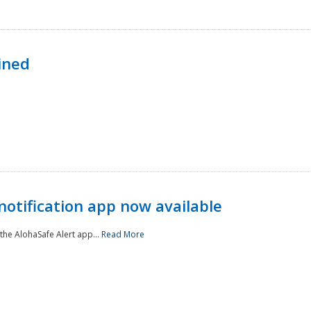
ined
notification app now available
he AlohaSafe Alert app...
Read More