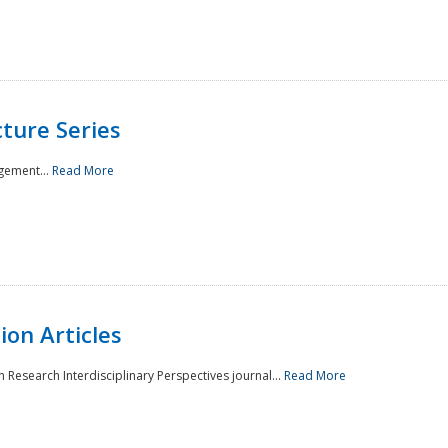
ture Series
gement...
Read More
on Articles
 Research Interdisciplinary Perspectives journal...
Read More