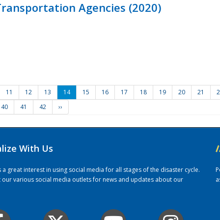
ransportation Agencies (2020)
11
12
13
14
15
16
17
18
19
20
21
2
40
41
42
››
alize With Us
/
 great interest in using social media for all stages of the disaster cycle.
P
it our various social media outlets for news and updates about our
a