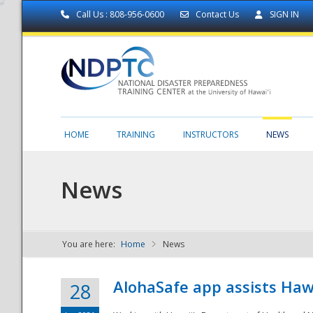
Call Us : 808-956-0600
Contact Us
SIGN IN
HOME
TRAINING
INSTRUCTORS
NEWS
News
You are here:
Home
News
NDPTC - The
AlohaSafe app assists Haw
28