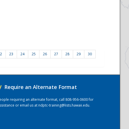
2
23
24
25
26
27
28
29
30
/
Require an Alternate Format
eople requiring an alternate format, call 808-956-0600 for
ssistance or email us at
ndptc-training@lists.hawaii.edu
.