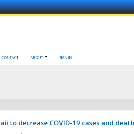
CONTACT
ABOUT
SIGN IN
aii to decrease COVID-19 cases and deat