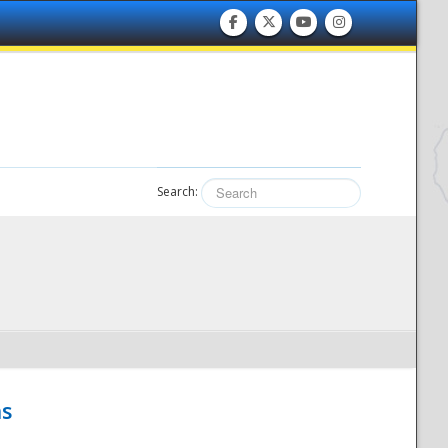
Search:
hs