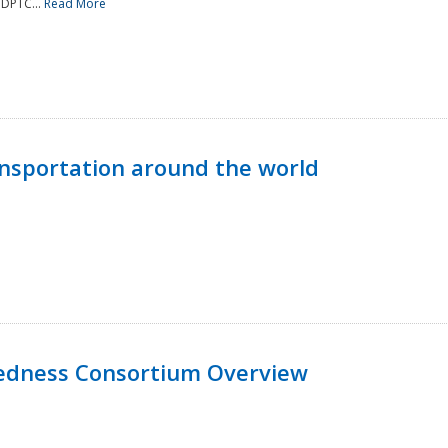
NDPTC...
Read More
nsportation around the world
edness Consortium Overview