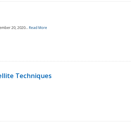
ember 20, 2020...
Read More
llite Techniques