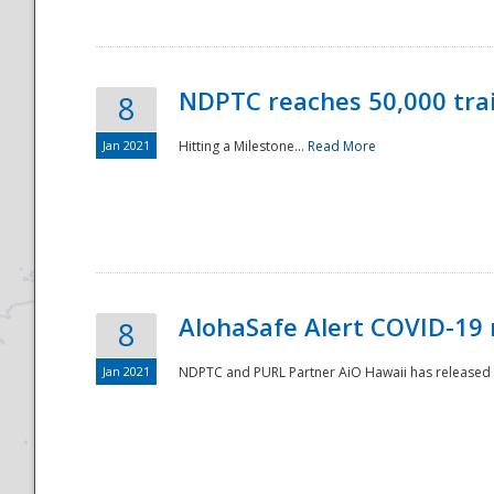
NDPTC reaches 50,000 tra
8
Jan 2021
Hitting a Milestone...
Read More
Disaster
AlohaSafe Alert COVID-19 
8
Jan 2021
NDPTC and PURL Partner AiO Hawaii has released t