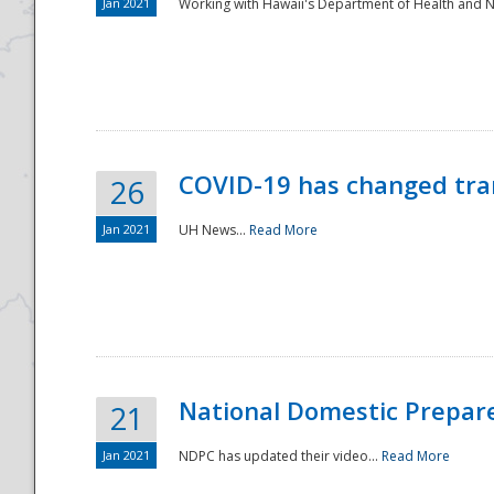
Jan 2021
Working with Hawaii's Department of Health and 
COVID-19 has changed tra
26
Jan 2021
UH News...
Read More
National Domestic Prepar
21
Jan 2021
NDPC has updated their video...
Read More