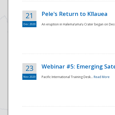
Pele's Return to Kīlauea
21
Dec 2020
An eruption in Halema‘uma‘u Crater began on Dec
Webinar #5: Emerging Sate
23
Nov 2020
Pacific International Training Desk...
Read More
Preparedness