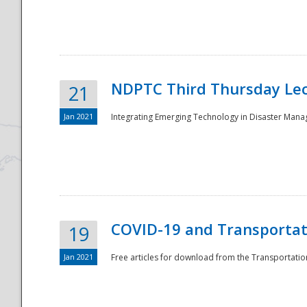
National
NDPTC Third Thursday Lec
21
Jan 2021
Integrating Emerging Technology in Disaster Mana
COVID-19 and Transportati
19
Jan 2021
Free articles for download from the Transportation