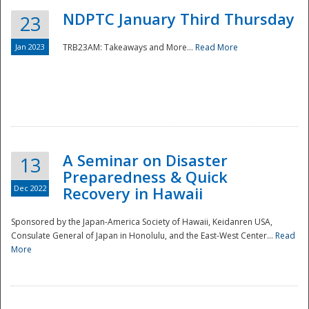
NDPTC January Third Thursday
23
Jan 2023
TRB23AM: Takeaways and More...
Read More
A Seminar on Disaster
13
Preparedness & Quick
Dec 2022
Recovery in Hawaii
Sponsored by the Japan-America Society of Hawaii, Keidanren USA,
Consulate General of Japan in Honolulu, and the East-West Center...
Read
Preparedness
More