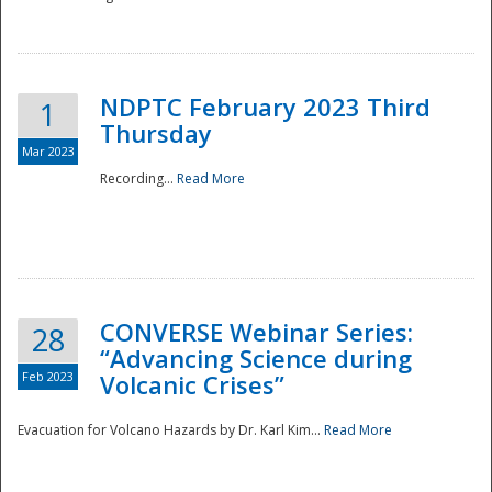
National
NDPTC February 2023 Third
1
Thursday
Mar 2023
Recording...
Read More
CONVERSE Webinar Series:
28
“Advancing Science during
Feb 2023
Volcanic Crises”
Evacuation for Volcano Hazards by Dr. Karl Kim...
Read More