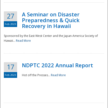
A Seminar on Disaster
27
Preparedness & Quick
Feb 2023
Recovery in Hawaii
Sponsored by the East-West Center and the Japan-America Society of
Hawaii...
Read More
Disaster
NDPTC 2022 Annual Report
17
Feb 2023
Hot off the Presses...
Read More