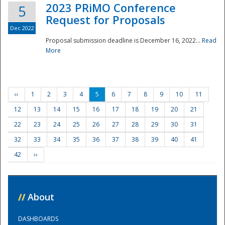
2023 PRiMO Conference
5
Request for Proposals
Dec 2022
Proposal submission deadline is December 16, 2022...
Read
More
‹‹
1
2
3
4
5
6
7
8
9
10
11
12
13
14
15
16
17
18
19
20
21
22
23
24
25
26
27
28
29
30
31
32
33
34
35
36
37
38
39
40
41
42
››
//
About
DASHBOARDS