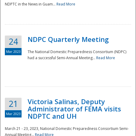
NDPTC in the News in Guam...
Read More
NDPC Quarterly Meeting
24
Mar 2023
The National Domestic Preparedness Consortium (NDPC)
had a successful Semi-Annual Meeting...
Read More
Victoria Salinas, Deputy
21
Administrator of FEMA visits
Mar 2023
NDPTC and UH
March 21 - 23, 2023, National Domestic Preparedness Consortium Semi-
Annual Meeting...
Read More