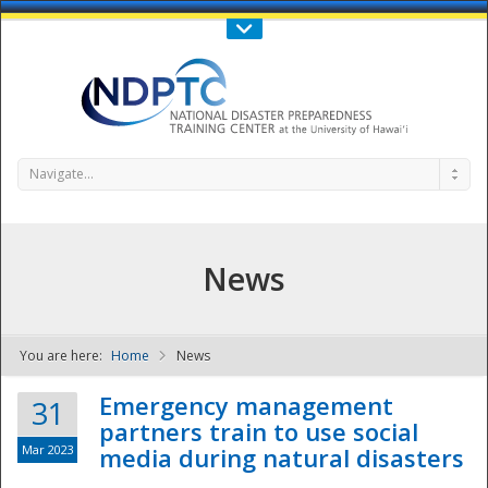
Call Us : 808-956-0600
Contact Us
SIGN IN
Navigate...
News
You are here:
Home
News
NDPTC - The
Emergency management
31
partners train to use social
Mar 2023
media during natural disasters