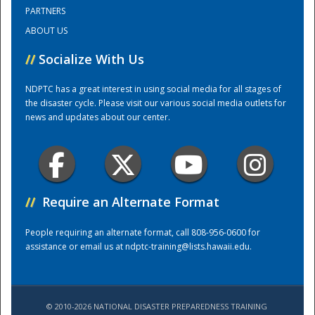
PARTNERS
ABOUT US
Training Center
//
Socialize With Us
NDPTC has a great interest in using social media for all stages of
the disaster cycle. Please visit our various social media outlets for
news and updates about our center.
//
Require an Alternate Format
People requiring an alternate format, call 808-956-0600 for
assistance or email us at
ndptc-training@lists.hawaii.edu
.
© 2010-2026 NATIONAL DISASTER PREPAREDNESS TRAINING