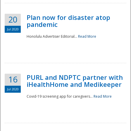
Plan now for disaster atop
20
pandemic
Jul 2020
Honolulu Advertiser Editorial...
Read More
Disaster
PURL and NDPTC partner with
16
iHealthHome and Medikeeper
Jul 2020
Covid-19 screening app for caregivers...
Read More