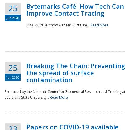
Bytemarks Café: How Tech Can
25
Improve Contact Tracing
Jun 2020
June 25, 2020 show with Mr. Burt Lum...
Read More
Breaking The Chain: Preventing
25
the spread of surface
Jun 2020
contamination
Produced by the National Center for Biomedical Research and Training at
Louisiana State University...
Read More
Preparedness
Papers on COVID-19 available
23