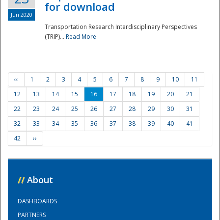
for download
Jun 2020
Transportation Research Interdisciplinary Perspectives
(TRIP)...
Read More
‹‹
1
2
3
4
5
6
7
8
9
10
11
12
13
14
15
16
17
18
19
20
21
22
23
24
25
26
27
28
29
30
31
32
33
34
35
36
37
38
39
40
41
42
››
//
About
DASHBOARDS
PARTNERS