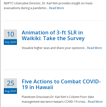
NDPTC's Executive Director, Dr. Karl Kim provides insight on mass
evacuations during a pandemic...
Read More
Animation of 3-ft SLR in
10
Waikiki: Take the Survey
Sep 2020
Visualize higher seas and share your opinions!...
Read More
Five Actions to Combat COVID-
25
19 in Hawaii
Aug 2020
Planetizen Discusses Dr. Karl Kim's Column Poor data
management worsens Hawaii’s COVID-19 crisis...
Read More