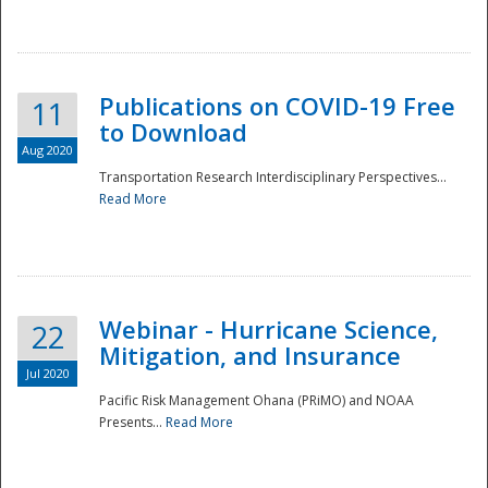
National
Publications on COVID-19 Free
11
to Download
Aug 2020
Transportation Research Interdisciplinary Perspectives...
Read More
Webinar - Hurricane Science,
22
Mitigation, and Insurance
Jul 2020
Pacific Risk Management Ohana (PRiMO) and NOAA
Presents...
Read More