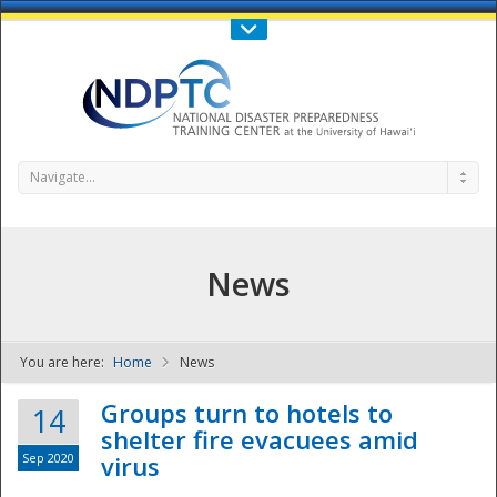
Call Us : 808-956-0600
Contact Us
SIGN IN
Navigate...
News
You are here:
Home
News
NDPTC - The
Groups turn to hotels to
14
shelter fire evacuees amid
Sep 2020
virus