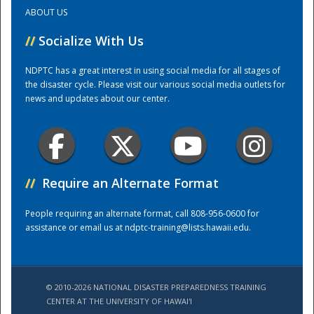
ABOUT US
Training Center
//
Socialize With Us
NDPTC has a great interest in using social media for all stages of
the disaster cycle. Please visit our various social media outlets for
news and updates about our center.
//
Require an Alternate Format
People requiring an alternate format, call 808-956-0600 for
assistance or email us at
ndptc-training@lists.hawaii.edu
.
© 2010-2026 NATIONAL DISASTER PREPAREDNESS TRAINING
CENTER AT THE UNIVERSITY OF HAWAI'I