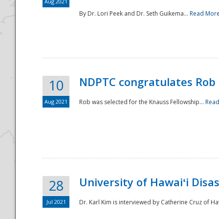
Aug 2021
By Dr. Lori Peek and Dr. Seth Guikema...
Read Mor
NDPTC congratulates Rob 
10
Aug 2021
Rob was selected for the Knauss Fellowship...
Read
University of Hawaiʻi Disa
28
Jul 2021
Dr. Karl Kim is interviewed by Catherine Cruz of Ha