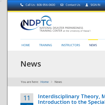
Call Us : 808-956-0600
Contact Us
SIGN IN
HOME
TRAINING
INSTRUCTORS
NEWS
News
You are here:
Home
News
NDPTC - The
Interdisciplinary Theory,
11
Introduction to the Specia