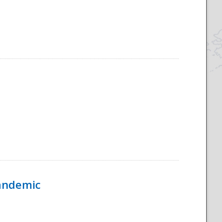
Pandemic