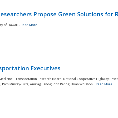
Researchers Propose Green Solutions for R
y of Hawaii...
Read More
sportation Executives
 Medicine; Transportation Research Board; National Cooperative Highway Resea
a; Pam Murray-Tuite; Anurag Pande; John Renne; Brian Wolshon...
Read More