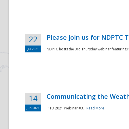
National
Please join us for NDPTC 
22
Jul 2021
NDPTC hosts the 3rd Thursday webinar featuring Pa
Communicating the Weathe
14
Jun 2021
PITD 2021 Webinar #3...
Read More