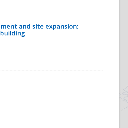
ement and site expansion:
 building