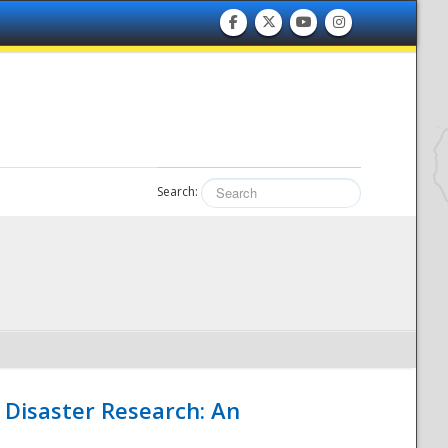
Search:
 Disaster Research: An