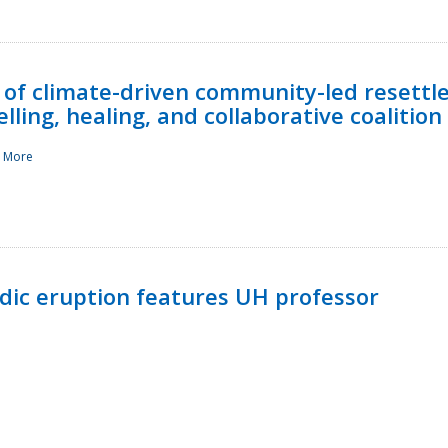
 of climate-driven community-led resettl
ling, healing, and collaborative coalition
 More
ndic eruption features UH professor