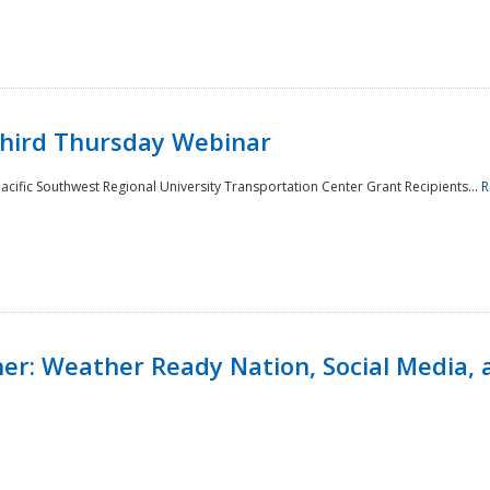
Third Thursday Webinar
cific Southwest Regional University Transportation Center Grant Recipients...
R
r: Weather Ready Nation, Social Media, 