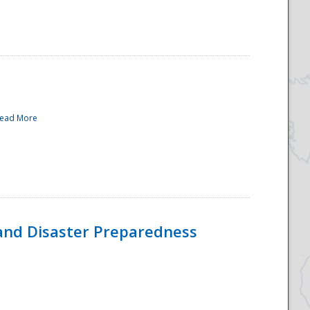
ead More
and Disaster Preparedness