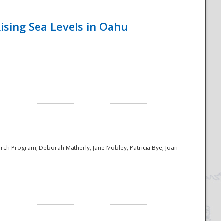
ising Sea Levels in Oahu
rch Program; Deborah Matherly; Jane Mobley; Patricia Bye; Joan