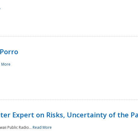
e
Porro
 More
ster Expert on Risks, Uncertainty of the 
waii Public Radio...
Read More