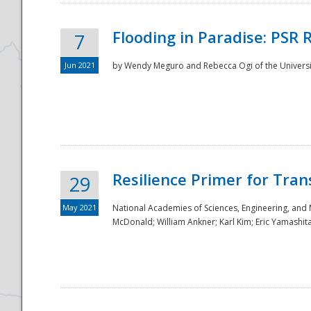
Flooding in Paradise: PSR 
7
Jun 2021
by Wendy Meguro and Rebecca Ogi of the Universit
Resilience Primer for Tran
29
May 2021
National Academies of Sciences, Engineering, and
McDonald; William Ankner; Karl Kim; Eric Yamashit
Preparedness