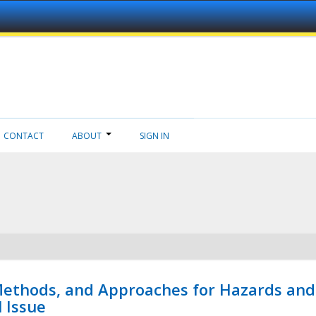
CONTACT
ABOUT
SIGN IN
 Methods, and Approaches for Hazards and
l Issue