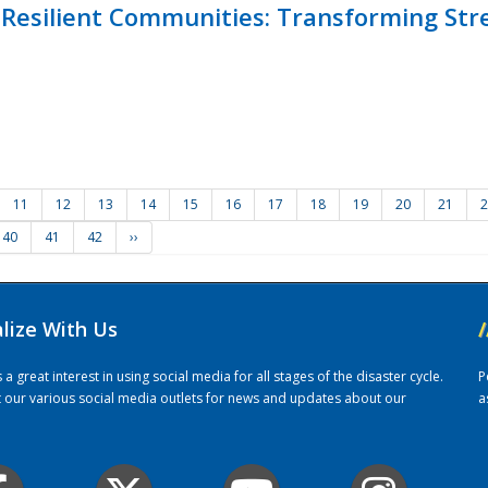
Resilient Communities: Transforming Str
11
12
13
14
15
16
17
18
19
20
21
2
40
41
42
››
alize With Us
/
 great interest in using social media for all stages of the disaster cycle.
P
it our various social media outlets for news and updates about our
a