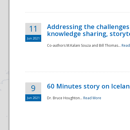
Addressing the challenges
11
knowledge sharing, storytel
Jun 2021
Co-authors M.Kalani Souza and Bill Thomas...
Read
Disaster
60 Minutes story on Icela
9
Jun 2021
Dr. Bruce Houghton...
Read More