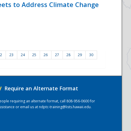
eets to Address Climate Change
2
23
24
25
26
27
28
29
30
/
Require an Alternate Format
eople requiring an alternate format, call 808-956-0600 for
ssistance or email us at
ndptc-training@lists.hawaii.edu
.