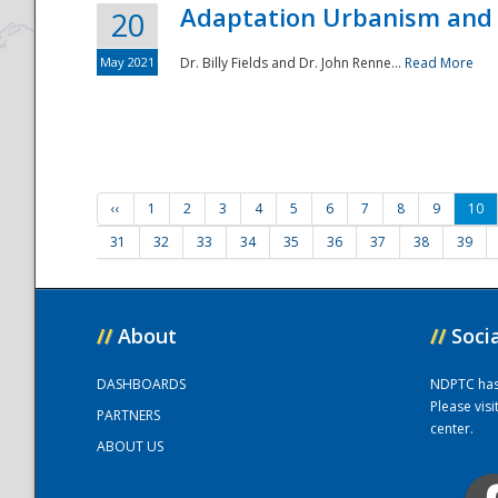
Adaptation Urbanism and 
20
May 2021
Dr. Billy Fields and Dr. John Renne...
Read More
‹‹
1
2
3
4
5
6
7
8
9
10
31
32
33
34
35
36
37
38
39
//
About
//
Soci
DASHBOARDS
NDPTC has a
Please vis
PARTNERS
center.
ABOUT US