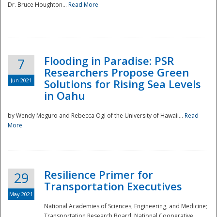
Dr. Bruce Houghton...
Read More
Flooding in Paradise: PSR
7
Researchers Propose Green
Jun 2021
Solutions for Rising Sea Levels
in Oahu
by Wendy Meguro and Rebecca Ogi of the University of Hawaii...
Read
More
Preparedness
Resilience Primer for
29
Transportation Executives
May 2021
National Academies of Sciences, Engineering, and Medicine;
Transportation Research Board; National Cooperative