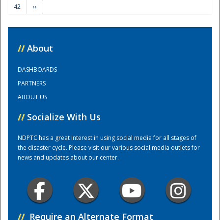
42
››
Training Center
//
About
DASHBOARDS
PARTNERS
ABOUT US
//
Socialize With Us
NDPTC has a great interest in using social media for all stages of
the disaster cycle. Please visit our various social media outlets for
news and updates about our center.
//
Require an Alternate Format