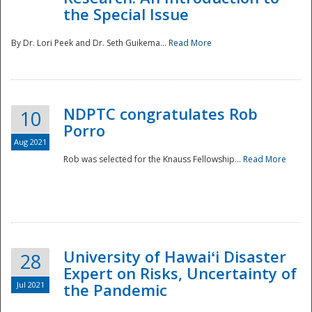
the Special Issue
By Dr. Lori Peek and Dr. Seth Guikema...
Read More
NDPTC congratulates Rob
10
Porro
Aug 2021
Rob was selected for the Knauss Fellowship...
Read More
University of Hawaiʻi Disaster
28
Expert on Risks, Uncertainty of
Jul 2021
the Pandemic