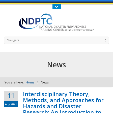
Call Us : 808-956-0600
Contact Us
SIGN IN
Navigate...
News
You are here:
Home
News
NDPTC - The
Interdisciplinary Theory,
11
Methods, and Approaches for
Aug 2021
Hazards and Disaster
Research: An Introduction to