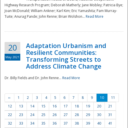
Highway Research Program; Deborah Matherly; Jane Mobley; Patricia Bye;
Joan McDonald; William Ankner; Karl Kim; Eric Yamashita; Pam Murray-
Tuite; Anurag Pande; John Renne; Brian Wolshon...
Read More
Adaptation Urbanism and
20
Resilient Communities:
May 2021
Transforming Streets to
Address Climate Change
Dr. Billy Fields and Dr. John Renne...
Read More
‹‹
1
2
3
4
5
6
7
8
9
10
11
12
13
14
15
16
17
18
19
20
21
22
23
24
25
26
27
28
29
30
31
32
33
34
35
36
37
38
39
40
41