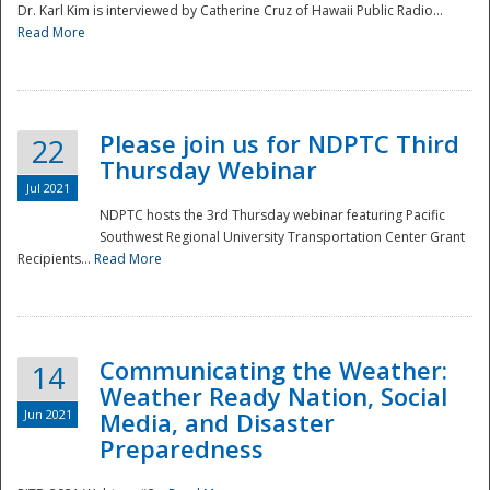
Dr. Karl Kim is interviewed by Catherine Cruz of Hawaii Public Radio...
Read More
National
Please join us for NDPTC Third
22
Thursday Webinar
Jul 2021
NDPTC hosts the 3rd Thursday webinar featuring Pacific
Southwest Regional University Transportation Center Grant
Recipients...
Read More
Communicating the Weather:
14
Weather Ready Nation, Social
Jun 2021
Media, and Disaster
Preparedness