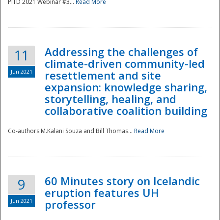
PITD 2021 Webinar #3...
Read More
Addressing the challenges of
11
climate-driven community-led
Jun 2021
resettlement and site
expansion: knowledge sharing,
Disaster
storytelling, healing, and
collaborative coalition building
Co-authors M.Kalani Souza and Bill Thomas...
Read More
60 Minutes story on Icelandic
9
eruption features UH
Jun 2021
professor