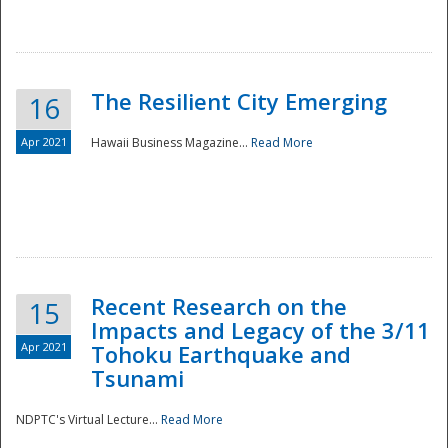
The Resilient City Emerging
16
Apr 2021
Hawaii Business Magazine...
Read More
Recent Research on the
15
Impacts and Legacy of the 3/11
Preparedness
Apr 2021
Tohoku Earthquake and
Tsunami
NDPTC's Virtual Lecture...
Read More