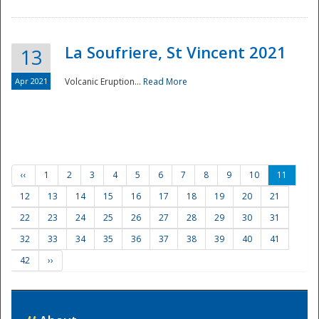
La Soufriere, St Vincent 2021
13
Apr 2021
Volcanic Eruption...
Read More
‹‹
1
2
3
4
5
6
7
8
9
10
11
12
13
14
15
16
17
18
19
20
21
22
23
24
25
26
27
28
29
30
31
32
33
34
35
36
37
38
39
40
41
42
››