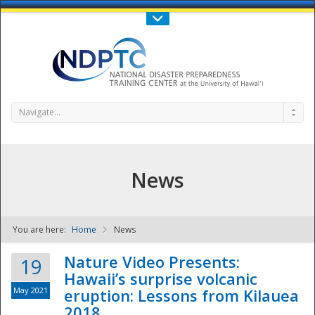
Call Us : 808-956-0600
Contact Us
SIGN IN
Navigate...
News
You are here:
Home
News
NDPTC - The
Nature Video Presents:
19
Hawaii’s surprise volcanic
May 2021
eruption: Lessons from Kilauea
2018