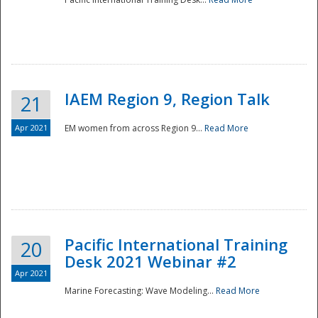
IAEM Region 9, Region Talk
21
Apr 2021
EM women from across Region 9...
Read More
Disaster
Pacific International Training
20
Desk 2021 Webinar #2
Apr 2021
Marine Forecasting: Wave Modeling...
Read More