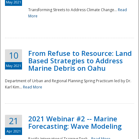
May 2021
Transforming Streets to Address Climate Change...
Read
National
More
From Refuse to Resource: Land
10
Based Strategies to Address
May 2021
Marine Debris on Oahu
Department of Urban and Regional Planning Spring Practicum led by Dr.
Karl Kim...
Read More
2021 Webinar #2 -- Marine
21
Forecasting: Wave Modeling
Apr 2021
Pacific International Training Desk...
Read More