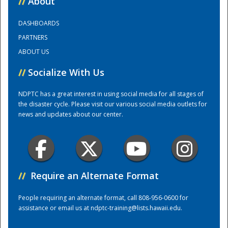
//
About
DASHBOARDS
Training Center
PARTNERS
ABOUT US
//
Socialize With Us
NDPTC has a great interest in using social media for all stages of
the disaster cycle. Please visit our various social media outlets for
news and updates about our center.
//
Require an Alternate Format
People requiring an alternate format, call 808-956-0600 for
assistance or email us at
ndptc-training@lists.hawaii.edu
.