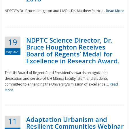
NDPTC's Dr. Bruce Houghton and HVO's Dr. Matthew Patrick...
Read More
NDPTC Science Director, Dr.
19
Bruce Houghton Receives
May 2021
Board of Regents’ Medal for
Excellence in Research Award.
The UH Board of Regents’ and President’s awards recognize the
dedication and service of UH Mānoa faculty, staff, and students
committed to enhancing the University’s mission of excellence....
Read
More
Adaptation Urbanism and
11
Resilient Communities Webinar