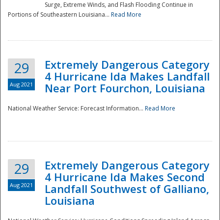
Surge, Extreme Winds, and Flash Flooding Continue in
Portions of Southeastern Louisiana...
Read More
Extremely Dangerous Category
29
4 Hurricane Ida Makes Landfall
Aug 2021
Near Port Fourchon, Louisiana
National Weather Service: Forecast Information...
Read More
Extremely Dangerous Category
29
4 Hurricane Ida Makes Second
Aug 2021
Landfall Southwest of Galliano,
Louisiana