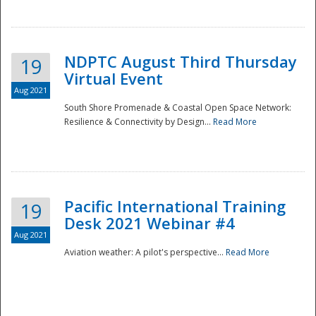
NDPTC August Third Thursday
19
Virtual Event
Aug 2021
South Shore Promenade & Coastal Open Space Network:
Resilience & Connectivity by Design...
Read More
Disaster
Pacific International Training
19
Desk 2021 Webinar #4
Aug 2021
Aviation weather: A pilot's perspective...
Read More