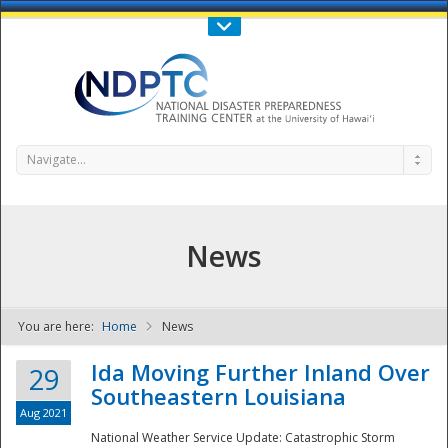
Call Us : 808-956-0600
Contact Us
SIGN IN
Navigate...
News
You are here:
Home
News
NDPTC - The
Ida Moving Further Inland Over
29
Southeastern Louisiana
Aug 2021
National Weather Service Update: Catastrophic Storm