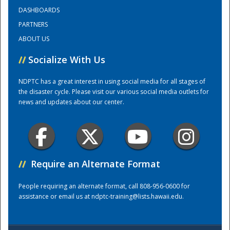
DASHBOARDS
PARTNERS
Training Center
ABOUT US
//
Socialize With Us
NDPTC has a great interest in using social media for all stages of
the disaster cycle. Please visit our various social media outlets for
news and updates about our center.
//
Require an Alternate Format
People requiring an alternate format, call 808-956-0600 for
assistance or email us at
ndptc-training@lists.hawaii.edu
.