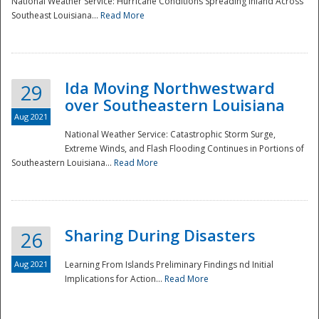
National Weather Service: Hurricane Conditions Spreading Inland Across
Southeast Louisiana...
Read More
National
Ida Moving Northwestward
29
over Southeastern Louisiana
Aug 2021
National Weather Service: Catastrophic Storm Surge,
Extreme Winds, and Flash Flooding Continues in Portions of
Southeastern Louisiana...
Read More
Sharing During Disasters
26
Aug 2021
Learning From Islands Preliminary Findings nd Initial
Implications for Action...
Read More