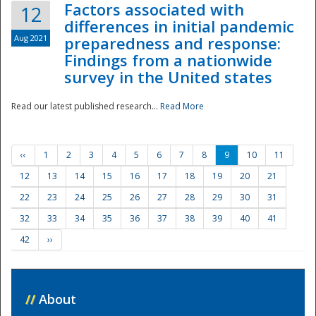
Factors associated with
12
differences in initial pandemic
Aug 2021
preparedness and response:
Findings from a nationwide
survey in the United states
Read our latest published research...
Read More
‹‹
1
2
3
4
5
6
7
8
9
10
11
12
13
14
15
16
17
18
19
20
21
22
23
24
25
26
27
28
29
30
31
32
33
34
35
36
37
38
39
40
41
42
››
//
About