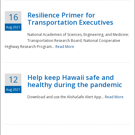
Resilience Primer for
16
Transportation Executives
Aug 2021
National Academies of Sciences, Engineering, and Medicine;
Transportation Research Board; National Cooperative
Highway Research Program...
Read More
Help keep Hawaii safe and
12
healthy during the pandemic
Aug 2021
Download and use the AlohaSafe Alert App...
Read More
Preparedness