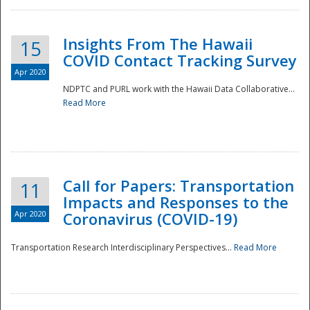
Insights From The Hawaii
15
COVID Contact Tracking Survey
Apr 2020
NDPTC and PURL work with the Hawaii Data Collaborative...
Read More
Disaster
Call for Papers: Transportation
11
Impacts and Responses to the
Apr 2020
Coronavirus (COVID-19)
Transportation Research Interdisciplinary Perspectives...
Read More