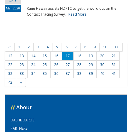
Mar 2020
Kanu Hawaii assists NDPTC to get the word out on the
Contact Tracing Survey...
Read More
‹‹
1
2
3
4
5
6
7
8
9
10
11
12
13
14
15
16
17
18
19
20
21
22
23
24
25
26
27
28
29
30
31
32
33
34
35
36
37
38
39
40
41
42
››
//
About
DASHBOARDS
PARTNERS