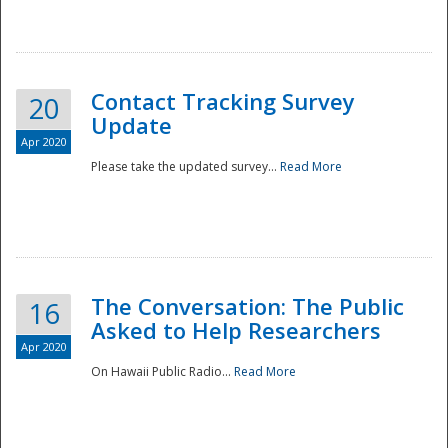
National
Contact Tracking Survey
20
Update
Apr 2020
Please take the updated survey...
Read More
The Conversation: The Public
16
Asked to Help Researchers
Apr 2020
On Hawaii Public Radio...
Read More