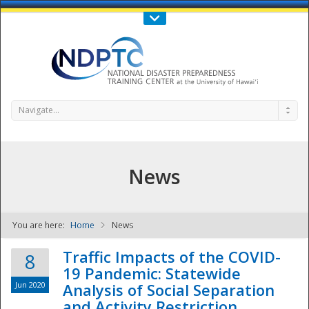
Call Us : 808-956-0600
Contact Us
SIGN IN
Navigate...
News
You are here:
Home
News
NDPTC - The
Traffic Impacts of the COVID-
8
19 Pandemic: Statewide
Jun 2020
Analysis of Social Separation
and Activity Restriction