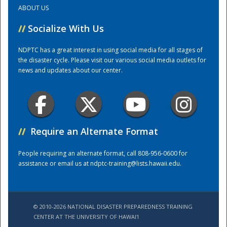
ABOUT US
Training Center
//
Socialize With Us
NDPTC has a great interest in using social media for all stages of
the disaster cycle. Please visit our various social media outlets for
news and updates about our center.
//
Require an Alternate Format
People requiring an alternate format, call 808-956-0600 for
assistance or email us at
ndptc-training@lists.hawaii.edu
.
© 2010-2026 NATIONAL DISASTER PREPAREDNESS TRAINING
CENTER AT THE UNIVERSITY OF HAWAI'I