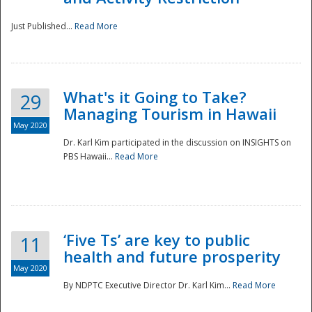
Just Published...
Read More
What's it Going to Take?
29
Managing Tourism in Hawaii
May 2020
Dr. Karl Kim participated in the discussion on INSIGHTS on
PBS Hawaii...
Read More
‘Five Ts’ are key to public
11
health and future prosperity
May 2020
By NDPTC Executive Director Dr. Karl Kim...
Read More