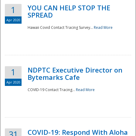
YOU CAN HELP STOP THE
1
SPREAD
Apr 2020
Hawaii Covid Contact Tracing Survey...
Read More
NDPTC Executive Director on
1
Bytemarks Cafe
Apr 2020
COVID-19 Contact Tracing...
Read More
Preparedness
COVID-19: Respond With Aloha
31