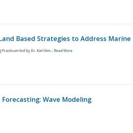
Land Based Strategies to Address Marine
Practicum led by Dr. Karl Kim...
Read More
 Forecasting: Wave Modeling