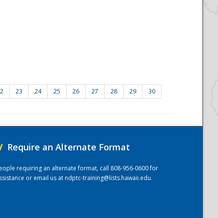
2
23
24
25
26
27
28
29
30
/
Require an Alternate Format
eople requiring an alternate format, call 808-956-0600 for
ssistance or email us at
ndptc-training@lists.hawaii.edu
.