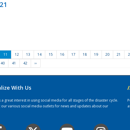
021
11
12
13
14
15
16
17
18
19
20
21
2
40
41
42
››
alize With Us
/
 great interest in using social media for all stages of the disaster cycle.
P
it our various social media outlets for news and updates about our
a