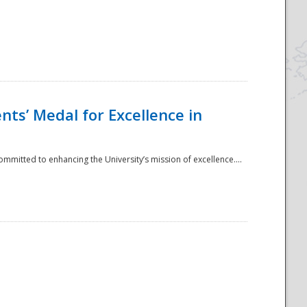
ts’ Medal for Excellence in
mmitted to enhancing the University’s mission of excellence....