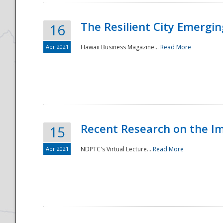
The Resilient City Emergin
16
Apr 2021
Hawaii Business Magazine...
Read More
Recent Research on the I
15
Apr 2021
NDPTC's Virtual Lecture...
Read More
Preparedness