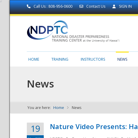
Call Us : 808-956-0600
Contact Us
SIGN IN
HOME
TRAINING
INSTRUCTORS
NEWS
News
You are here:
Home
News
NDPTC - The
Nature Video Presents: Haw
19