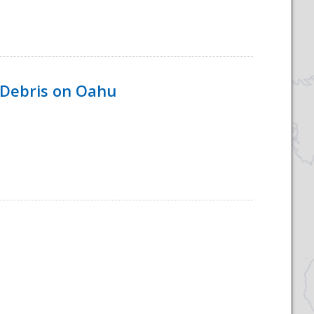
 Debris on Oahu