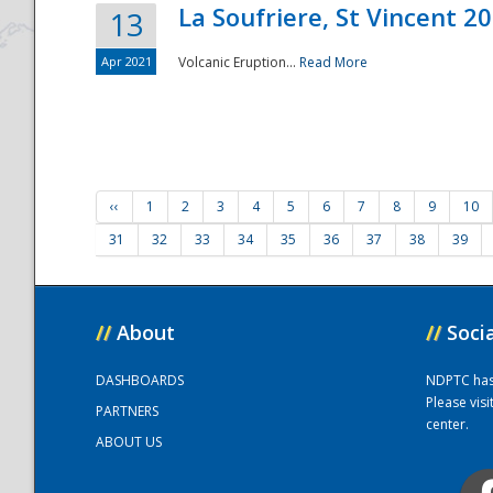
La Soufriere, St Vincent 2
13
Apr 2021
Volcanic Eruption...
Read More
‹‹
1
2
3
4
5
6
7
8
9
10
31
32
33
34
35
36
37
38
39
//
About
//
Soci
DASHBOARDS
NDPTC has a
Please vis
PARTNERS
center.
ABOUT US