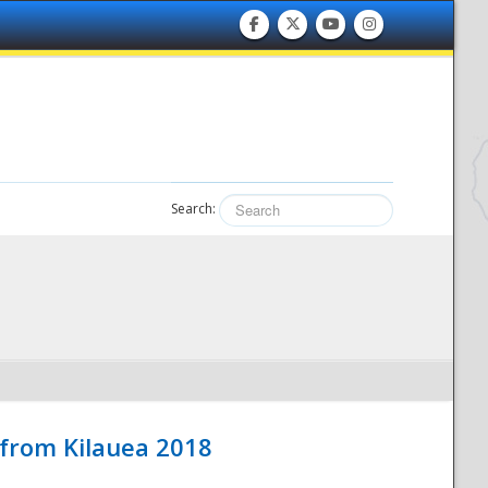
Search:
 from Kilauea 2018