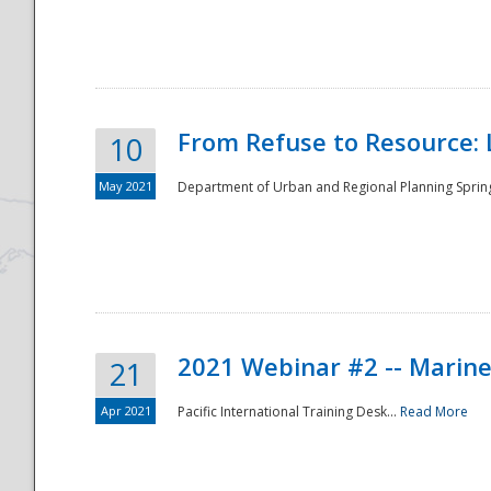
National
From Refuse to Resource: 
10
May 2021
Department of Urban and Regional Planning Spring 
2021 Webinar #2 -- Marine
21
Apr 2021
Pacific International Training Desk...
Read More