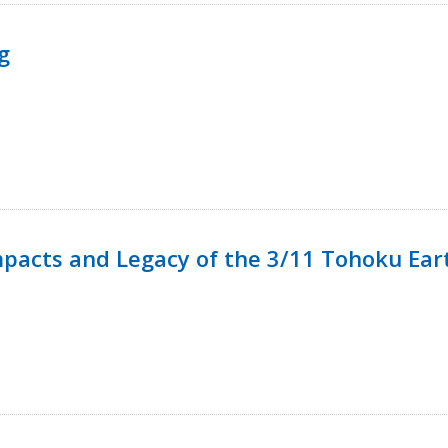
g
mpacts and Legacy of the 3/11 Tohoku Ea