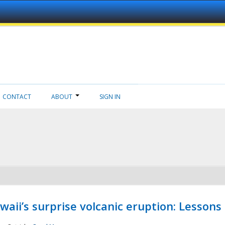
CONTACT
ABOUT
SIGN IN
aii’s surprise volcanic eruption: Lessons