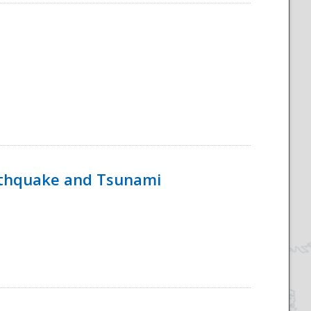
rthquake and Tsunami