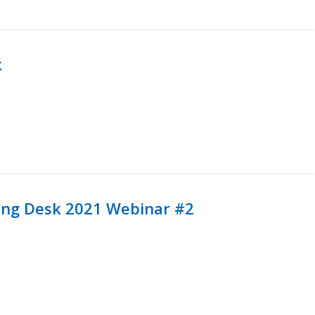
k
ining Desk 2021 Webinar #2