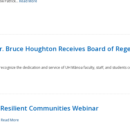
w Patrick...
Read More
r. Bruce Houghton Receives Board of Regen
cognize the dedication and service of UH Mānoa faculty, staff, and students co
Resilient Communities Webinar
.
Read More