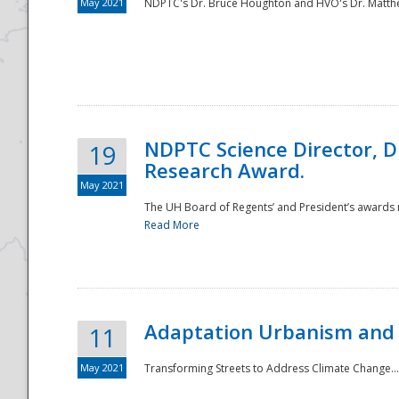
May 2021
NDPTC's Dr. Bruce Houghton and HVO's Dr. Matthe
NDPTC Science Director, D
19
Research Award.
May 2021
The UH Board of Regents’ and President’s awards re
Read More
Adaptation Urbanism and 
11
May 2021
Transforming Streets to Address Climate Change..