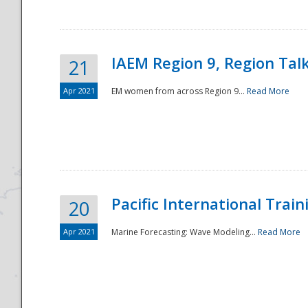
IAEM Region 9, Region Tal
21
Apr 2021
EM women from across Region 9...
Read More
Disaster
Pacific International Tra
20
Apr 2021
Marine Forecasting: Wave Modeling...
Read More