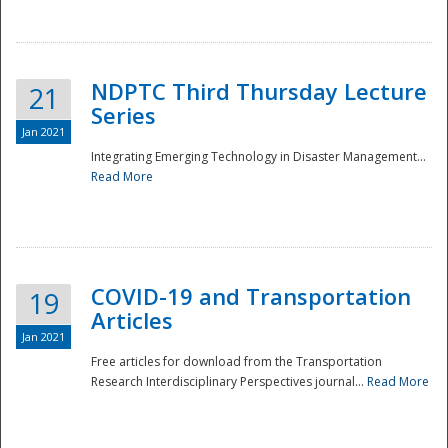
National
NDPTC Third Thursday Lecture
21
Series
Jan 2021
Integrating Emerging Technology in Disaster Management...
Read More
COVID-19 and Transportation
19
Articles
Jan 2021
Free articles for download from the Transportation
Research Interdisciplinary Perspectives journal...
Read More