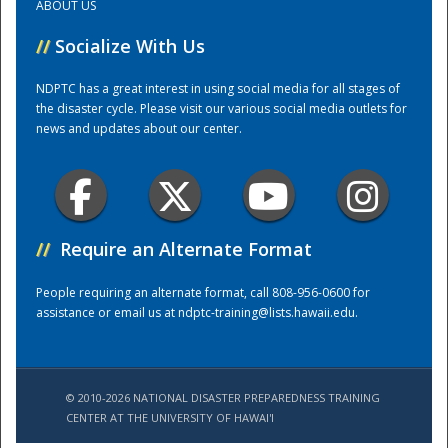
ABOUT US
//
Socialize With Us
Training Center
NDPTC has a great interest in using social media for all stages of
the disaster cycle. Please visit our various social media outlets for
news and updates about our center.
//
Require an Alternate Format
People requiring an alternate format, call 808-956-0600 for
assistance or email us at
ndptc-training@lists.hawaii.edu
.
© 2010-2026 NATIONAL DISASTER PREPAREDNESS TRAINING
CENTER AT THE UNIVERSITY OF HAWAI'I