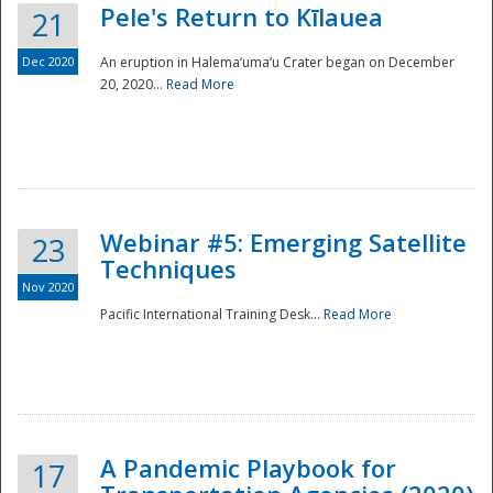
Pele's Return to Kīlauea
21
Dec 2020
An eruption in Halema‘uma‘u Crater began on December
20, 2020...
Read More
Webinar #5: Emerging Satellite
23
Techniques
Nov 2020
Pacific International Training Desk...
Read More
Preparedness
A Pandemic Playbook for
17