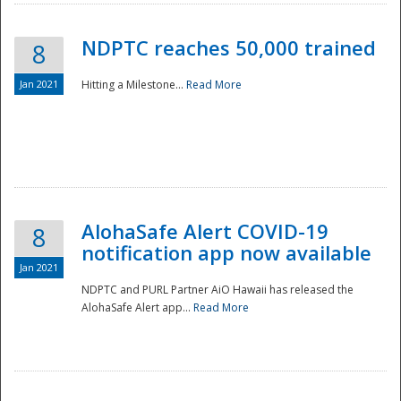
NDPTC reaches 50,000 trained
8
Jan 2021
Hitting a Milestone...
Read More
Disaster
AlohaSafe Alert COVID-19
8
notification app now available
Jan 2021
NDPTC and PURL Partner AiO Hawaii has released the
AlohaSafe Alert app...
Read More