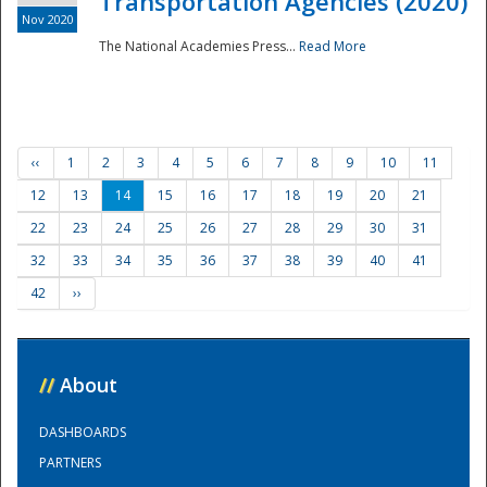
Transportation Agencies (2020)
Nov 2020
The National Academies Press...
Read More
‹‹
1
2
3
4
5
6
7
8
9
10
11
12
13
14
15
16
17
18
19
20
21
22
23
24
25
26
27
28
29
30
31
32
33
34
35
36
37
38
39
40
41
42
››
//
About
DASHBOARDS
PARTNERS