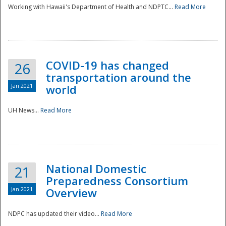
Working with Hawaii's Department of Health and NDPTC...
Read More
COVID-19 has changed
26
transportation around the
Jan 2021
world
UH News...
Read More
National Domestic
21
Preparedness Consortium
Jan 2021
Overview
NDPC has updated their video...
Read More