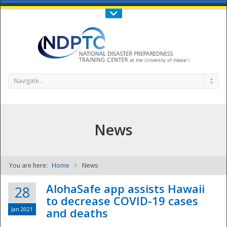
Call Us : 808-956-0600
Contact Us
SIGN IN
Navigate...
News
You are here:
Home
News
NDPTC - The
AlohaSafe app assists Hawaii
28
to decrease COVID-19 cases
Jan 2021
and deaths